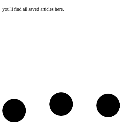
you'll find all saved articles here.