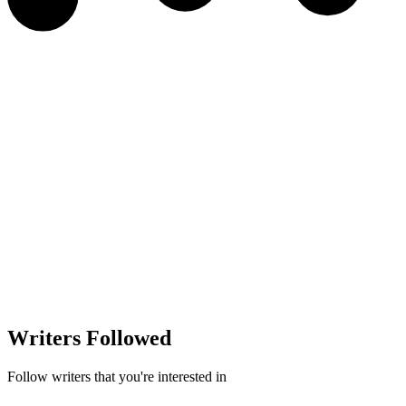
Writers Followed
Follow writers that you're interested in