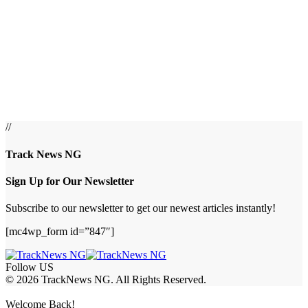
//
Track News NG
Sign Up for Our Newsletter
Subscribe to our newsletter to get our newest articles instantly!
[mc4wp_form id=”847″]
Follow US
© 2026 TrackNews NG. All Rights Reserved.
Welcome Back!