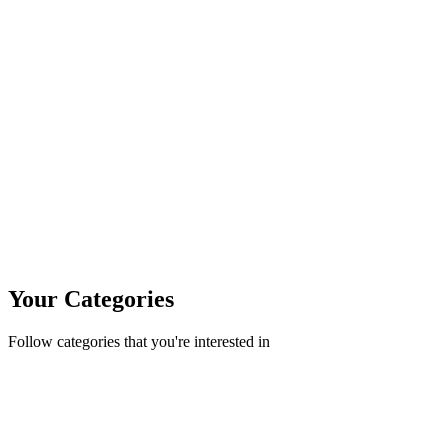
Your Categories
Follow categories that you're interested in