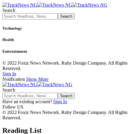
Search
Technology
Health
Entertainment
© 2022 Foxiz News Network. Ruby Design Company. All Rights
Reserved.
Sign In
Notification
Show More
Search
Have an existing account?
Sign In
Follow US
© 2022 Foxiz News Network. Ruby Design Company. All Rights
Reserved.
Reading List