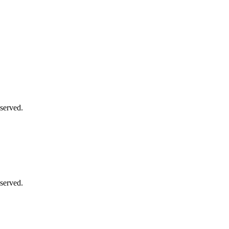
served.
served.