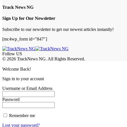
Track News NG
Sign Up for Our Newsletter
Subscribe to our newsletter to get our newest articles instantly!
[mc4wp_form id=”847″]
Follow US
© 2026 TrackNews NG. All Rights Reserved.
Welcome Back!
Sign in to your account
Username or Email Address
Password
Remember me
Lost your password?