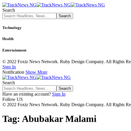
Search
Technology
Health
Entertainment
© 2022 Foxiz News Network. Ruby Design Company. All Rights Re
Sign In
Notification
Show More
Search
Have an existing account?
Sign In
Follow US
© 2022 Foxiz News Network. Ruby Design Company. All Rights Re
Tag:
Abubakar Malami