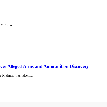
sokoro,…
er Alleged Arms and Ammunition Discovery
ar Malami, has taken…