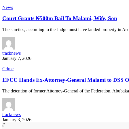
News
Court Grants ₦500m Bail To Malami, Wife, Son
The sureties, according to the Judge must have landed property in A
tracknews
January 7, 2026
Crime
EFCC Hands Ex-Attorney-General Malami to DSS Ov
The detention of former Attorney-General of the Federation, Abubak
tracknews
January 3, 2026
//