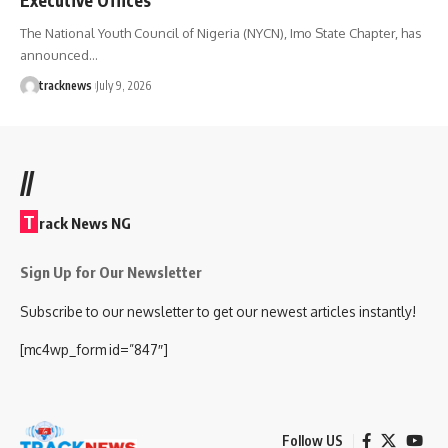
The National Youth Council of Nigeria (NYCN), Imo State Chapter, has
announced…
tracknews
July 9, 2026
//
T
rack News NG
Sign Up for Our Newsletter
Subscribe to our newsletter to get our newest articles instantly!
[mc4wp_form id=”847″]
Follow US