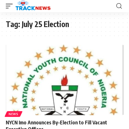
Tag:
July 25 Election
NEWS
NYCN Imo Announces By-Election to Fill Vacant
Executive Offices