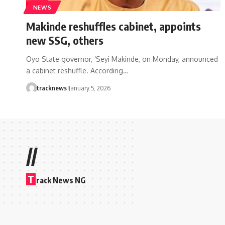
NEWS
Makinde reshuffles cabinet, appoints
new SSG, others
Oyo State governor, ‘Seyi Makinde, on Monday, announced
a cabinet reshuffle. According…
tracknews
January 5, 2026
//
T
rack News NG