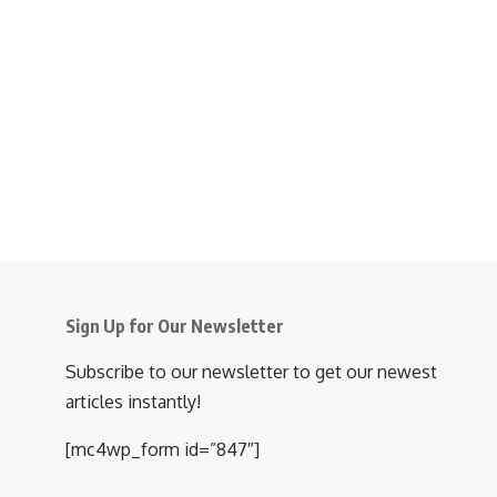
Sign Up for Our Newsletter
Subscribe to our newsletter to get our newest
articles instantly!
[mc4wp_form id=”847″]