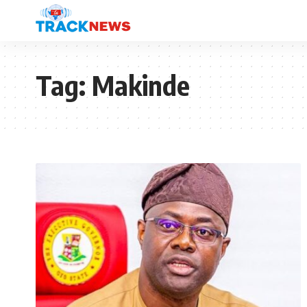
Tag:
Makinde