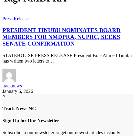
Press Release
PRESIDENT TINUBU NOMINATES BOARD
MEMBERS FOR NMDPRA, NUPRC, SEEKS
SENATE CONFIRMATION
STATEHOUSE PRESS RELEASE President Bola Ahmed Tinubu
has written two letters to…
tracknews
January 6, 2026
//
Track News NG
Sign Up for Our Newsletter
Subscribe to our newsletter to get our newest articles instantly!