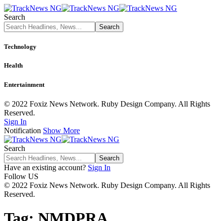
Search
Technology
Health
Entertainment
© 2022 Foxiz News Network. Ruby Design Company. All Rights
Reserved.
Sign In
Notification
Show More
Search
Have an existing account?
Sign In
Follow US
© 2022 Foxiz News Network. Ruby Design Company. All Rights
Reserved.
Tag:
NMDPRA