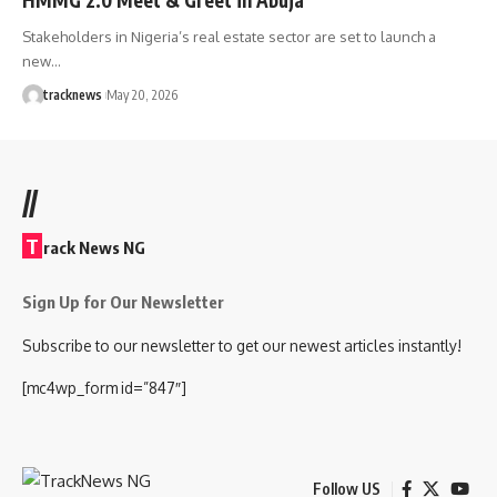
Stakeholders in Nigeria’s real estate sector are set to launch a
new…
tracknews
May 20, 2026
//
T
rack News NG
Sign Up for Our Newsletter
Subscribe to our newsletter to get our newest articles instantly!
[mc4wp_form id=”847″]
Follow US