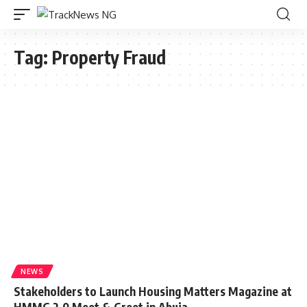
Tag:
Property Fraud
NEWS
Stakeholders to Launch Housing Matters Magazine at
HMMG 2.0 Meet & Greet in Abuja