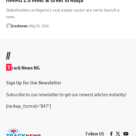
Stakeholders in Nigeria’s real estate sector are set to launch a
new…
tracknews
May 20, 2026
//
T
rack News NG
Sign Up for Our Newsletter
Subscribe to our newsletter to get our newest articles instantly!
[mc4wp_form id=”847″]
Follow US