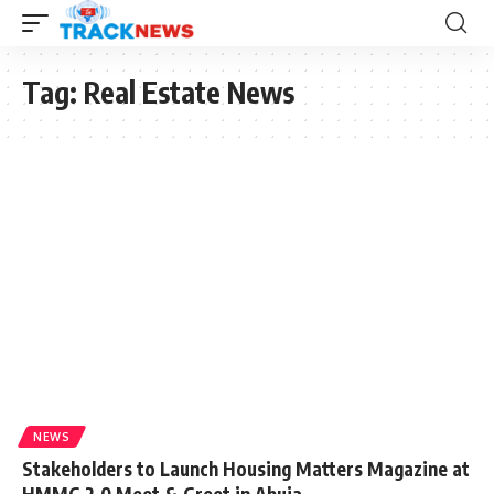
Tag:
Real Estate News
NEWS
Stakeholders to Launch Housing Matters Magazine at
HMMG 2.0 Meet & Greet in Abuja