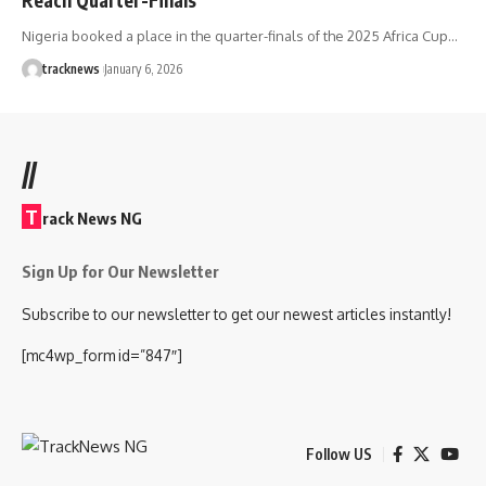
Nigeria booked a place in the quarter-finals of the 2025 Africa Cup…
tracknews
January 6, 2026
//
T
rack News NG
Sign Up for Our Newsletter
Subscribe to our newsletter to get our newest articles instantly!
[mc4wp_form id=”847″]
Follow US