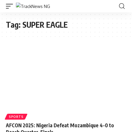
Tag:
SUPER EAGLE
SPORTS
AFCON 2025: Nigeria Defeat Mozambique 4-0 to
Reach Quarter-Finals