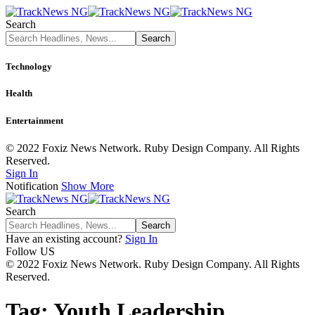
Search
Technology
Health
Entertainment
© 2022 Foxiz News Network. Ruby Design Company. All Rights
Reserved.
Sign In
Notification
Show More
Search
Have an existing account?
Sign In
Follow US
© 2022 Foxiz News Network. Ruby Design Company. All Rights
Reserved.
Tag:
Youth Leadership