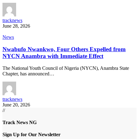
tracknews
June 28, 2026
News
Nwabufo Nwankwo, Four Others Expelled from
NYCN Anambra with Immediate Effect
The National Youth Council of Nigeria (NYCN), Anambra State
Chapter, has announced…
tracknews
June 20, 2026
//
Track News NG
Sign Up for Our Newsletter