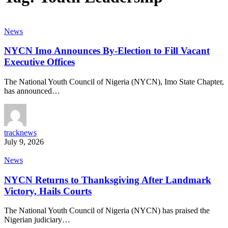
News
NYCN Imo Announces By-Election to Fill Vacant
Executive Offices
The National Youth Council of Nigeria (NYCN), Imo State Chapter,
has announced…
tracknews
July 9, 2026
News
NYCN Returns to Thanksgiving After Landmark
Victory, Hails Courts
The National Youth Council of Nigeria (NYCN) has praised the
Nigerian judiciary…