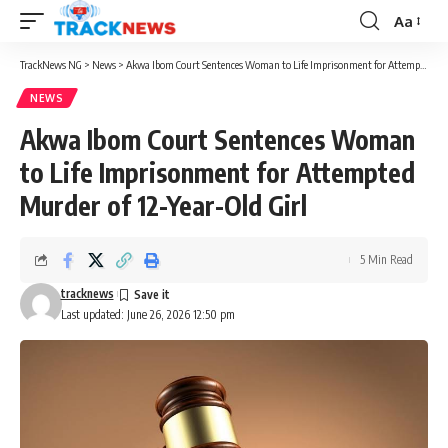
Aa
Font
Resizer
TrackNews NG
>
News
>
Akwa Ibom Court Sentences Woman to Life Imprisonment for Attempted Murder of 12-Year-Old Girl
NEWS
Akwa Ibom Court Sentences Woman
to Life Imprisonment for Attempted
Murder of 12-Year-Old Girl
5 Min Read
tracknews
Last updated: June 26, 2026 12:50 pm