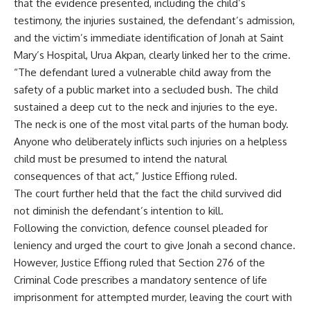
that the evidence presented, including the child’s
testimony, the injuries sustained, the defendant’s admission,
and the victim’s immediate identification of Jonah at Saint
Mary’s Hospital, Urua Akpan, clearly linked her to the crime.
“The defendant lured a vulnerable child away from the
safety of a public market into a secluded bush. The child
sustained a deep cut to the neck and injuries to the eye.
The neck is one of the most vital parts of the human body.
Anyone who deliberately inflicts such injuries on a helpless
child must be presumed to intend the natural
consequences of that act,” Justice Effiong ruled.
The court further held that the fact the child survived did
not diminish the defendant’s intention to kill.
Following the conviction, defence counsel pleaded for
leniency and urged the court to give Jonah a second chance.
However, Justice Effiong ruled that Section 276 of the
Criminal Code prescribes a mandatory sentence of life
imprisonment for attempted murder, leaving the court with