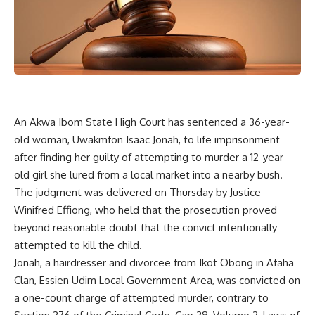
An Akwa Ibom State High Court has sentenced a 36-year-
old woman, Uwakmfon Isaac Jonah, to life imprisonment
after finding her guilty of attempting to murder a 12-year-
old girl she lured from a local market into a nearby bush.
The judgment was delivered on Thursday by Justice
Winifred Effiong, who held that the prosecution proved
beyond reasonable doubt that the convict intentionally
attempted to kill the child.
Jonah, a hairdresser and divorcee from Ikot Obong in Afaha
Clan, Essien Udim Local Government Area, was convicted on
a one-count charge of attempted murder, contrary to