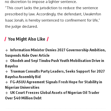
no discretion to impose a lighter sentence.
“This court lacks the jurisdiction to reduce the sentence
prescribed by law. Accordingly, the defendant, Uwakmfon
Isaac Jonah, is hereby sentenced to confinement for life,”
the judge declared.
You Might Also Like
Information Minister Denies 2027 Governorship Ambition,
Suspends Aide Over Article
Okodeh and Seyi Tinubu Push Youth Mobilisation Drive in
Bayelsa
Trueman Consults Party Leaders, Seeks Support for 2027
Bayelsa Assembly Bid
FG–ASUU Agreement Signals Fresh Hope for Stability in
Nigerian Universities
UK Court Freezes Global Assets of Nigerian Oil Trader
Over $40 Million Debt