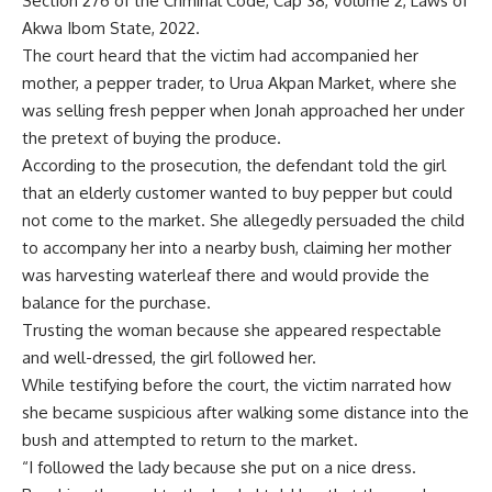
Section 276 of the Criminal Code, Cap 38, Volume 2, Laws of
Akwa Ibom State, 2022.
The court heard that the victim had accompanied her
mother, a pepper trader, to Urua Akpan Market, where she
was selling fresh pepper when Jonah approached her under
the pretext of buying the produce.
According to the prosecution, the defendant told the girl
that an elderly customer wanted to buy pepper but could
not come to the market. She allegedly persuaded the child
to accompany her into a nearby bush, claiming her mother
was harvesting waterleaf there and would provide the
balance for the purchase.
Trusting the woman because she appeared respectable
and well-dressed, the girl followed her.
While testifying before the court, the victim narrated how
she became suspicious after walking some distance into the
bush and attempted to return to the market.
“I followed the lady because she put on a nice dress.