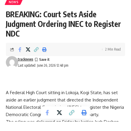
NEWS
BREAKING: Court Sets Aside
Judgment Ordering INEC to Register
NDC
2 Min Read
tracknews
Last updated: June 26, 2026 12:48 pm
A Federal High Court sitting in Lokoja, Kogi State, has set
aside an earlier judgment that directed the Independent
National Electoral Commission (INEC) to register the Nigeria
Democratic Congress (NDC) as a political party.
The ruling was delivered on Friday by Justice Isah Dashen,
effectively nullifying the previous decision that had ordered