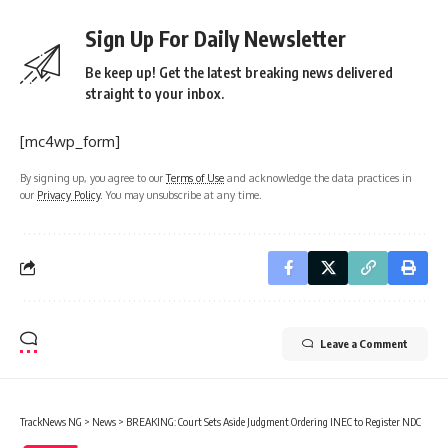
Sign Up For Daily Newsletter
Be keep up! Get the latest breaking news delivered
straight to your inbox.
[mc4wp_form]
By signing up, you agree to our
Terms of Use
and acknowledge the data practices in
our
Privacy Policy
. You may unsubscribe at any time.
Leave a Comment
TrackNews NG
>
News
>
BREAKING: Court Sets Aside Judgment Ordering INEC to Register NDC