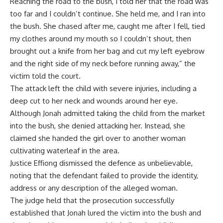
Reaching the road to the bush, I told her that the road was
too far and I couldn’t continue. She held me, and I ran into
the bush. She chased after me, caught me after I fell, tied
my clothes around my mouth so I couldn’t shout, then
brought out a knife from her bag and cut my left eyebrow
and the right side of my neck before running away,” the
victim told the court.
The attack left the child with severe injuries, including a
deep cut to her neck and wounds around her eye.
Although Jonah admitted taking the child from the market
into the bush, she denied attacking her. Instead, she
claimed she handed the girl over to another woman
cultivating waterleaf in the area.
Justice Effiong dismissed the defence as unbelievable,
noting that the defendant failed to provide the identity,
address or any description of the alleged woman.
The judge held that the prosecution successfully
established that Jonah lured the victim into the bush and