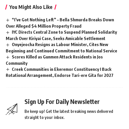
You Might Also Like
“I’ve Got Nothing Left” – Bella Shmurda Breaks Down
Over Alleged $4 Million Property Fraud
IYC Directs Central Zone to Suspend Planned Solidarity
March Over Kiriyai Case, Seeks Amicable Settlement
Onyejeocha Resigns as Labour Minister, Cites New
Beginning and Continued Commitment to National Service
Scores Killed as Gunmen Attack Residents in Jos
Community
Creek Communities in Ekeremor Constituency I Back
Rotational Arrangement, Endorse Tari-ere Gita for 2027
Sign Up For Daily Newsletter
Be keep up! Get the latest breaking news delivered
straight to your inbox.