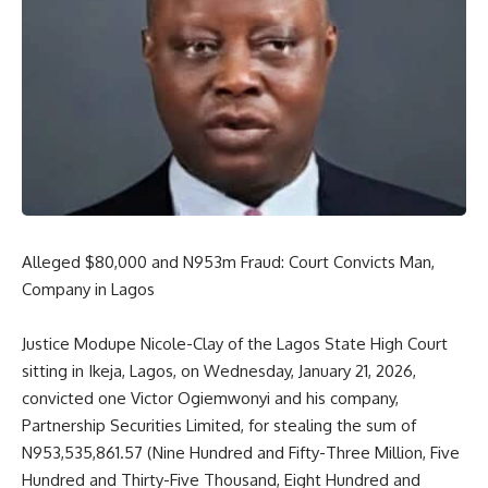
Alleged $80,000 and N953m Fraud: Court Convicts Man,
Company in Lagos
Justice Modupe Nicole-Clay of the Lagos State High Court
sitting in Ikeja, Lagos, on Wednesday, January 21, 2026,
convicted one Victor Ogiemwonyi and his company,
Partnership Securities Limited, for stealing the sum of
N953,535,861.57 (Nine Hundred and Fifty-Three Million, Five
Hundred and Thirty-Five Thousand, Eight Hundred and