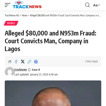
Aa
Font
Resizer
TrackNews NG
>
News
>
Alleged $80,000 and N953m Fraud: Court Convicts Man, Company in Lagos
NEWS
Alleged $80,000 and N953m Fraud:
Court Convicts Man, Company in
Lagos
3 Min Read
tracknews
Last updated: January 23, 2026 6:49 am