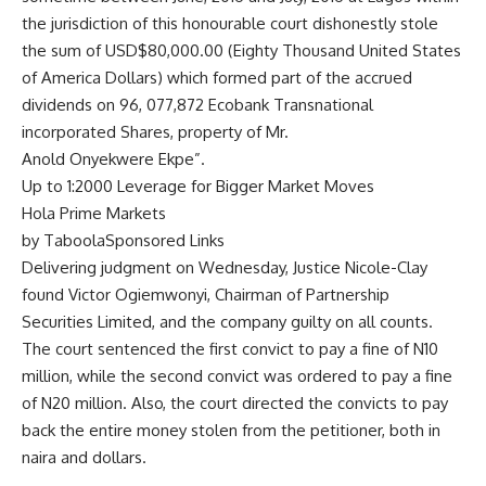
the jurisdiction of this honourable court dishonestly stole
the sum of USD$80,000.00 (Eighty Thousand United States
of America Dollars) which formed part of the accrued
dividends on 96, 077,872 Ecobank Transnational
incorporated Shares, property of Mr.
Anold Onyekwere Ekpe”.
Up to 1:2000 Leverage for Bigger Market Moves
Hola Prime Markets
by TaboolaSponsored Links
Delivering judgment on Wednesday, Justice Nicole-Clay
found Victor Ogiemwonyi, Chairman of Partnership
Securities Limited, and the company guilty on all counts.
The court sentenced the first convict to pay a fine of N10
million, while the second convict was ordered to pay a fine
of N20 million. Also, the court directed the convicts to pay
back the entire money stolen from the petitioner, both in
naira and dollars.