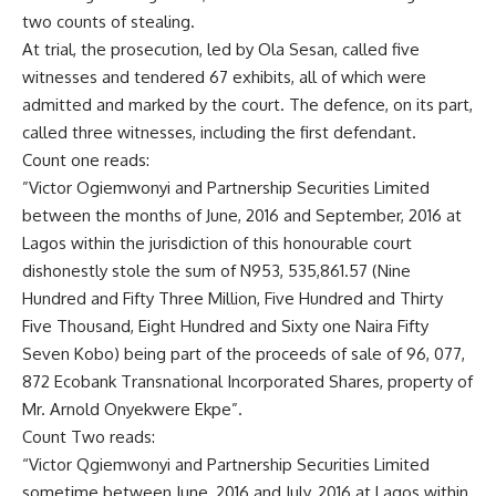
two counts of stealing.
At trial, the prosecution, led by Ola Sesan, called five
witnesses and tendered 67 exhibits, all of which were
admitted and marked by the court. The defence, on its part,
called three witnesses, including the first defendant.
Count one reads:
”Victor Ogiemwonyi and Partnership Securities Limited
between the months of June, 2016 and September, 2016 at
Lagos within the jurisdiction of this honourable court
dishonestly stole the sum of N953, 535,861.57 (Nine
Hundred and Fifty Three Million, Five Hundred and Thirty
Five Thousand, Eight Hundred and Sixty one Naira Fifty
Seven Kobo) being part of the proceeds of sale of 96, 077,
872 Ecobank Transnational Incorporated Shares, property of
Mr. Arnold Onyekwere Ekpe”.
Count Two reads:
“Victor Qgiemwonyi and Partnership Securities Limited
sometime between June, 2016 and July, 2016 at Lagos within