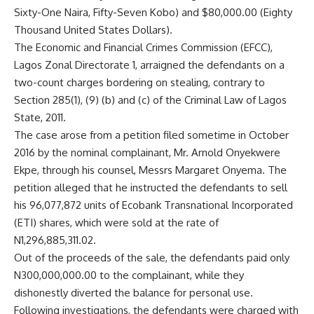
Sixty-One Naira, Fifty-Seven Kobo) and $80,000.00 (Eighty
Thousand United States Dollars).
The Economic and Financial Crimes Commission (EFCC),
Lagos Zonal Directorate 1, arraigned the defendants on a
two-count charges bordering on stealing, contrary to
Section 285(1), (9) (b) and (c) of the Criminal Law of Lagos
State, 2011.
The case arose from a petition filed sometime in October
2016 by the nominal complainant, Mr. Arnold Onyekwere
Ekpe, through his counsel, Messrs Margaret Onyema. The
petition alleged that he instructed the defendants to sell
his 96,077,872 units of Ecobank Transnational Incorporated
(ETI) shares, which were sold at the rate of
N1,296,885,311.02.
Out of the proceeds of the sale, the defendants paid only
N300,000,000.00 to the complainant, while they
dishonestly diverted the balance for personal use.
Following investigations, the defendants were charged with