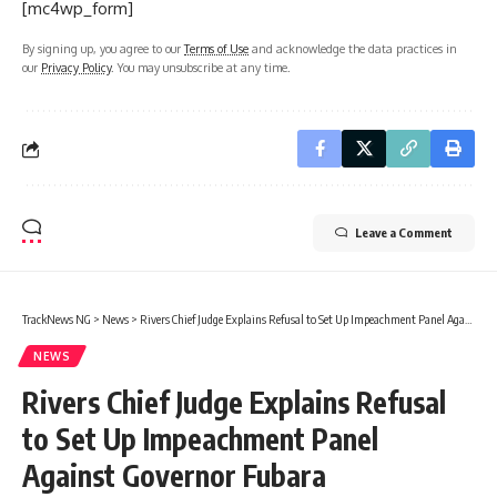
[mc4wp_form]
By signing up, you agree to our
Terms of Use
and acknowledge the data practices in
our
Privacy Policy
. You may unsubscribe at any time.
Leave a Comment
TrackNews NG
>
News
>
Rivers Chief Judge Explains Refusal to Set Up Impeachment Panel Against Governor Fubara
NEWS
Rivers Chief Judge Explains Refusal
to Set Up Impeachment Panel
Against Governor Fubara