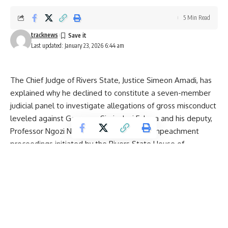
5 Min Read
tracknews
Last updated: January 23, 2026 6:44 am
The Chief Judge of Rivers State, Justice Simeon Amadi, has
explained why he declined to constitute a seven-member
judicial panel to investigate allegations of gross misconduct
leveled against Governor Siminalayi Fubara and his deputy,
Professor Ngozi Nma Odu, amid ongoing impeachment
proceedings initiated by the Rivers State House of
Assembly.
Justice Amadi’s explanation was contained in a formal letter
addressed to the Speaker of the House of Assembly, Rt.
Hon. Martin Amaewhule, in which he cited existing court
orders as the primary reason for his decision. He
emphasized that adherence to the rule of law and