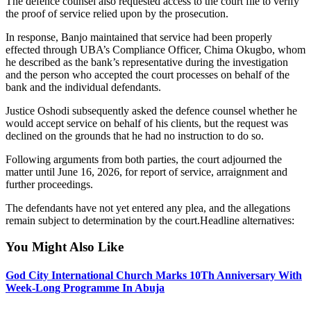
The defence counsel also requested access to the court file to verify
the proof of service relied upon by the prosecution.
In response, Banjo maintained that service had been properly
effected through UBA’s Compliance Officer, Chima Okugbo, whom
he described as the bank’s representative during the investigation
and the person who accepted the court processes on behalf of the
bank and the individual defendants.
Justice Oshodi subsequently asked the defence counsel whether he
would accept service on behalf of his clients, but the request was
declined on the grounds that he had no instruction to do so.
Following arguments from both parties, the court adjourned the
matter until June 16, 2026, for report of service, arraignment and
further proceedings.
The defendants have not yet entered any plea, and the allegations
remain subject to determination by the court.Headline alternatives:
You Might Also Like
God City International Church Marks 10Th Anniversary With
Week-Long Programme In Abuja