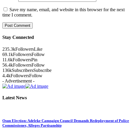
Save my name, email, and website in this browser for the next
time I comment.
Stay Connected
235.3k
Followers
Like
69.1k
Followers
Follow
11.6k
Followers
Pin
56.4k
Followers
Follow
136k
Subscribers
Subscribe
4.4k
Followers
Follow
- Advertisement -
Latest News
Osun Election: Adeleke Campaign Council Demands Redeployment of Police
Commissioner, Alleges Partisanship