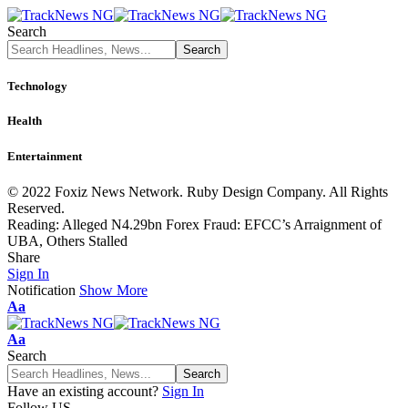
Search
Technology
Health
Entertainment
© 2022 Foxiz News Network. Ruby Design Company. All Rights
Reserved.
Reading:
Alleged N4.29bn Forex Fraud: EFCC’s Arraignment of
UBA, Others Stalled
Share
Sign In
Notification
Show More
Font
Aa
Resizer
Font
Aa
Resizer
Search
Have an existing account?
Sign In
Follow US