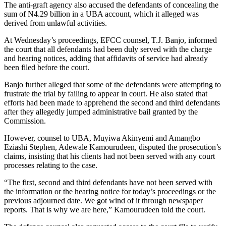
The anti-graft agency also accused the defendants of concealing the
sum of N4.29 billion in a UBA account, which it alleged was
derived from unlawful activities.
At Wednesday’s proceedings, EFCC counsel, T.J. Banjo, informed
the court that all defendants had been duly served with the charge
and hearing notices, adding that affidavits of service had already
been filed before the court.
Banjo further alleged that some of the defendants were attempting to
frustrate the trial by failing to appear in court. He also stated that
efforts had been made to apprehend the second and third defendants
after they allegedly jumped administrative bail granted by the
Commission.
However, counsel to UBA, Muyiwa Akinyemi and Amangbo
Eziashi Stephen, Adewale Kamourudeen, disputed the prosecution’s
claims, insisting that his clients had not been served with any court
processes relating to the case.
“The first, second and third defendants have not been served with
the information or the hearing notice for today’s proceedings or the
previous adjourned date. We got wind of it through newspaper
reports. That is why we are here,” Kamourudeen told the court.