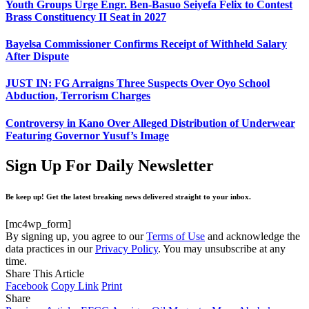
Youth Groups Urge Engr. Ben-Basuo Seiyefa Felix to Contest
Brass Constituency II Seat in 2027
Bayelsa Commissioner Confirms Receipt of Withheld Salary
After Dispute
JUST IN: FG Arraigns Three Suspects Over Oyo School
Abduction, Terrorism Charges
Controversy in Kano Over Alleged Distribution of Underwear
Featuring Governor Yusuf’s Image
Sign Up For Daily Newsletter
Be keep up! Get the latest breaking news delivered straight to your inbox.
[mc4wp_form]
By signing up, you agree to our
Terms of Use
and acknowledge the
data practices in our
Privacy Policy
. You may unsubscribe at any
time.
Share This Article
Facebook
Copy Link
Print
Share