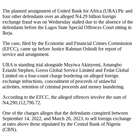
The planned arraignment of United Bank for Africa (UBA) Plc and
four other defendants over an alleged N4.29 billion foreign
exchange fraud was on Wednesday stalled due to the absence of the
defendants before the Lagos State Special Offences Court sitting in
Ikeja.
The case, filed by the Economic and Financial Crimes Commission
(EFCC), came up before Justice Rahman Oshodi for report of
service and arraignment.
UBA is standing trial alongside Muyiwa Akinyemi, Amangbo
Eziashi Stephen, Geeos Global Service Limited and Fedat Global
Limited on a four-count charge bordering on alleged foreign
exchange infractions, concealment of proceeds of unlawful
activities, retention of criminal proceeds and money laundering.
According to the EFCC, the alleged offences involve the sum of
N4,290,112,796.72.
One of the charges alleges that the defendants conspired between
September 14, 2022, and March 20, 2023, to sell foreign exchange
at rates above those stipulated by the Central Bank of Nigeria
(CBN).