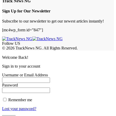
Track News NG
Sign Up for Our Newsletter
Subscribe to our newsletter to get our newest articles instantly!
[mc4wp_form id=”847″]
Follow US
© 2026 TrackNews NG. All Rights Reserved.
Welcome Back!
Sign in to your account
Username or Email Address
Password
Remember me
Lost your password?