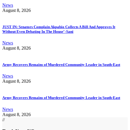
News
August 8, 2026
JUST IN: Senators Complain Akpabio Collects A Bill And Approves It
Without Even Debating In The House’ -Sani
News
August 8, 2026
Army Recovers Remains of Murdered Community Leader in South-East
News
August 8, 2026
Army Recovers Remains of Murdered Community Leader in South-East
News
August 8, 2026
//