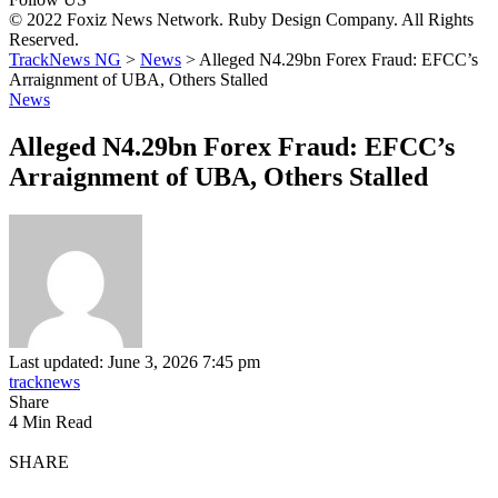
© 2022 Foxiz News Network. Ruby Design Company. All Rights
Reserved.
TrackNews NG
>
News
>
Alleged N4.29bn Forex Fraud: EFCC’s
Arraignment of UBA, Others Stalled
News
Alleged N4.29bn Forex Fraud: EFCC’s
Arraignment of UBA, Others Stalled
Last updated: June 3, 2026 7:45 pm
tracknews
Share
4 Min Read
SHARE