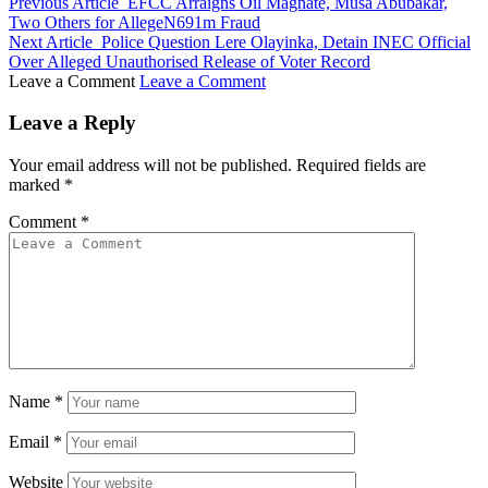
Previous Article
EFCC Arraigns Oil Magnate, Musa Abubakar,
Two Others for AllegeN691m Fraud
Next Article
Police Question Lere Olayinka, Detain INEC Official
Over Alleged Unauthorised Release of Voter Record
Leave a Comment
Leave a Comment
Leave a Reply
Your email address will not be published.
Required fields are
marked
*
Comment
*
Name
*
Email
*
Website