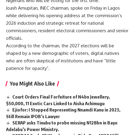
Nigerians who will be voting for the first time.
Joash Amupitan, INEC chairman, spoke on Friday in Lagos
while delivering his opening address at the commission’s
2026 induction and strategic retreat for national
commissioners, resident electoral commissioners and senior
officials.
According to the chairman, the 2027 elections will be
shaped by a new demographic of voters, digital natives
who are often skeptical of institutions and have “little
patience for opacity”.
You Might Also Like
Court Orders Final Forfeiture of N4bn Jewellery,
$50,000, 11 Exotic Cars Linked to Aisha Achimugu
Ejiofor: I Stopped Representing Nnamdi Kanu in 2023,
Still Remain IPOB’s Lawyer
SERAP asks Tinubu to probe missing N128bn in Bayo
Adelabu’s Power Ministry.