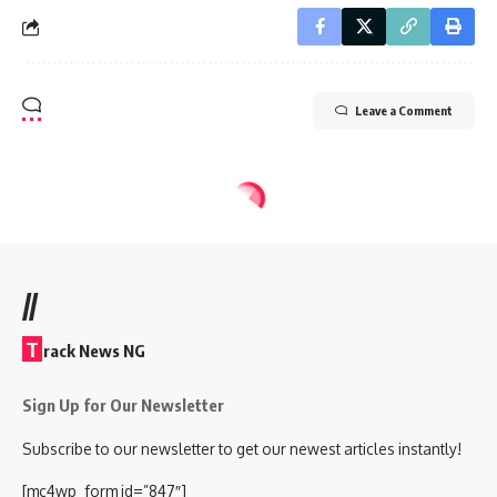
Leave a Comment
//
T
rack News NG
Sign Up for Our Newsletter
Subscribe to our newsletter to get our newest articles instantly!
[mc4wp_form id=”847″]