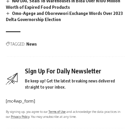
NAFDAC Seals 18 Warehouses in Bida Over N100 Million
Worth of Expired Food Products
Omo-Agege and Oborevwori Exchange Words Over 2023
Delta Governorship Election
TAGGED:
News
Sign Up For Daily Newsletter
Be keep up! Get the latest breaking news delivered
straight to your inbox.
[mc4wp_form]
By signing up, you agree to our
Terms of Use
and acknowledge the data practices in
our
Privacy Policy
. You may unsubscribe at any time.