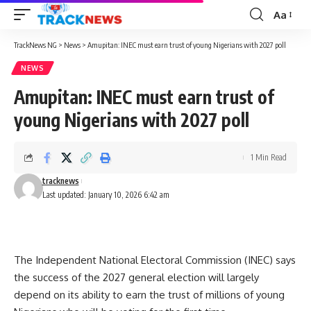
Aa
Font
Resizer
TrackNews NG
>
News
>
Amupitan: INEC must earn trust of young Nigerians with 2027 poll
NEWS
Amupitan: INEC must earn trust of
young Nigerians with 2027 poll
1 Min Read
tracknews
Last updated: January 10, 2026 6:42 am
The Independent National Electoral Commission (INEC) says
the success of the 2027 general election will largely
depend on its ability to earn the trust of millions of young