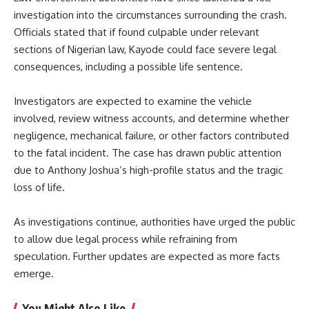
investigation into the circumstances surrounding the crash.
Officials stated that if found culpable under relevant
sections of Nigerian law, Kayode could face severe legal
consequences, including a possible life sentence.
Investigators are expected to examine the vehicle
involved, review witness accounts, and determine whether
negligence, mechanical failure, or other factors contributed
to the fatal incident. The case has drawn public attention
due to Anthony Joshua’s high-profile status and the tragic
loss of life.
As investigations continue, authorities have urged the public
to allow due legal process while refraining from
speculation. Further updates are expected as more facts
emerge.
You Might Also Like