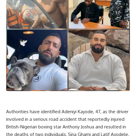
Authorities have identified Adeniyi Kayode, 47, as the driver
involved in a serious road accident that reportedly injured
British-Nigerian boxing star Anthony Joshua and resulted in
the deaths of two individuals, Sina Ghami and Latif Ayodele.