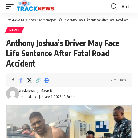
Aa
Font
Resizer
TrackNews NG
>
News
>
Anthony Joshua’s Driver May Face Life Sentence After Fatal Road Accident
NEWS
Anthony Joshua’s Driver May Face
Life Sentence After Fatal Road
Accident
2 Min Read
tracknews
Last updated: January 9, 2026 10:54 am