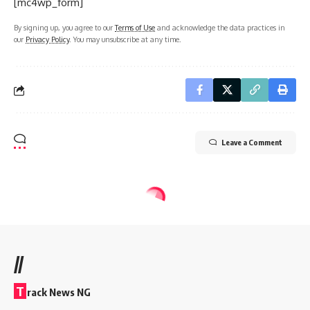
[mc4wp_form]
By signing up, you agree to our
Terms of Use
and acknowledge the data practices in
our
Privacy Policy
. You may unsubscribe at any time.
Leave a Comment
//
T
rack News NG