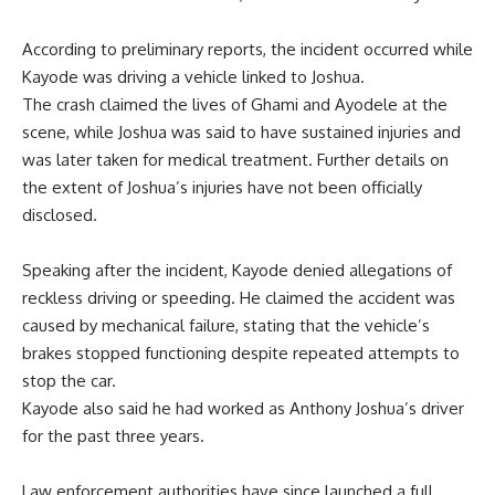
According to preliminary reports, the incident occurred while
Kayode was driving a vehicle linked to Joshua.
The crash claimed the lives of Ghami and Ayodele at the
scene, while Joshua was said to have sustained injuries and
was later taken for medical treatment. Further details on
the extent of Joshua’s injuries have not been officially
disclosed.
Speaking after the incident, Kayode denied allegations of
reckless driving or speeding. He claimed the accident was
caused by mechanical failure, stating that the vehicle’s
brakes stopped functioning despite repeated attempts to
stop the car.
Kayode also said he had worked as Anthony Joshua’s driver
for the past three years.
Law enforcement authorities have since launched a full