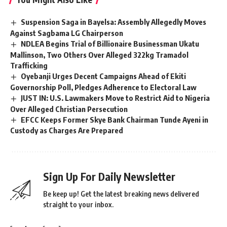
Suspension Saga in Bayelsa: Assembly Allegedly Moves
Against Sagbama LG Chairperson
NDLEA Begins Trial of Billionaire Businessman Ukatu
Mallinson, Two Others Over Alleged 322kg Tramadol
Trafficking
Oyebanji Urges Decent Campaigns Ahead of Ekiti
Governorship Poll, Pledges Adherence to Electoral Law
JUST IN: U.S. Lawmakers Move to Restrict Aid to Nigeria
Over Alleged Christian Persecution
EFCC Keeps Former Skye Bank Chairman Tunde Ayeni in
Custody as Charges Are Prepared
Sign Up For Daily Newsletter
Be keep up! Get the latest breaking news delivered
straight to your inbox.