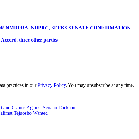
R NMDPRA, NUPRC, SEEKS SENATE CONFIRMATION
Accord, three other parties
ta practices in our
Privacy Policy
. You may unsubscribe at any time.
t and Claims Against Senator Dickson
limat Tejuosho Wanted