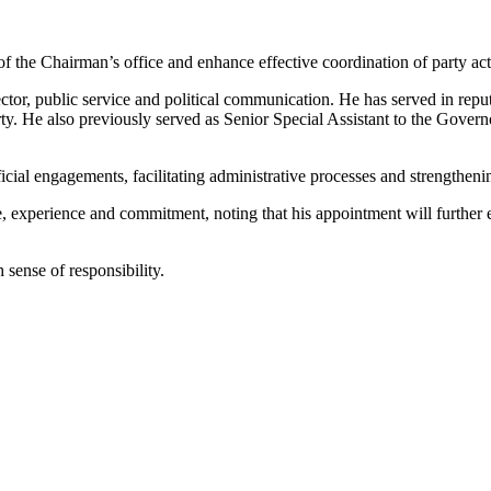
 of the Chairman’s office and enhance effective coordination of party ac
r, public service and political communication. He has served in reputa
y. He also previously served as Senior Special Assistant to the Governo
ficial engagements, facilitating administrative processes and strengthen
xperience and commitment, noting that his appointment will further en
 sense of responsibility.