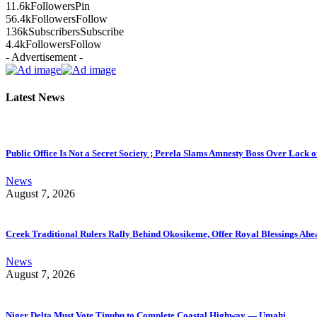
11.6k
Followers
Pin
56.4k
Followers
Follow
136k
Subscribers
Subscribe
4.4k
Followers
Follow
- Advertisement -
Latest News
Public Office Is Not a Secret Society ; Perela Slams Amnesty Boss Over Lack o
News
August 7, 2026
Creek Traditional Rulers Rally Behind Okosikeme, Offer Royal Blessings Ahe
News
August 7, 2026
Niger Delta Must Vote Tinubu to Complete Coastal Highway — Umahi