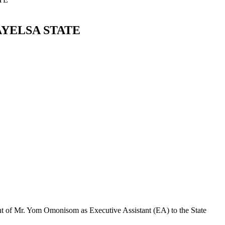
AYELSA STATE
t of Mr. Yom Omonisom as Executive Assistant (EA) to the State