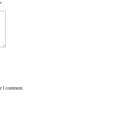
*
me I comment.