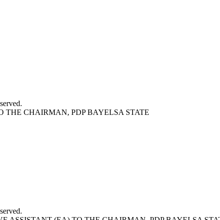
served.
O THE CHAIRMAN, PDP BAYELSA STATE
served.
E ASSISTANT (EA) TO THE CHAIRMAN, PDP BAYELSA STA