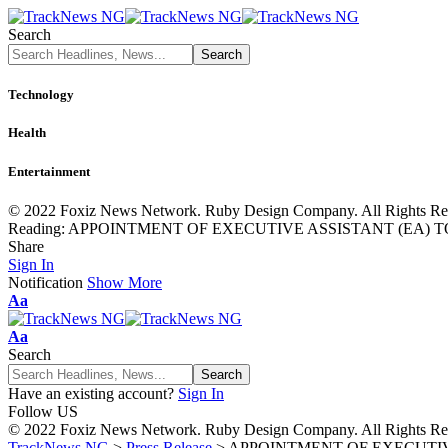
Search
Technology
Health
Entertainment
© 2022 Foxiz News Network. Ruby Design Company. All Rights Re
Reading:
APPOINTMENT OF EXECUTIVE ASSISTANT (EA) T
Share
Sign In
Notification
Show More
Font
Aa
Resizer
Font
Aa
Resizer
Search
Have an existing account?
Sign In
Follow US
© 2022 Foxiz News Network. Ruby Design Company. All Rights Re
TrackNews NG
>
Press Release
>
APPOINTMENT OF EXECUTIV