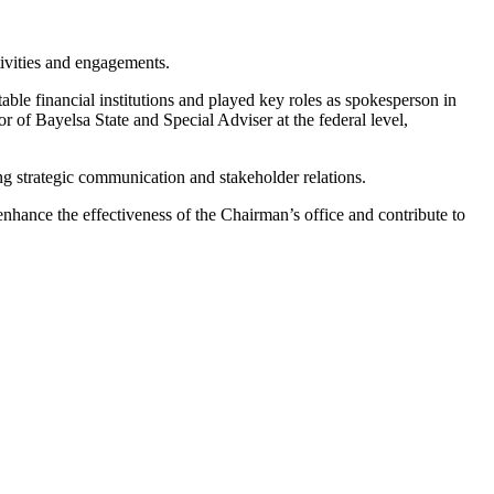
tivities and engagements.
ble financial institutions and played key roles as spokesperson in
r of Bayelsa State and Special Adviser at the federal level,
ing strategic communication and stakeholder relations.
hance the effectiveness of the Chairman’s office and contribute to