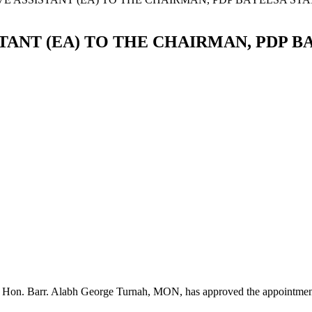
ANT (EA) TO THE CHAIRMAN, PDP B
, Hon. Barr. Alabh George Turnah, MON, has approved the appointmen