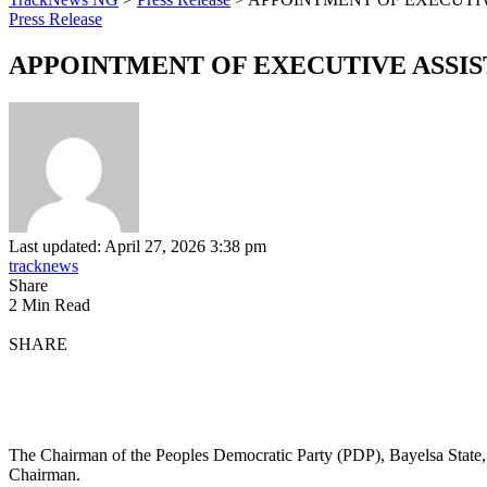
Press Release
APPOINTMENT OF EXECUTIVE ASSIST
Last updated: April 27, 2026 3:38 pm
tracknews
Share
2 Min Read
SHARE
The Chairman of the Peoples Democratic Party (PDP), Bayelsa State
Chairman.