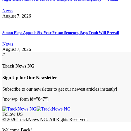
News
August 7, 2026
Simon Ekpa Appeals Six-Year Prison Sentence, Says Truth Will Prevail
News
August 7, 2026
//
Track News NG
Sign Up for Our Newsletter
Subscribe to our newsletter to get our newest articles instantly!
[mc4wp_form id=”847″]
Follow US
© 2026 TrackNews NG. All Rights Reserved.
Welcome Back!