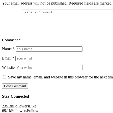
Your email address will not be published.
Required fields are marked
Comment
*
Name
*
Email
*
Website
Save my name, email, and website in this browser for the next ti
Stay Connected
235.3k
Followers
Like
69.1k
Followers
Follow