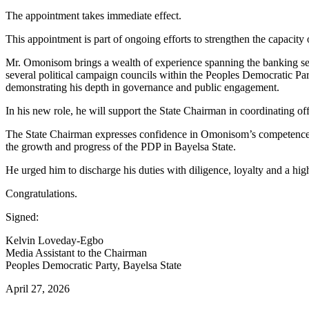
The appointment takes immediate effect.
This appointment is part of ongoing efforts to strengthen the capacity
Mr. Omonisom brings a wealth of experience spanning the banking secto
several political campaign councils within the Peoples Democratic Part
demonstrating his depth in governance and public engagement.
In his new role, he will support the State Chairman in coordinating of
The State Chairman expresses confidence in Omonisom’s competence, e
the growth and progress of the PDP in Bayelsa State.
He urged him to discharge his duties with diligence, loyalty and a high
Congratulations.
Signed:
Kelvin Loveday-Egbo
Media Assistant to the Chairman
Peoples Democratic Party, Bayelsa State
April 27, 2026