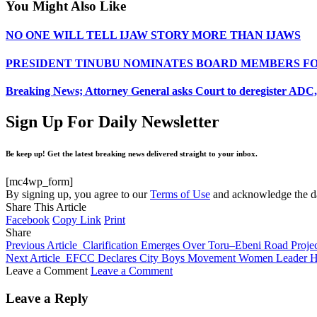
You Might Also Like
NO ONE WILL TELL IJAW STORY MORE THAN IJAWS
PRESIDENT TINUBU NOMINATES BOARD MEMBERS FO
Breaking News; Attorney General asks Court to deregister ADC, 
Sign Up For Daily Newsletter
Be keep up! Get the latest breaking news delivered straight to your inbox.
[mc4wp_form]
By signing up, you agree to our
Terms of Use
and acknowledge the da
Share This Article
Facebook
Copy Link
Print
Share
Previous Article
Clarification Emerges Over Toru–Ebeni Road Projec
Next Article
EFCC Declares City Boys Movement Women Leader Ha
Leave a Comment
Leave a Comment
Leave a Reply