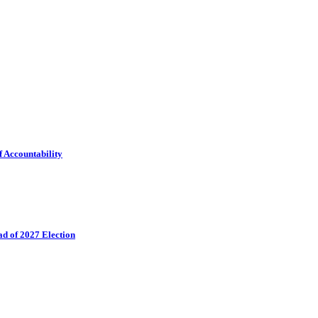
f Accountability
ad of 2027 Election