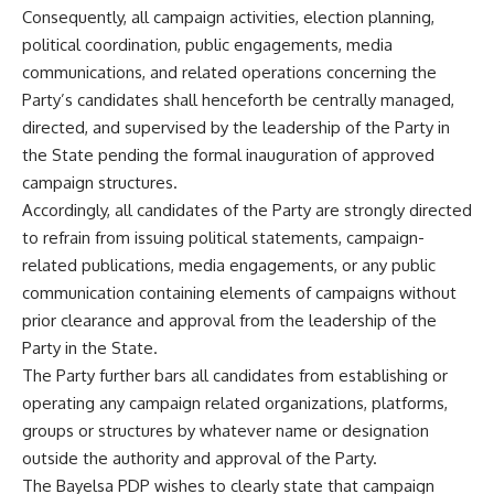
Consequently, all campaign activities, election planning,
political coordination, public engagements, media
communications, and related operations concerning the
Party’s candidates shall henceforth be centrally managed,
directed, and supervised by the leadership of the Party in
the State pending the formal inauguration of approved
campaign structures.
Accordingly, all candidates of the Party are strongly directed
to refrain from issuing political statements, campaign-
related publications, media engagements, or any public
communication containing elements of campaigns without
prior clearance and approval from the leadership of the
Party in the State.
The Party further bars all candidates from establishing or
operating any campaign related organizations, platforms,
groups or structures by whatever name or designation
outside the authority and approval of the Party.
The Bayelsa PDP wishes to clearly state that campaign