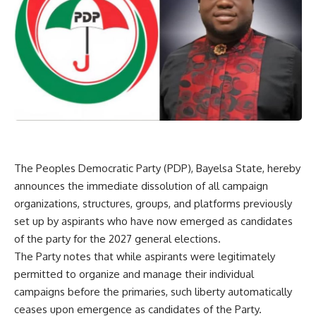
The Peoples Democratic Party (PDP), Bayelsa State, hereby
announces the immediate dissolution of all campaign
organizations, structures, groups, and platforms previously
set up by aspirants who have now emerged as candidates
of the party for the 2027 general elections.
The Party notes that while aspirants were legitimately
permitted to organize and manage their individual
campaigns before the primaries, such liberty automatically
ceases upon emergence as candidates of the Party.