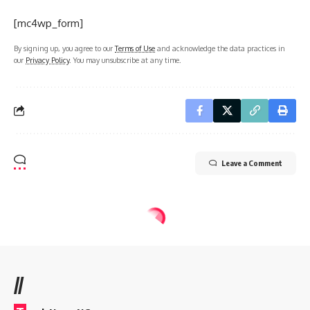
[mc4wp_form]
By signing up, you agree to our
Terms of Use
and acknowledge the data practices in
our
Privacy Policy
. You may unsubscribe at any time.
Leave a Comment
//