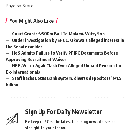
Bayelsa State.
You Might Also Like
Court Grants ₦500m Bail To Malami, Wife, Son
Under investigation by EFCC, Okowa’s alleged interest in
the Senate rankles
HoS Admits Failure to Verify PFIPC Documents Before
Approving Recruitment Waiver
NFF, Victor Agali Clash Over Alleged Unpaid Pension for
Ex-Internationals
Staff hacks Lotus Bank system, diverts depositors’ ₦1.5
billion
Sign Up For Daily Newsletter
Be keep up! Get the latest breaking news delivered
straight to your inbox.