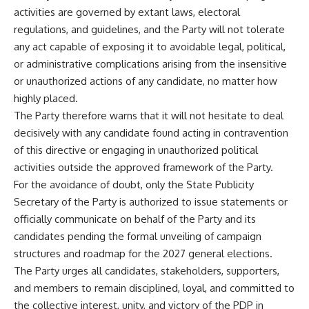
activities are governed by extant laws, electoral
regulations, and guidelines, and the Party will not tolerate
any act capable of exposing it to avoidable legal, political,
or administrative complications arising from the insensitive
or unauthorized actions of any candidate, no matter how
highly placed.
The Party therefore warns that it will not hesitate to deal
decisively with any candidate found acting in contravention
of this directive or engaging in unauthorized political
activities outside the approved framework of the Party.
For the avoidance of doubt, only the State Publicity
Secretary of the Party is authorized to issue statements or
officially communicate on behalf of the Party and its
candidates pending the formal unveiling of campaign
structures and roadmap for the 2027 general elections.
The Party urges all candidates, stakeholders, supporters,
and members to remain disciplined, loyal, and committed to
the collective interest, unity, and victory of the PDP in