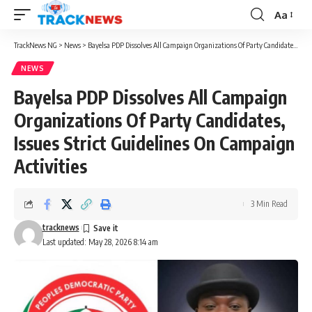
Aa
Font
Resizer
TrackNews NG
>
News
>
Bayelsa PDP Dissolves All Campaign Organizations Of Party Candidates, Issues Strict Guidelines On Campaign Activities
NEWS
Bayelsa PDP Dissolves All Campaign
Organizations Of Party Candidates,
Issues Strict Guidelines On Campaign
Activities
3 Min Read
tracknews
Last updated: May 28, 2026 8:14 am