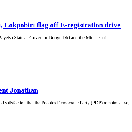
 Lokpobiri flag off E-registration drive
Bayelsa State as Governor Douye Diri and the Minister of…
ent Jonathan
satisfaction that the Peoples Democratic Party (PDP) remains alive,