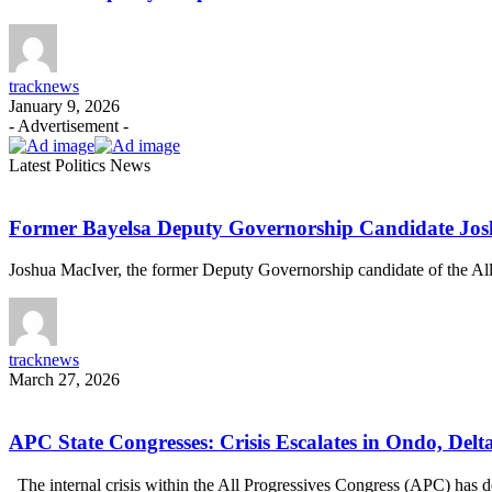
tracknews
January 9, 2026
- Advertisement -
Latest Politics News
Former Bayelsa Deputy Governorship Candidate Jo
Joshua MacIver, the former Deputy Governorship candidate of the A
tracknews
March 27, 2026
APC State Congresses: Crisis Escalates in Ondo, Delt
The internal crisis within the All Progressives Congress (APC) ha