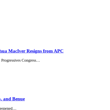
shua MacIver Resigns from APC
ll Progressives Congress…
a, and Benue
s deepened…