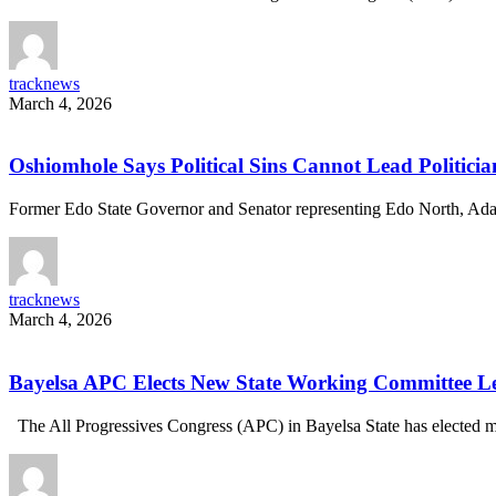
tracknews
March 4, 2026
Oshiomhole Says Political Sins Cannot Lead Politician
Former Edo State Governor and Senator representing Edo North, A
tracknews
March 4, 2026
Bayelsa APC Elects New State Working Committee 
The All Progressives Congress (APC) in Bayelsa State has electe