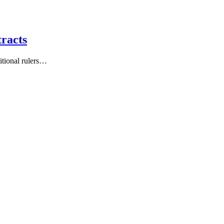
racts
tional rulers…