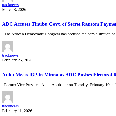
tracknews
March 3, 2026
ADC Accuses Tinubu Govt. of Secret Ransom Payment
The African Democratic Congress has accused the administration of
tracknews
February 25, 2026
Atiku Meets IBB in Minna as ADC Pushes Electoral
Former Vice President Atiku Abubakar on Tuesday, February 10, h
tracknews
February 11, 2026