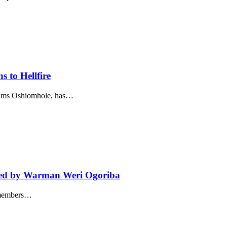
s to Hellfire
dams Oshiomhole, has…
Led by Warman Weri Ogoriba
d members…