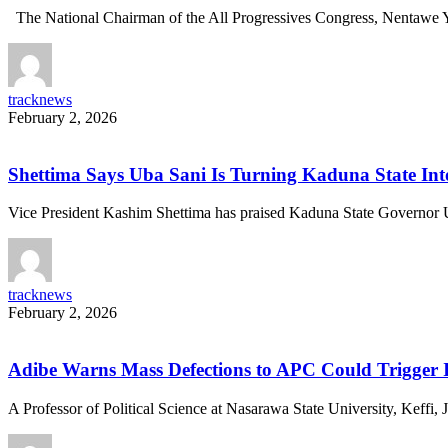
The National Chairman of the All Progressives Congress, Nentawe 
tracknews
February 2, 2026
Shettima Says Uba Sani Is Turning Kaduna State Int
Vice President Kashim Shettima has praised Kaduna State Governor
tracknews
February 2, 2026
Adibe Warns Mass Defections to APC Could Trigger I
A Professor of Political Science at Nasarawa State University, Keffi,