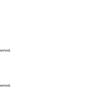
served.
served.