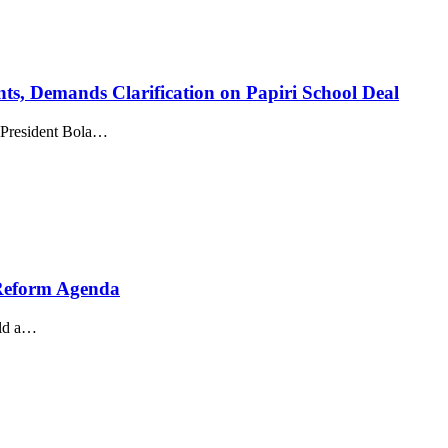
s, Demands Clarification on Papiri School Deal
 President Bola…
 Reform Agenda
eld a…