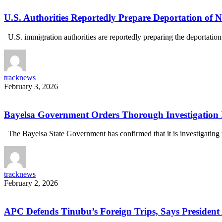
U.S. Authorities Reportedly Prepare Deportation of N
U.S. immigration authorities are reportedly preparing the deportatio
tracknews
February 3, 2026
Bayelsa Government Orders Thorough Investigation 
The Bayelsa State Government has confirmed that it is investigatin
tracknews
February 2, 2026
APC Defends Tinubu’s Foreign Trips, Says President