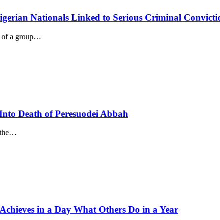
igerian Nationals Linked to Serious Criminal Convicti
n of a group…
Into Death of Peresuodei Abbah
g the…
 Achieves in a Day What Others Do in a Year