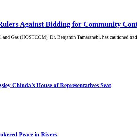
lers Against Bidding for Community Cont
Oil and Gas (HOSTCOM), Dr. Benjamin Tamaranebi, has cautioned tradi
sley Chinda’s House of Representatives Seat
kered Peace in Rivers