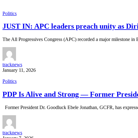
Politics
JUST IN: APC leaders preach unity as Diri,
The All Progressives Congress (APC) recorded a major milestone in 
tracknews
January 11, 2026
Politics
PDP Is Alive and Strong — Former Presid
Former President Dr. Goodluck Ebele Jonathan, GCFR, has expressed 
tracknews