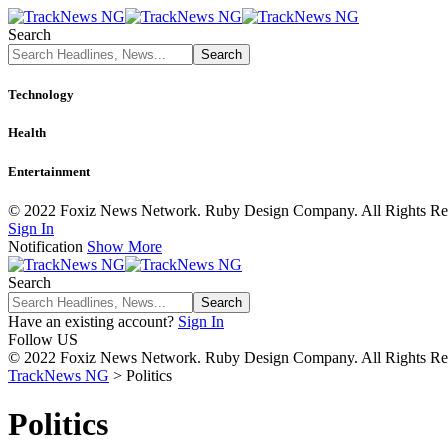
Search
Technology
Health
Entertainment
© 2022 Foxiz News Network. Ruby Design Company. All Rights Re
Sign In
Notification
Show More
Search
Have an existing account?
Sign In
Follow US
© 2022 Foxiz News Network. Ruby Design Company. All Rights Re
TrackNews NG
>
Politics
Politics