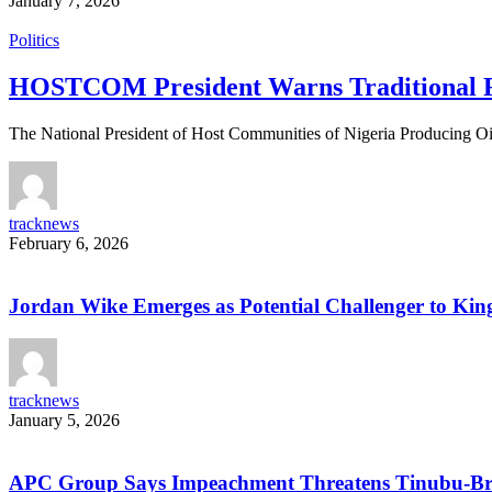
January 7, 2026
Politics
HOSTCOM President Warns Traditional Ru
The National President of Host Communities of Nigeria Producing 
tracknews
February 6, 2026
Jordan Wike Emerges as Potential Challenger to King
tracknews
January 5, 2026
APC Group Says Impeachment Threatens Tinubu-Bro