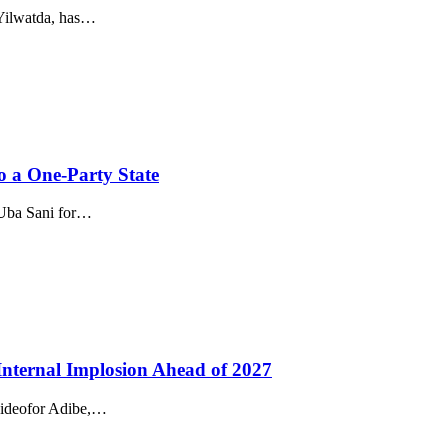
Yilwatda, has…
o a One-Party State
 Uba Sani for…
nternal Implosion Ahead of 2027
 Jideofor Adibe,…