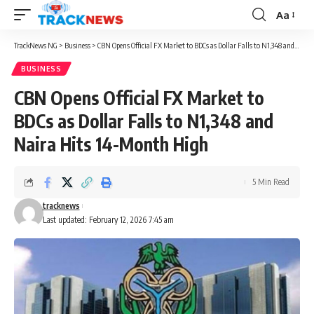
Aa
Font
Resizer
TrackNews NG
>
Business
>
CBN Opens Official FX Market to BDCs as Dollar Falls to N1,348 and Naira Hits 14-Month High
BUSINESS
CBN Opens Official FX Market to
BDCs as Dollar Falls to N1,348 and
Naira Hits 14-Month High
5 Min Read
tracknews
Last updated: February 12, 2026 7:45 am