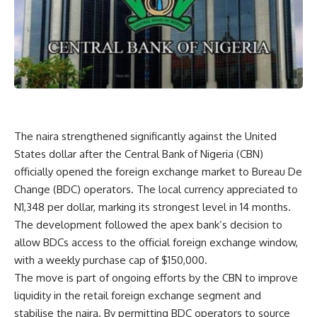
The naira strengthened significantly against the United
States dollar after the Central Bank of Nigeria (CBN)
officially opened the foreign exchange market to Bureau De
Change (BDC) operators. The local currency appreciated to
N1,348 per dollar, marking its strongest level in 14 months.
The development followed the apex bank’s decision to
allow BDCs access to the official foreign exchange window,
with a weekly purchase cap of $150,000.
The move is part of ongoing efforts by the CBN to improve
liquidity in the retail foreign exchange segment and
stabilise the naira. By permitting BDC operators to source