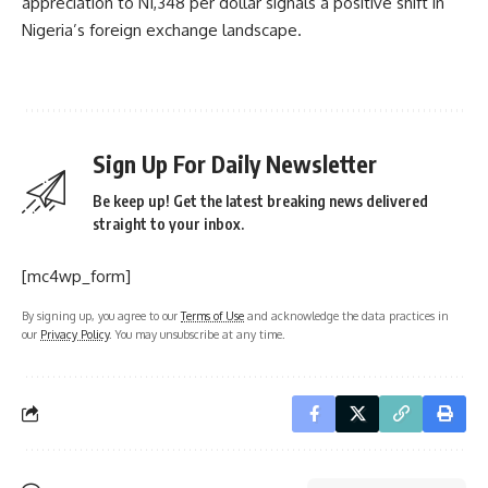
appreciation to N1,348 per dollar signals a positive shift in
Nigeria’s foreign exchange landscape.
Sign Up For Daily Newsletter
Be keep up! Get the latest breaking news delivered
straight to your inbox.
[mc4wp_form]
By signing up, you agree to our
Terms of Use
and acknowledge the data practices in
our
Privacy Policy
. You may unsubscribe at any time.