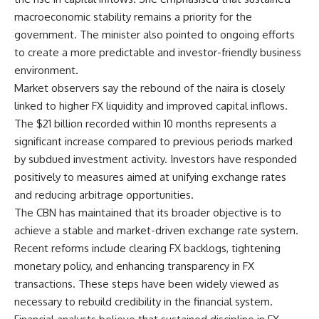
macroeconomic stability remains a priority for the
government. The minister also pointed to ongoing efforts
to create a more predictable and investor-friendly business
environment.
Market observers say the rebound of the naira is closely
linked to higher FX liquidity and improved capital inflows.
The $21 billion recorded within 10 months represents a
significant increase compared to previous periods marked
by subdued investment activity. Investors have responded
positively to measures aimed at unifying exchange rates
and reducing arbitrage opportunities.
The CBN has maintained that its broader objective is to
achieve a stable and market-driven exchange rate system.
Recent reforms include clearing FX backlogs, tightening
monetary policy, and enhancing transparency in FX
transactions. These steps have been widely viewed as
necessary to rebuild credibility in the financial system.