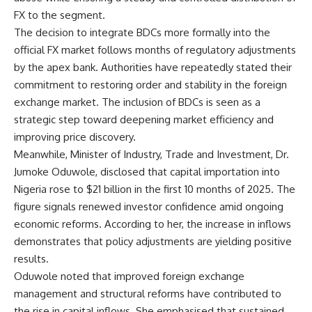
FX to the segment.
The decision to integrate BDCs more formally into the
official FX market follows months of regulatory adjustments
by the apex bank. Authorities have repeatedly stated their
commitment to restoring order and stability in the foreign
exchange market. The inclusion of BDCs is seen as a
strategic step toward deepening market efficiency and
improving price discovery.
Meanwhile, Minister of Industry, Trade and Investment, Dr.
Jumoke Oduwole, disclosed that capital importation into
Nigeria rose to $21 billion in the first 10 months of 2025. The
figure signals renewed investor confidence amid ongoing
economic reforms. According to her, the increase in inflows
demonstrates that policy adjustments are yielding positive
results.
Oduwole noted that improved foreign exchange
management and structural reforms have contributed to
the rise in capital inflows. She emphasised that sustained