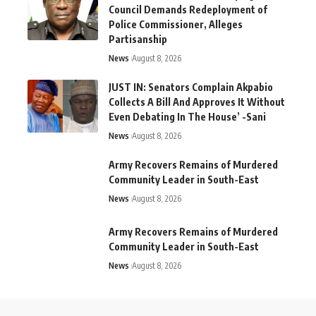
Council Demands Redeployment of
Police Commissioner, Alleges
Partisanship
News
August 8, 2026
JUST IN: Senators Complain Akpabio
Collects A Bill And Approves It Without
Even Debating In The House’ -Sani
News
August 8, 2026
Army Recovers Remains of Murdered
Community Leader in South-East
News
August 8, 2026
Army Recovers Remains of Murdered
Community Leader in South-East
News
August 8, 2026