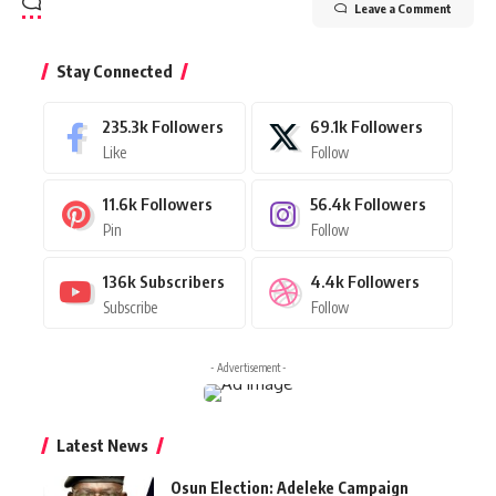
Leave a Comment
Stay Connected
235.3k
Followers
69.1k
Followers
Like
Follow
11.6k
Followers
56.4k
Followers
Pin
Follow
136k
Subscribers
4.4k
Followers
Subscribe
Follow
- Advertisement -
Latest News
Osun Election: Adeleke Campaign