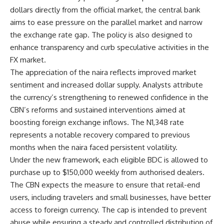
dollars directly from the official market, the central bank
aims to ease pressure on the parallel market and narrow
the exchange rate gap. The policy is also designed to
enhance transparency and curb speculative activities in the
FX market.
The appreciation of the naira reflects improved market
sentiment and increased dollar supply. Analysts attribute
the currency’s strengthening to renewed confidence in the
CBN’s reforms and sustained interventions aimed at
boosting foreign exchange inflows. The N1,348 rate
represents a notable recovery compared to previous
months when the naira faced persistent volatility.
Under the new framework, each eligible BDC is allowed to
purchase up to $150,000 weekly from authorised dealers.
The CBN expects the measure to ensure that retail-end
users, including travelers and small businesses, have better
access to foreign currency. The cap is intended to prevent
abuse while ensuring a steady and controlled distribution of