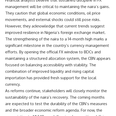
Financial analysts believe that sustained discipline in FX
management will be critical to maintaining the naira’s gains.
They caution that global economic conditions, oil price
movements, and external shocks could still pose risks.
However, they acknowledge that current trends suggest
improved resilience in Nigeria’s foreign exchange market.
The strengthening of the naira to a 14-month high marks a
significant milestone in the country’s currency management
efforts. By opening the official FX window to BDCs and
maintaining a structured allocation system, the CBN appears
focused on balancing accessibility with stability. The
combination of improved liquidity and rising capital
importation has provided fresh support for the local
currency.
As reforms continue, stakeholders will closely monitor the
sustainability of the naira’s recovery. The coming months
are expected to test the durability of the CBN’s measures
and the broader economic reform agenda. For now, the