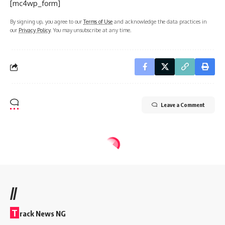
[mc4wp_form]
By signing up, you agree to our
Terms of Use
and acknowledge the data practices in
our
Privacy Policy
. You may unsubscribe at any time.
Leave a Comment
//
T
rack News NG