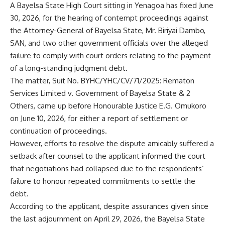
A Bayelsa State High Court sitting in Yenagoa has fixed June
30, 2026, for the hearing of contempt proceedings against
the Attorney-General of Bayelsa State, Mr. Biriyai Dambo,
SAN, and two other government officials over the alleged
failure to comply with court orders relating to the payment
of a long-standing judgment debt.
The matter, Suit No. BYHC/YHC/CV/71/2025: Rematon
Services Limited v. Government of Bayelsa State & 2
Others, came up before Honourable Justice E.G. Omukoro
on June 10, 2026, for either a report of settlement or
continuation of proceedings.
However, efforts to resolve the dispute amicably suffered a
setback after counsel to the applicant informed the court
that negotiations had collapsed due to the respondents’
failure to honour repeated commitments to settle the
debt.
According to the applicant, despite assurances given since
the last adjournment on April 29, 2026, the Bayelsa State