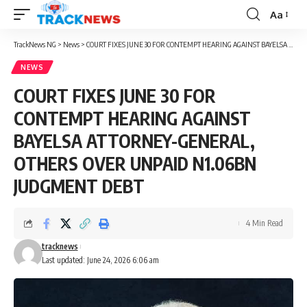
Aa
Font
Resizer
TrackNews NG
>
News
>
COURT FIXES JUNE 30 FOR CONTEMPT HEARING AGAINST BAYELSA ATTORNEY-GENERAL, OTHERS OVER UNPAID N1.06BN JUDGMENT DEBT
NEWS
COURT FIXES JUNE 30 FOR
CONTEMPT HEARING AGAINST
BAYELSA ATTORNEY-GENERAL,
OTHERS OVER UNPAID N1.06BN
JUDGMENT DEBT
4 Min Read
tracknews
Last updated: June 24, 2026 6:06 am