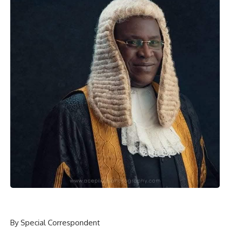
By Special Correspondent