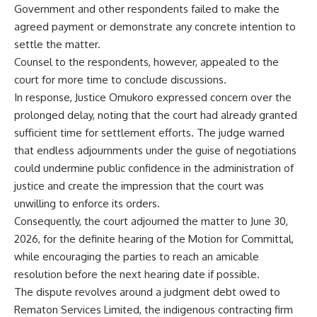
Government and other respondents failed to make the
agreed payment or demonstrate any concrete intention to
settle the matter.
Counsel to the respondents, however, appealed to the
court for more time to conclude discussions.
In response, Justice Omukoro expressed concern over the
prolonged delay, noting that the court had already granted
sufficient time for settlement efforts. The judge warned
that endless adjournments under the guise of negotiations
could undermine public confidence in the administration of
justice and create the impression that the court was
unwilling to enforce its orders.
Consequently, the court adjourned the matter to June 30,
2026, for the definite hearing of the Motion for Committal,
while encouraging the parties to reach an amicable
resolution before the next hearing date if possible.
The dispute revolves around a judgment debt owed to
Rematon Services Limited, the indigenous contracting firm