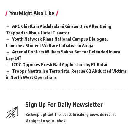
You Might Also Like
APC Chieftain Abdulsalami Ginsau Dies After Being
Trapped in Abuja Hotel Elevator
Youth Network Plans National Campus Dialogue,
Launches Student Welfare Initiative in Abuja
Arsenal Confirm William Saliba Set for Extended Injury
Lay-Off
ICPC Opposes Fresh Bail Application by El-Rufai
Troops Neutralise Terrorists, Rescue 62 Abducted Victims
in North West Operations
Sign Up For Daily Newsletter
Be keep up! Get the latest breaking news delivered
straight to your inbox.