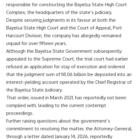
responsible for constructing the Bayelsa State High Court
Complex, the headquarters of the state’s judiciary.
Despite securing judgments in its favour at both the
Bayelsa State High Court and the Court of Appeal, Port
Harcourt Division, the company has allegedly remained
unpaid for over fifteen years.
Although the Bayelsa State Government subsequently
appealed to the Supreme Court, the trial court had earlier
refused an application for stay of execution and ordered
that the judgment sum of N1.06 billion be deposited into an
interest-yielding account operated by the Chief Registrar of
the Bayelsa State Judiciary.
That order, issued in March 2021, has reportedly not been
complied with, leading to the current contempt
proceedings.
Further raising questions about the government’s
commitment to resolving the matter, the Attorney-General,
through a letter dated January 14, 2026, reportedly