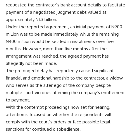
requested the contractor’s bank account details to facilitate
payment of a negotiated judgment debt valued at
approximately N1.3 billion.
Under the reported agreement, an initial payment of N900
million was to be made immediately, while the remaining
N400 million would be settled in instalments over five
months. However, more than five months after the
arrangement was reached, the agreed payment has
allegedly not been made.
The prolonged delay has reportedly caused significant
financial and emotional hardship to the contractor, a widow
who serves as the alter ego of the company, despite
multiple court victories affirming the company’s entitlement
to payment.
With the contempt proceedings now set for hearing,
attention is focused on whether the respondents will
comply with the court’s orders or face possible legal
sanctions for continued disobedience.