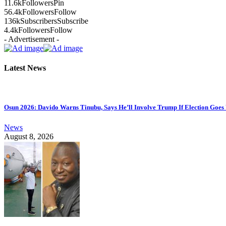
11.6k
Followers
Pin
56.4k
Followers
Follow
136k
Subscribers
Subscribe
4.4k
Followers
Follow
- Advertisement -
Latest News
Osun 2026: Davido Warns Tinubu, Says He’ll Involve Trump If Election Goe
News
August 8, 2026