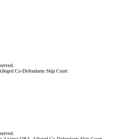
served.
Alleged Co-Defendants Skip Court
served.
se Against UBA, Alleged Co-Defendants Skip Court