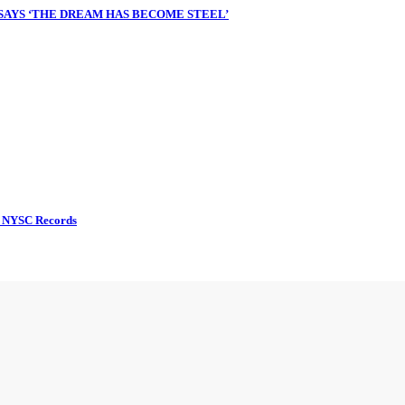
 SAYS ‘THE DREAM HAS BECOME STEEL’
d NYSC Records