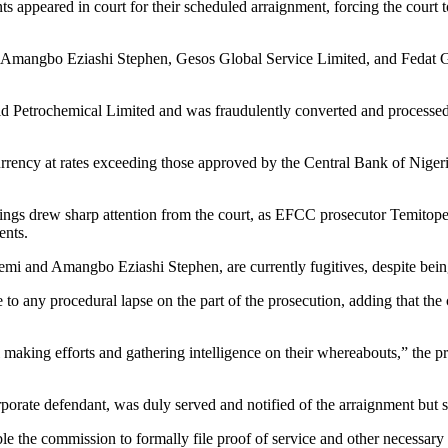
 appeared in court for their scheduled arraignment, forcing the court t
mangbo Eziashi Stephen, Gesos Global Service Limited, and Fedat Glob
d Petrochemical Limited and was fraudulently converted and processed
currency at rates exceeding those approved by the Central Bank of Niger
ings drew sharp attention from the court, as EFCC prosecutor Temitope
ents.
i and Amangbo Eziashi Stephen, are currently fugitives, despite being f
e to any procedural lapse on the part of the prosecution, adding that the 
 making efforts and gathering intelligence on their whereabouts,” the p
rate defendant, was duly served and notified of the arraignment but sti
e the commission to formally file proof of service and other necessary 