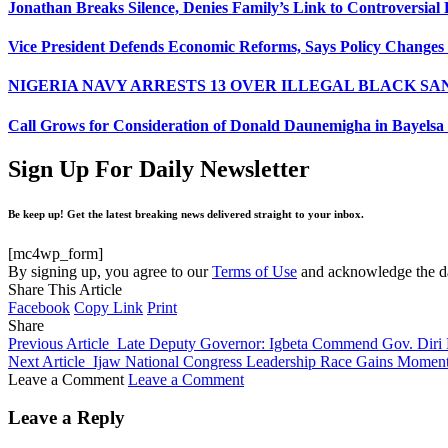
Jonathan Breaks Silence, Denies Family’s Link to Controversial 
Vice President Defends Economic Reforms, Says Policy Changes
NIGERIA NAVY ARRESTS 13 OVER ILLEGAL BLACK SA
Call Grows for Consideration of Donald Daunemigha in Bayelsa
Sign Up For Daily Newsletter
Be keep up! Get the latest breaking news delivered straight to your inbox.
[mc4wp_form]
By signing up, you agree to our
Terms of Use
and acknowledge the da
Share This Article
Facebook
Copy Link
Print
Share
Previous Article
Late Deputy Governor: Igbeta Commend Gov. Diri F
Next Article
Ijaw National Congress Leadership Race Gains Moment
Leave a Comment
Leave a Comment
Leave a Reply