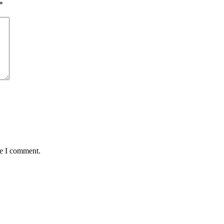
*
me I comment.