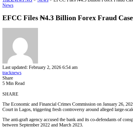
News
EFCC Files ₦4.3 Billion Forex Fraud Case
Last updated: February 2, 2026 6:54 am
tracknews
Share
5 Min Read
SHARE
The Economic and Financial Crimes Commission on January 26, 2026, fi
Court in Lagos, triggering fresh controversy around alleged large-scal
The anti-graft agency accused the bank and its co-defendants of conspi
between September 2022 and March 2023.