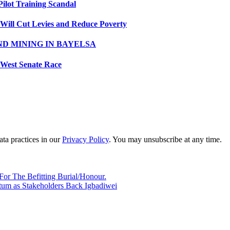
Pilot Training Scandal
 Will Cut Levies and Reduce Poverty
ND MINING IN BAYELSA
 West Senate Race
ta practices in our
Privacy Policy
. You may unsubscribe at any time.
or The Befitting Burial/Honour.
um as Stakeholders Back Igbadiwei