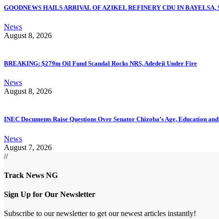
GOODNEWS HAILS ARRIVAL OF AZIKEL REFINERY CDU IN BAYELSA,
News
August 8, 2026
BREAKING: $279m Oil Fund Scandal Rocks NRS, Adedeji Under Fire
News
August 8, 2026
INEC Documents Raise Questions Over Senator Chizoba’s Age, Education an
News
August 7, 2026
//
Track News NG
Sign Up for Our Newsletter
Subscribe to our newsletter to get our newest articles instantly!