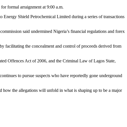
 for formal arraignment at 9:00 a.m.
 to Energy Shield Petrochemical Limited during a series of transactions
 commission said undermined Nigeria’s financial regulations and forex
y facilitating the concealment and control of proceeds derived from
ated Offences Act of 2006, and the Criminal Law of Lagos State,
C continues to pursue suspects who have reportedly gone underground
d how the allegations will unfold in what is shaping up to be a major