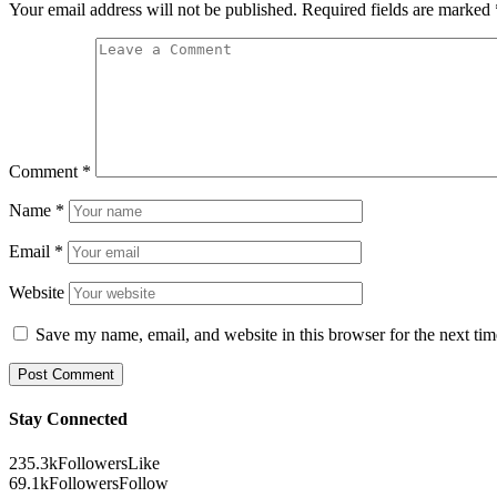
Your email address will not be published.
Required fields are marked
Comment
*
Name
*
Email
*
Website
Save my name, email, and website in this browser for the next ti
Stay Connected
235.3k
Followers
Like
69.1k
Followers
Follow