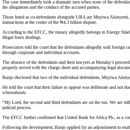
The case immediately took a dramatic turn when none of the defendants
the allegations and the conduct of the accused parties.
Those listed as co-defendants alongside UBA are Muyiwa Akinyemi, A
transactions at the center of the ₦4.3 billion dispute.
According to the EFCC, the money allegedly belongs to Energy Shiel
illegal forex dealings.
Prosecutors told the court that the defendants allegedly sold foreign 
through corporate and individual accounts.
The absence of the defendants and their lawyers at Monday’s proceed
properly served with the charge sheet and accompanying legal docum
Banjo disclosed that two of the individual defendants, Muyiwa Akinyem
He told the court that their failure to appear was deliberate and not du
whereabouts.
“My Lord, the second and third defendants are on the run. We are still
judicial process.
The EFCC further confirmed that United Bank for Africa Plc, as a corpo
Following the development, Banjo applied for an adjournment to enabl