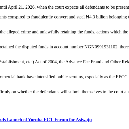
til April 21, 2026, when the court expects all defendants to be present
dants conspired to fraudulently convert and steal ₦4.3 billion belonging
he alleged crime and unlawfully retaining the funds, actions which the
lc retained the disputed funds in account number NGN0991931102, thereb
(Establishment, etc.) Act of 2004, the Advance Fee Fraud and Other Rel
ommercial bank have intensified public scrutiny, especially as the EFC
firmly on whether the defendants will submit themselves to the court an
s Launch of Yoruba FCT Forum for Asiwaju