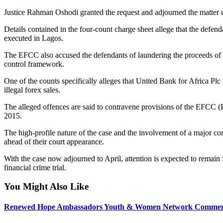
Justice Rahman Oshodi granted the request and adjourned the matter un
Details contained in the four-count charge sheet allege that the defen
executed in Lagos.
The EFCC also accused the defendants of laundering the proceeds of t
control framework.
One of the counts specifically alleges that United Bank for Africa P
illegal forex sales.
The alleged offences are said to contravene provisions of the EFCC 
2015.
The high-profile nature of the case and the involvement of a major c
ahead of their court appearance.
With the case now adjourned to April, attention is expected to remain 
financial crime trial.
You Might Also Like
Renewed Hope Ambassadors Youth & Women Network Commend