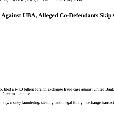
 Against UBA, Alleged Co-Defendants Skip
led a ₦4.3 billion foreign exchange fraud case against United Bank fo
e forex malpractice.
racy, money laundering, stealing, and illegal foreign exchange transacti