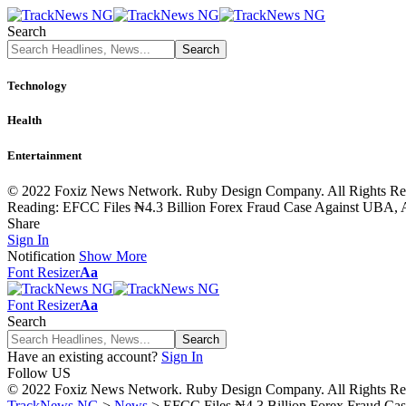
Search
Technology
Health
Entertainment
© 2022 Foxiz News Network. Ruby Design Company. All Rights Re
Reading:
EFCC Files ₦4.3 Billion Forex Fraud Case Against UBA, 
Share
Sign In
Notification
Show More
Font Resizer
Aa
Font Resizer
Aa
Search
Have an existing account?
Sign In
Follow US
© 2022 Foxiz News Network. Ruby Design Company. All Rights Re
TrackNews NG
>
News
>
EFCC Files ₦4.3 Billion Forex Fraud Ca