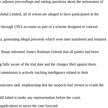
o adjourn proceedings and raising questions about the seriousness of
al Limited, all of whom are alleged to have participated in the
 through UBA accounts as part of a scheme designed to conceal
ia, generating illegal proceeds which were later laundered and retained
 Banjo informed Justice Rahman Oshodi that all parties had been
ully aware of the trial date and the charges filed against them.
commission is actively tracking intelligence related to their
rosecutor said, emphasizing that the suspects had chosen to evade the
ll failed to make any representation before the court.
applications to move the case forward.