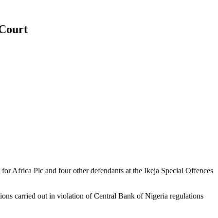
 Court
r Africa Plc and four other defendants at the Ikeja Special Offences
ons carried out in violation of Central Bank of Nigeria regulations