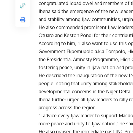
congratulated Igbadiowei and members of the
Ibena said the emergence of the new leade
and stability among Ijaw communities, urgin
He also commended prominent Ijaw leaders
Otuaro and Keston Pondi for their contribut
According to him, “I also want to use this o
Government Ekpemupolo a.k.a Tompolo, High
the Presidential Amnesty Programme, High C
fostering peace, unity in Ijaw nation and pro
He described the inauguration of the new INC
people, noting that unity among stakeholder
developmental concerns in the Niger Delta.
Ibena further urged all Ijaw leaders to rally
progress across the region.
“I advice every Ijaw leader to support Macdo
more peace and unity to Ijaw nation,” he sai
He also praised the immediate past INC Pres