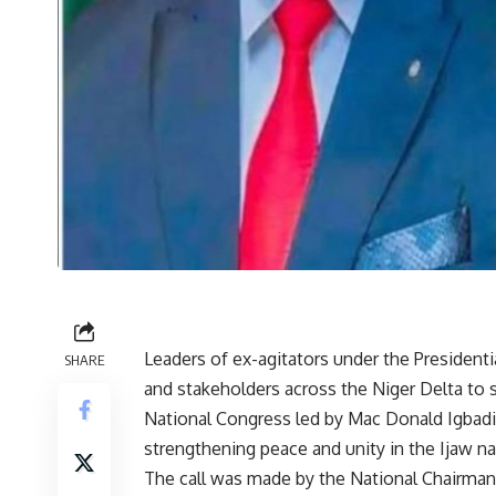
Leaders of ex-agitators under the Presiden
SHARE
and stakeholders across the Niger Delta to 
National Congress led by Mac Donald Igbadi
strengthening peace and unity in the Ijaw na
The call was made by the National Chairman