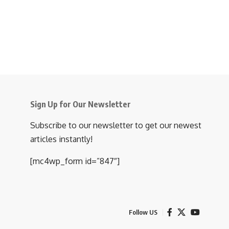
Sign Up for Our Newsletter
Subscribe to our newsletter to get our newest
articles instantly!
[mc4wp_form id=”847″]
Follow US