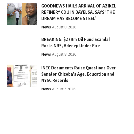
GOODNEWS HAILS ARRIVAL OF AZIKEL
REFINERY CDU IN BAYELSA, SAYS ‘THE
DREAM HAS BECOME STEEL’
News
August 8, 2026
BREAKING: $279m Oil Fund Scandal
Rocks NRS, Adedeji Under Fire
News
August 8, 2026
INEC Documents Raise Questions Over
Senator Chizoba’s Age, Education and
NYSC Records
News
August 7, 2026