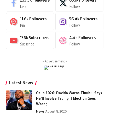
235.3k
Followers
69.1k
Followers
Like
Follow
11.6k
Followers
56.4k
Followers
Pin
Follow
136k
Subscribers
4.4k
Followers
Subscribe
Follow
- Advertisement -
Latest News
Osun 2026: Davido Warns Tinubu, Says
He’ll Involve Trump If Election Goes
Wrong
News
August 8, 2026