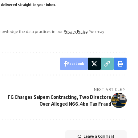
delivered straight to your inbox.
owledge the data practices in our
Privacy Policy
. You may
Facebook
NEXT ARTICLE
FG Charges Saipem Contracting, Two Directors
Over Alleged N66.4bn Tax Fraud
Leave a Comment