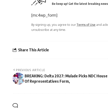
Be keep up! Get the latest breaking news 
[mc4wp_form]
By signing up, you agree to our
Terms of Use
and ackn
unsubscribe at any time.
Share This Article
PREVIOUS ARTICLE
BREAKING: Delta 2027: Mulade Picks NDC House
Of Representatives Form,