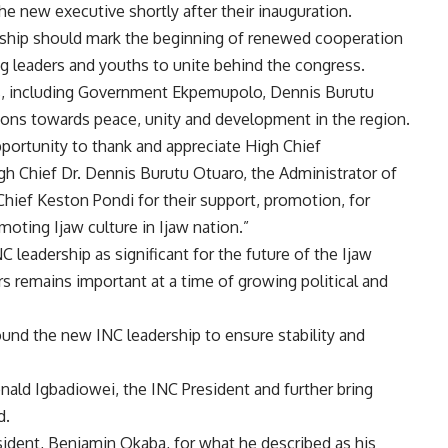
 new executive shortly after their inauguration.
rship should mark the beginning of renewed cooperation
g leaders and youths to unite behind the congress.
, including Government Ekpemupolo, Dennis Burutu
ions towards peace, unity and development in the region.
pportunity to thank and appreciate High Chief
 Chief Dr. Dennis Burutu Otuaro, the Administrator of
hief Keston Pondi for their support, promotion, for
moting Ijaw culture in Ijaw nation.”
 leadership as significant for the future of the Ijaw
s remains important at a time of growing political and
 round the new INC leadership to ensure stability and
nald Igbadiowei, the INC President and further bring
d.
ident, Benjamin Okaba, for what he described as his