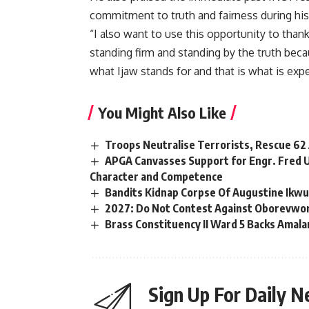
commitment to truth and fairness during his 
“I also want to use this opportunity to tha
standing firm and standing by the truth becau
what Ijaw stands for and that is what is expe
You Might Also Like
Troops Neutralise Terrorists, Rescue 62
APGA Canvasses Support for Engr. Fred U
Character and Competence
Bandits Kidnap Corpse Of Augustine I
2027: Do Not Contest Against Oborevwori, 
Brass Constituency II Ward 5 Backs Amala
Sign Up For Daily N