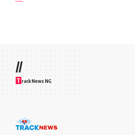
//
T
rack News NG