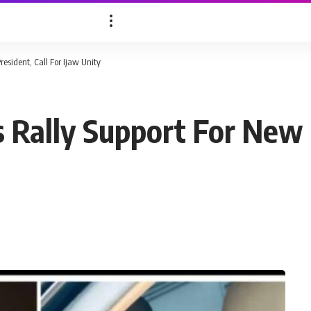
esident, Call For Ijaw Unity
 Rally Support For New 