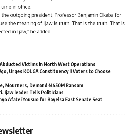
time in office.
nk the outgoing president, Professor Benjamin Okaba for
se the meaning of Ijaw is truth. That is the truth. That is
cted in Ijaw,” he added.
 Abducted Victims in North West Operations
go, Urges KOLGA Constituency II Voters to Choose
kwue, Mourners, Demand ₦450M Ransom
Ijaw leader Tells Politicians
nyo Afatei Yousuo for Bayelsa East Senate Seat
ewsletter