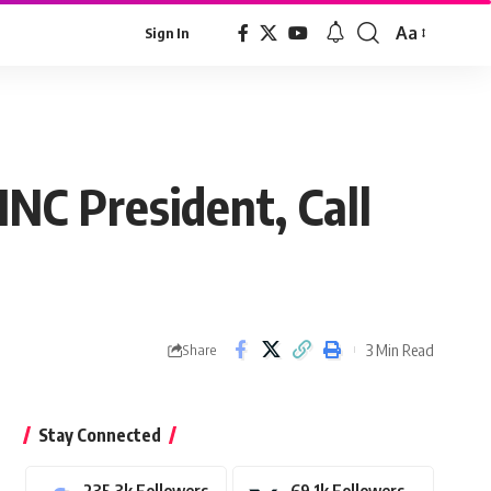
Aa
Sign In
Font
Resizer
INC President, Call
3 Min Read
Share
Stay Connected