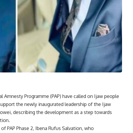
tial Amnesty Programme (PAP) have called on Ijaw people
support the newly inaugurated leadership of the Ijaw
owei, describing the development as a step towards
tion.
 of PAP Phase 2, Ibena Rufus Salvation, who