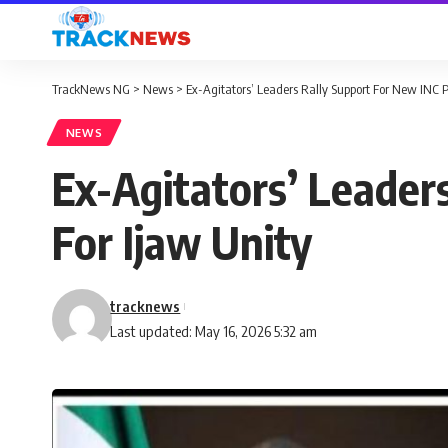
TrackNews NG
>
News
>
Ex-Agitators’ Leaders Rally Support For New INC Pr
NEWS
Ex-Agitators’ Leaders
For Ijaw Unity
tracknews
Last updated: May 16, 2026 5:32 am