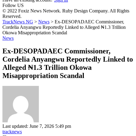
Follow US
© 2022 Foxiz News Network. Ruby Design Company. All Rights
Reserved.
TrackNews NG
>
News
>
Ex-DESOPADAEC Commissioner,
Cordelia Anyangwu Reportedly Linked to Alleged ₦1.3 Trillion
Okowa Misappropriation Scandal
News
Ex-DESOPADAEC Commissioner,
Cordelia Anyangwu Reportedly Linked to
Alleged ₦1.3 Trillion Okowa
Misappropriation Scandal
Last updated: June 7, 2026 5:49 pm
tracknews