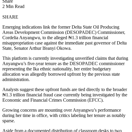
Share
2 Min Read
SHARE
Emerging indications link the former Delta State Oil Producing
Areas Development Commission (DESOPADEC) Commissioner,
Cordelia Anyangwu, to the alleged ₦1.3 trillion financial
misappropriation case against the immediate past governor of Delta
State, Senator Arthur Ifeanyi Okowa.
​This platform is currently investigating unverified claims that during
Anyangwu’s five-year tenure as the DESOPADEC commissioner
representing the Ika ethnic nationality, her entire budgetary
allocation was allegedly borrowed upfront by the previous state
administration.
Analysts suggest these upfront funds are tied directly to the broader
₦1.3 trillion financial fraud case currently being investigated by the
Economic and Financial Crimes Commission (EFCC).
​Growing concerns are mounting over Anyangwu’s performance
during her time in office, with critics labeling her tenure as notably
sparse.
Aside from a documented distribution of classroom desks to two