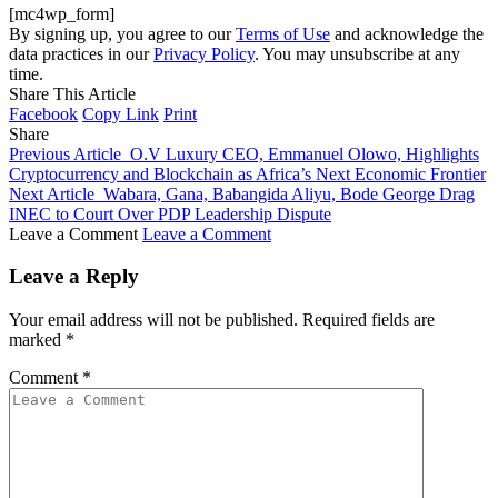
[mc4wp_form]
By signing up, you agree to our
Terms of Use
and acknowledge the
data practices in our
Privacy Policy
. You may unsubscribe at any
time.
Share This Article
Facebook
Copy Link
Print
Share
Previous Article
O.V Luxury CEO, Emmanuel Olowo, Highlights
Cryptocurrency and Blockchain as Africa’s Next Economic Frontier
Next Article
Wabara, Gana, Babangida Aliyu, Bode George Drag
INEC to Court Over PDP Leadership Dispute
Leave a Comment
Leave a Comment
Leave a Reply
Your email address will not be published.
Required fields are
marked
*
Comment
*