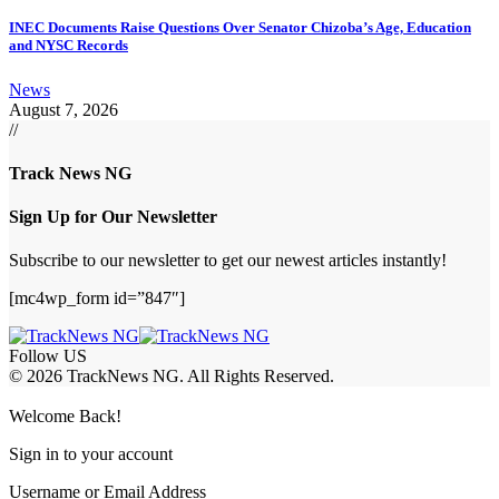
INEC Documents Raise Questions Over Senator Chizoba’s Age, Education
and NYSC Records
News
August 7, 2026
//
Track News NG
Sign Up for Our Newsletter
Subscribe to our newsletter to get our newest articles instantly!
[mc4wp_form id=”847″]
Follow US
© 2026 TrackNews NG. All Rights Reserved.
Welcome Back!
Sign in to your account
Username or Email Address