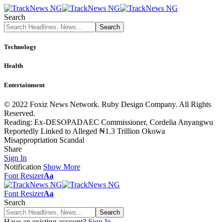
Search
Technology
Health
Entertainment
© 2022 Foxiz News Network. Ruby Design Company. All Rights
Reserved.
Reading:
Ex-DESOPADAEC Commissioner, Cordelia Anyangwu
Reportedly Linked to Alleged ₦1.3 Trillion Okowa
Misappropriation Scandal
Share
Sign In
Notification
Show More
Font Resizer
Aa
Font Resizer
Aa
Search
Have an existing account?
Sign In