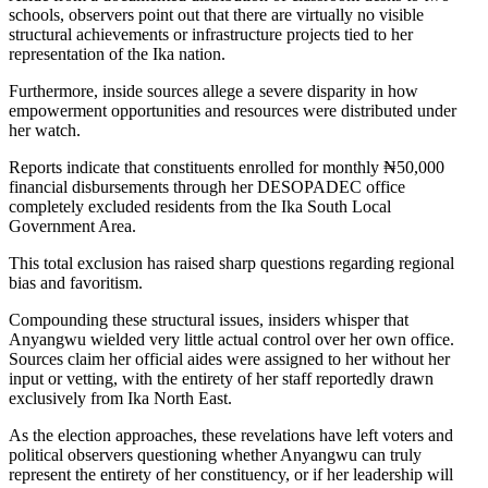
schools, observers point out that there are virtually no visible
structural achievements or infrastructure projects tied to her
representation of the Ika nation.
​Furthermore, inside sources allege a severe disparity in how
empowerment opportunities and resources were distributed under
her watch.
​Reports indicate that constituents enrolled for monthly ₦50,000
financial disbursements through her DESOPADEC office
completely excluded residents from the Ika South Local
Government Area.
This total exclusion has raised sharp questions regarding regional
bias and favoritism.
​Compounding these structural issues, insiders whisper that
Anyangwu wielded very little actual control over her own office.
Sources claim her official aides were assigned to her without her
input or vetting, with the entirety of her staff reportedly drawn
exclusively from Ika North East.
​As the election approaches, these revelations have left voters and
political observers questioning whether Anyangwu can truly
represent the entirety of her constituency, or if her leadership will