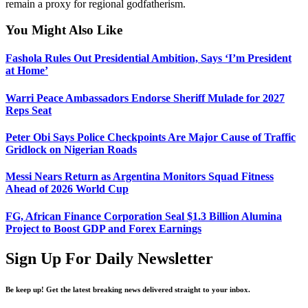
remain a proxy for regional godfatherism.
You Might Also Like
Fashola Rules Out Presidential Ambition, Says ‘I’m President
at Home’
Warri Peace Ambassadors Endorse Sheriff Mulade for 2027
Reps Seat
Peter Obi Says Police Checkpoints Are Major Cause of Traffic
Gridlock on Nigerian Roads
Messi Nears Return as Argentina Monitors Squad Fitness
Ahead of 2026 World Cup
FG, African Finance Corporation Seal $1.3 Billion Alumina
Project to Boost GDP and Forex Earnings
Sign Up For Daily Newsletter
Be keep up! Get the latest breaking news delivered straight to your inbox.