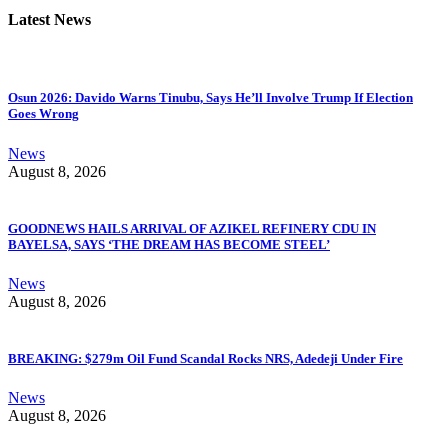
Latest News
Osun 2026: Davido Warns Tinubu, Says He’ll Involve Trump If Election
Goes Wrong
News
August 8, 2026
GOODNEWS HAILS ARRIVAL OF AZIKEL REFINERY CDU IN
BAYELSA, SAYS ‘THE DREAM HAS BECOME STEEL’
News
August 8, 2026
BREAKING: $279m Oil Fund Scandal Rocks NRS, Adedeji Under Fire
News
August 8, 2026