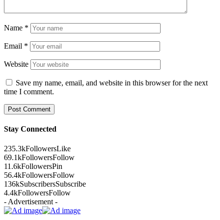
Name
*
Email
*
Website
Save my name, email, and website in this browser for the next
time I comment.
Stay Connected
235.3k
Followers
Like
69.1k
Followers
Follow
11.6k
Followers
Pin
56.4k
Followers
Follow
136k
Subscribers
Subscribe
4.4k
Followers
Follow
- Advertisement -