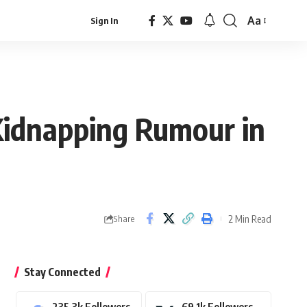
Aa
Sign In
Font
Resizer
Kidnapping Rumour in
2 Min Read
Share
Stay Connected