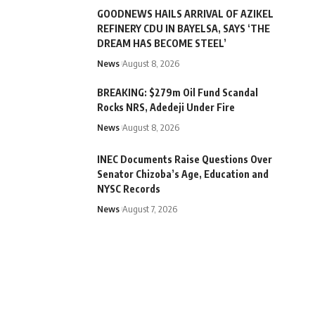
GOODNEWS HAILS ARRIVAL OF AZIKEL
REFINERY CDU IN BAYELSA, SAYS ‘THE
DREAM HAS BECOME STEEL’
News
August 8, 2026
BREAKING: $279m Oil Fund Scandal
Rocks NRS, Adedeji Under Fire
News
August 8, 2026
INEC Documents Raise Questions Over
Senator Chizoba’s Age, Education and
NYSC Records
News
August 7, 2026