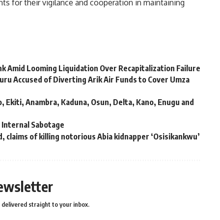
 for their vigilance and cooperation in maintaining
k Amid Looming Liquidation Over Recapitalization Failure
u Accused of Diverting Arik Air Funds to Cover Umza
, Ekiti, Anambra, Kaduna, Osun, Delta, Kano, Enugu and
s Internal Sabotage
, claims of killing notorious Abia kidnapper ‘Osisikankwu’
ewsletter
delivered straight to your inbox.