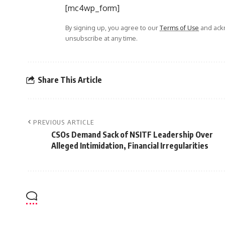
[mc4wp_form]
By signing up, you agree to our
Terms of Use
and ackn
unsubscribe at any time.
Share This Article
PREVIOUS ARTICLE
CSOs Demand Sack of NSITF Leadership Over
Alleged Intimidation, Financial Irregularities