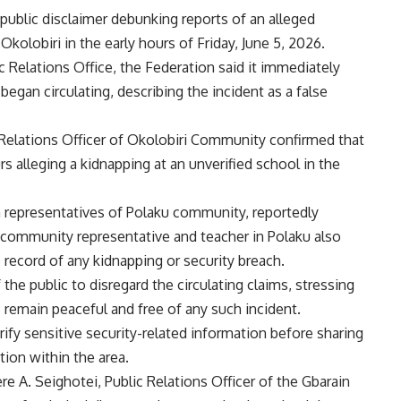
public disclaimer debunking reports of an alleged
Okolobiri in the early hours of Friday, June 5, 2026.
c Relations Office, the Federation said it immediately
 began circulating, describing the incident as a false
 Relations Officer of Okolobiri Community confirmed that
 alleging a kidnapping at an unverified school in the
th representatives of Polaku community, reportedly
 community representative and teacher in Polaku also
 record of any kidnapping or security breach.
e public to disregard the circulating claims, stressing
remain peaceful and free of any such incident.
ify sensitive security-related information before sharing
tion within the area.
A. Seighotei, Public Relations Officer of the Gbarain