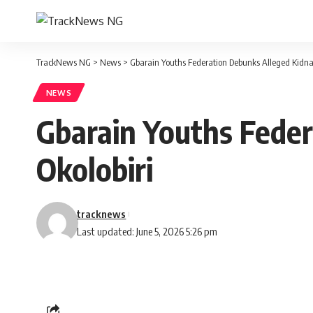
TrackNews NG
>
News
>
Gbarain Youths Federation Debunks Alleged Kidna
NEWS
Gbarain Youths Fede
Okolobiri
tracknews
Last updated: June 5, 2026 5:26 pm