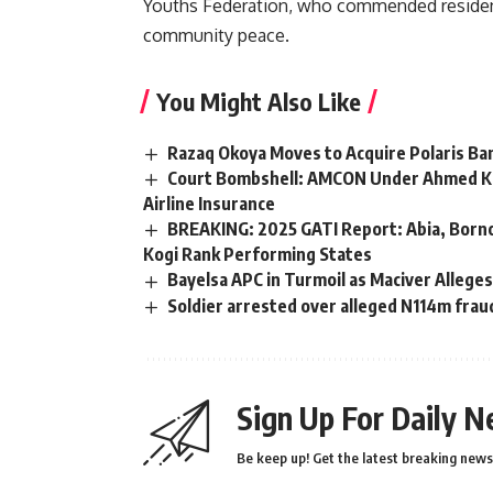
Youths Federation, who commended residents
community peace.
You Might Also Like
Razaq Okoya Moves to Acquire Polaris Ban
Court Bombshell: AMCON Under Ahmed Kur
Airline Insurance
BREAKING: 2025 GATI Report: Abia, Borno
Kogi Rank Performing States
Bayelsa APC in Turmoil as Maciver Allege
Soldier arrested over alleged N114m fraud
Sign Up For Daily N
Be keep up! Get the latest breaking news 