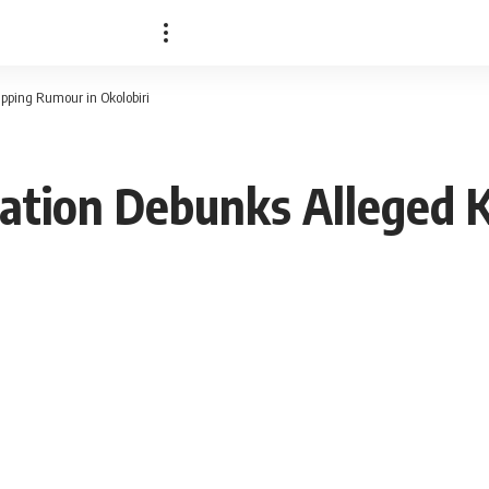
pping Rumour in Okolobiri
ration Debunks Alleged 