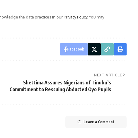
owledge the data practices in our
Privacy Policy
. You may
Facebook
NEXT ARTICLE
Shettima Assures Nigerians of Tinubu’s
Commitment to Rescuing Abducted Oyo Pupils
Leave a Comment