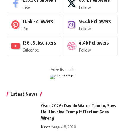
235.3k
Followers
69.1k
Followers
Like
Follow
11.6k
Followers
56.4k
Followers
Pin
Follow
136k
Subscribers
4.4k
Followers
Subscribe
Follow
- Advertisement -
Latest News
Osun 2026: Davido Warns Tinubu, Says
He’ll Involve Trump If Election Goes
Wrong
News
August 8, 2026