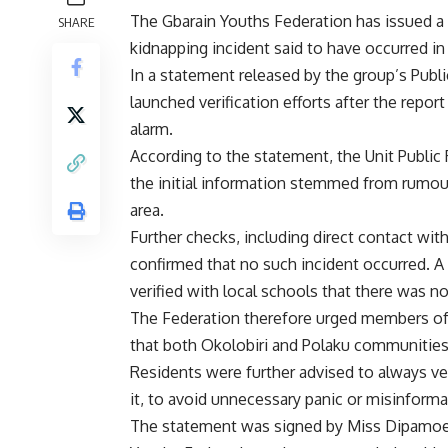
The Gbarain Youths Federation has issued a 
SHARE
kidnapping incident said to have occurred in 
In a statement released by the group’s Publi
launched verification efforts after the report
alarm.
According to the statement, the Unit Public
the initial information stemmed from rumours
area.
Further checks, including direct contact wi
confirmed that no such incident occurred. A
verified with local schools that there was no
The Federation therefore urged members of th
that both Okolobiri and Polaku communities 
Residents were further advised to always ver
it, to avoid unnecessary panic or misinforma
The statement was signed by Miss Dipamoere 