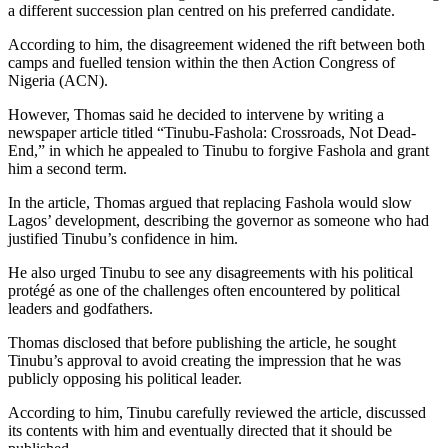
a different succession plan centred on his preferred candidate.
According to him, the disagreement widened the rift between both
camps and fuelled tension within the then Action Congress of
Nigeria (ACN).
However, Thomas said he decided to intervene by writing a
newspaper article titled “Tinubu-Fashola: Crossroads, Not Dead-
End,” in which he appealed to Tinubu to forgive Fashola and grant
him a second term.
In the article, Thomas argued that replacing Fashola would slow
Lagos’ development, describing the governor as someone who had
justified Tinubu’s confidence in him.
He also urged Tinubu to see any disagreements with his political
protégé as one of the challenges often encountered by political
leaders and godfathers.
Thomas disclosed that before publishing the article, he sought
Tinubu’s approval to avoid creating the impression that he was
publicly opposing his political leader.
According to him, Tinubu carefully reviewed the article, discussed
its contents with him and eventually directed that it should be