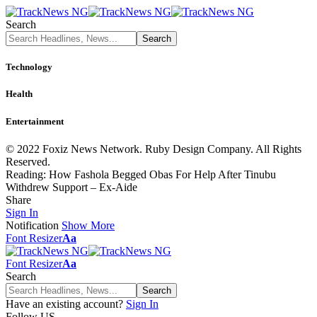
Search
Technology
Health
Entertainment
© 2022 Foxiz News Network. Ruby Design Company. All Rights
Reserved.
Reading:
How Fashola Begged Obas For Help After Tinubu
Withdrew Support – Ex-Aide
Share
Sign In
Notification
Show More
Font Resizer
Aa
Font Resizer
Aa
Search
Have an existing account?
Sign In
Follow US