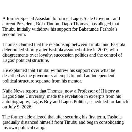
A former Special Assistant to former Lagos State Governor and
current President, Bola Tinubu, Dapo Thomas, has alleged that
Tinubu initially withdrew his support for Babatunde Fashola’s
second term.
Thomas claimed that the relationship between Tinubu and Fashola
deteriorated shortly after Fashola assumed office in 2007, with
disagreements over loyalty, succession politics and the control of
Lagos’ political structure.
He explained that Tinubu withdrew his support over what he
described as the governor’s attempts to build an independent
political structure separate from his mentor.
Naija News reports that Thomas, now a Professor of History at
Lagos State University, made the revelation in excerpts from his
autobiography, Lagos Boy and Lagos Politics, scheduled for launch
on July 9, 2026.
The former aide alleged that after securing his first term, Fashola
gradually distanced himself from Tinubu and began consolidating
his own political camp.