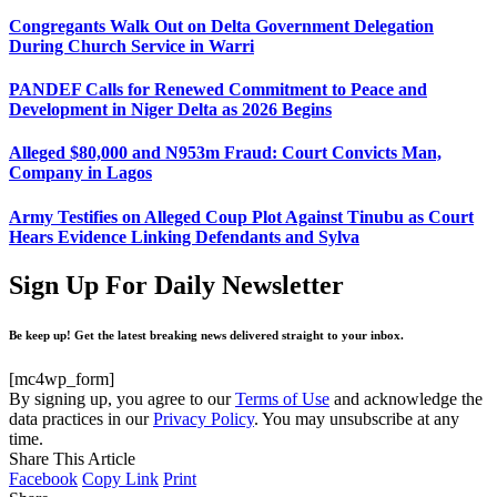
Congregants Walk Out on Delta Government Delegation
During Church Service in Warri
PANDEF Calls for Renewed Commitment to Peace and
Development in Niger Delta as 2026 Begins
Alleged $80,000 and N953m Fraud: Court Convicts Man,
Company in Lagos
Army Testifies on Alleged Coup Plot Against Tinubu as Court
Hears Evidence Linking Defendants and Sylva
Sign Up For Daily Newsletter
Be keep up! Get the latest breaking news delivered straight to your inbox.
[mc4wp_form]
By signing up, you agree to our
Terms of Use
and acknowledge the
data practices in our
Privacy Policy
. You may unsubscribe at any
time.
Share This Article
Facebook
Copy Link
Print