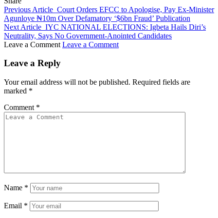
Share
Previous Article
Court Orders EFCC to Apologise, Pay Ex-Minister
Agunloye ₦10m Over Defamatory ‘$6bn Fraud’ Publication
Next Article
IYC NATIONAL ELECTIONS: Igbeta Hails Diri’s
Neutrality, Says No Government-Anointed Candidates
Leave a Comment
Leave a Comment
Leave a Reply
Your email address will not be published.
Required fields are
marked
*
Comment
*
Name
*
Email
*