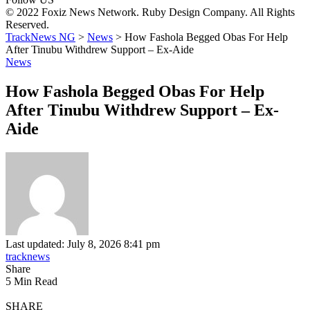
© 2022 Foxiz News Network. Ruby Design Company. All Rights
Reserved.
TrackNews NG
>
News
>
How Fashola Begged Obas For Help
After Tinubu Withdrew Support – Ex-Aide
News
How Fashola Begged Obas For Help
After Tinubu Withdrew Support – Ex-
Aide
Last updated: July 8, 2026 8:41 pm
tracknews
Share
5 Min Read
SHARE