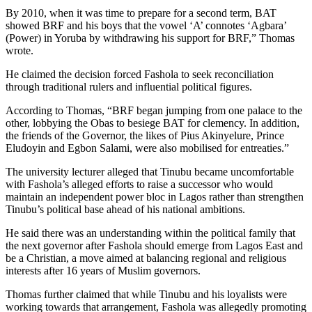
By 2010, when it was time to prepare for a second term, BAT
showed BRF and his boys that the vowel ‘A’ connotes ‘Agbara’
(Power) in Yoruba by withdrawing his support for BRF,” Thomas
wrote.
He claimed the decision forced Fashola to seek reconciliation
through traditional rulers and influential political figures.
According to Thomas, “BRF began jumping from one palace to the
other, lobbying the Obas to besiege BAT for clemency. In addition,
the friends of the Governor, the likes of Pius Akinyelure, Prince
Eludoyin and Egbon Salami, were also mobilised for entreaties.”
The university lecturer alleged that Tinubu became uncomfortable
with Fashola’s alleged efforts to raise a successor who would
maintain an independent power bloc in Lagos rather than strengthen
Tinubu’s political base ahead of his national ambitions.
He said there was an understanding within the political family that
the next governor after Fashola should emerge from Lagos East and
be a Christian, a move aimed at balancing regional and religious
interests after 16 years of Muslim governors.
Thomas further claimed that while Tinubu and his loyalists were
working towards that arrangement, Fashola was allegedly promoting