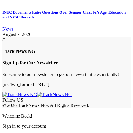
INEC Documents Raise Questions Over Senator Chizoba’s Age, Education
and NYSC Records
News
August 7, 2026
//
Track News NG
Sign Up for Our Newsletter
Subscribe to our newsletter to get our newest articles instantly!
[mc4wp_form id=”847″]
Follow US
© 2026 TrackNews NG. All Rights Reserved.
Welcome Back!
Sign in to your account