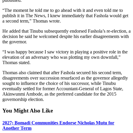
published.
“The moment he told me to go ahead with it and even told me to
publish it in The News, I knew immediately that Fashola would get
a second term,” Thomas wrote.
He added that Tinubu subsequently endorsed Fashola’s re-election, a
decision he said he welcomed despite his earlier disagreements with
the governor.
“I was happy because I saw victory in playing a positive role in the
elevation of an adversary who was plotting my own downfall,”
Thomas stated.
Thomas also claimed that after Fashola secured his second term,
disagreements over succession resurfaced as the governor allegedly
sought to influence the choice of his successor, while Tinubu
eventually settled for former Accountant-General of Lagos State,
Akinwunmi Ambode, as the preferred candidate for the 2015
governorship election.
You Might Also Like
2027; Bomadi Communities Endorse Nicholas Mutu for
Another Term