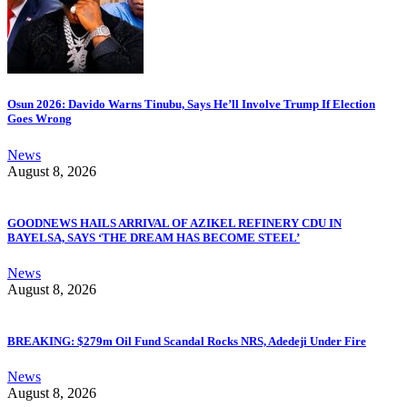
Osun 2026: Davido Warns Tinubu, Says He’ll Involve Trump If Election
Goes Wrong
News
August 8, 2026
GOODNEWS HAILS ARRIVAL OF AZIKEL REFINERY CDU IN
BAYELSA, SAYS ‘THE DREAM HAS BECOME STEEL’
News
August 8, 2026
BREAKING: $279m Oil Fund Scandal Rocks NRS, Adedeji Under Fire
News
August 8, 2026