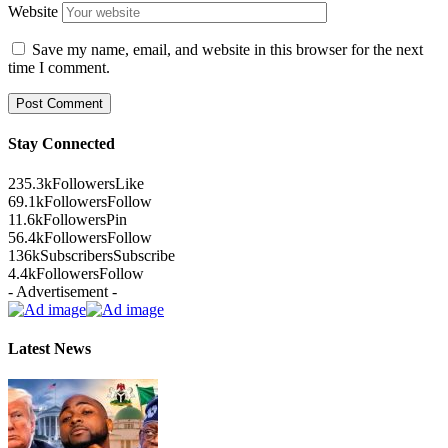
Website
Save my name, email, and website in this browser for the next
time I comment.
Stay Connected
235.3k
Followers
Like
69.1k
Followers
Follow
11.6k
Followers
Pin
56.4k
Followers
Follow
136k
Subscribers
Subscribe
4.4k
Followers
Follow
- Advertisement -
Latest News