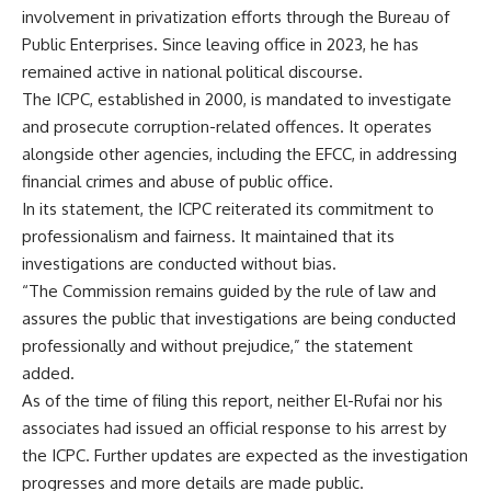
involvement in privatization efforts through the Bureau of
Public Enterprises. Since leaving office in 2023, he has
remained active in national political discourse.
The ICPC, established in 2000, is mandated to investigate
and prosecute corruption-related offences. It operates
alongside other agencies, including the EFCC, in addressing
financial crimes and abuse of public office.
In its statement, the ICPC reiterated its commitment to
professionalism and fairness. It maintained that its
investigations are conducted without bias.
“The Commission remains guided by the rule of law and
assures the public that investigations are being conducted
professionally and without prejudice,” the statement
added.
As of the time of filing this report, neither El-Rufai nor his
associates had issued an official response to his arrest by
the ICPC. Further updates are expected as the investigation
progresses and more details are made public.