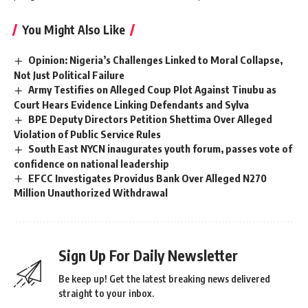
You Might Also Like
Opinion: Nigeria’s Challenges Linked to Moral Collapse,
Not Just Political Failure
Army Testifies on Alleged Coup Plot Against Tinubu as
Court Hears Evidence Linking Defendants and Sylva
BPE Deputy Directors Petition Shettima Over Alleged
Violation of Public Service Rules
South East NYCN inaugurates youth forum, passes vote of
confidence on national leadership
EFCC Investigates Providus Bank Over Alleged N270
Million Unauthorized Withdrawal
Sign Up For Daily Newsletter
Be keep up! Get the latest breaking news delivered
straight to your inbox.