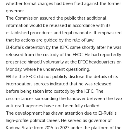
whether formal charges had been filed against the former
governor.
The Commission assured the public that additional
information would be released in accordance with its
established procedures and legal mandate. It emphasized
that its actions are guided by the rule of law.
El-Rufai’s detention by the ICPC came shortly after he was
released from the custody of the EFCC. He had reportedly
presented himself voluntarily at the EFCC headquarters on
Monday, where he underwent questioning.
While the EFCC did not publicly disclose the details of its
interrogation, sources indicated that he was released
before being taken into custody by the ICPC. The
circumstances surrounding the handover between the two
anti-graft agencies have not been fully clarified.
The development has drawn attention due to El-Rufai’s
high-profile political career. He served as governor of
Kaduna State from 2015 to 2023 under the platform of the