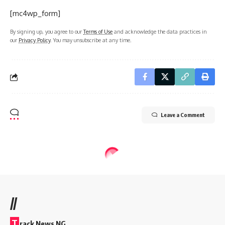
[mc4wp_form]
By signing up, you agree to our
Terms of Use
and acknowledge the data practices in
our
Privacy Policy
. You may unsubscribe at any time.
Leave a Comment
//
T
rack News NG