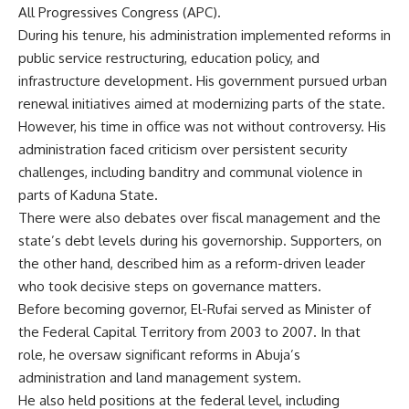
All Progressives Congress (APC).
During his tenure, his administration implemented reforms in
public service restructuring, education policy, and
infrastructure development. His government pursued urban
renewal initiatives aimed at modernizing parts of the state.
However, his time in office was not without controversy. His
administration faced criticism over persistent security
challenges, including banditry and communal violence in
parts of Kaduna State.
There were also debates over fiscal management and the
state’s debt levels during his governorship. Supporters, on
the other hand, described him as a reform-driven leader
who took decisive steps on governance matters.
Before becoming governor, El-Rufai served as Minister of
the Federal Capital Territory from 2003 to 2007. In that
role, he oversaw significant reforms in Abuja’s
administration and land management system.
He also held positions at the federal level, including