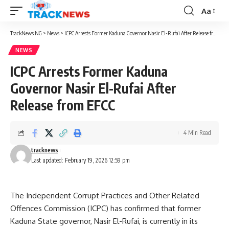
Aa
Font
Resizer
TrackNews NG
>
News
>
ICPC Arrests Former Kaduna Governor Nasir El-Rufai After Release from EFCC
NEWS
ICPC Arrests Former Kaduna
Governor Nasir El-Rufai After
Release from EFCC
4 Min Read
tracknews
Last updated: February 19, 2026 12:59 pm
The Independent Corrupt Practices and Other Related
Offences Commission (ICPC) has confirmed that former
Kaduna State governor, Nasir El-Rufai, is currently in its