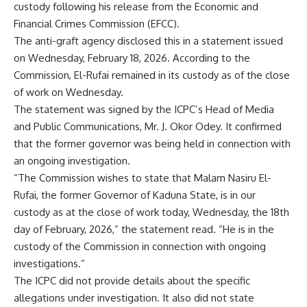
custody following his release from the Economic and
Financial Crimes Commission (EFCC).
The anti-graft agency disclosed this in a statement issued
on Wednesday, February 18, 2026. According to the
Commission, El-Rufai remained in its custody as of the close
of work on Wednesday.
The statement was signed by the ICPC’s Head of Media
and Public Communications, Mr. J. Okor Odey. It confirmed
that the former governor was being held in connection with
an ongoing investigation.
“The Commission wishes to state that Malam Nasiru El-
Rufai, the former Governor of Kaduna State, is in our
custody as at the close of work today, Wednesday, the 18th
day of February, 2026,” the statement read. “He is in the
custody of the Commission in connection with ongoing
investigations.”
The ICPC did not provide details about the specific
allegations under investigation. It also did not state