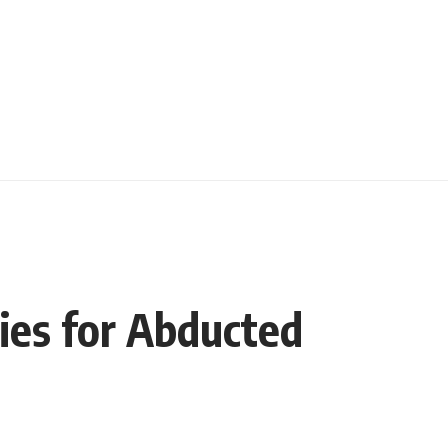
fies for Abducted