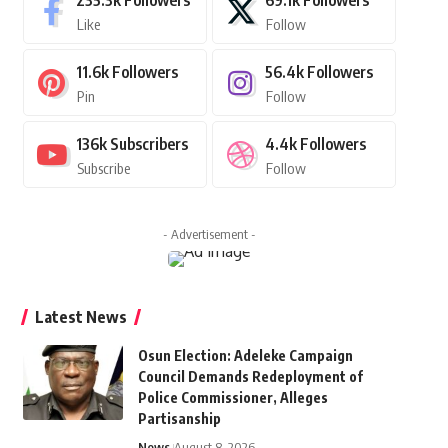
235.3k
Followers
69.1k
Followers
Like
Follow
11.6k
Followers
56.4k
Followers
Pin
Follow
136k
Subscribers
4.4k
Followers
Subscribe
Follow
- Advertisement -
Latest News
Osun Election: Adeleke Campaign
Council Demands Redeployment of
Police Commissioner, Alleges
Partisanship
News
August 8, 2026