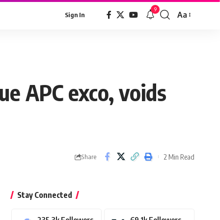
9
Aa
Sign In
Font
Resizer
ue APC exco, voids
2 Min Read
Share
Stay Connected