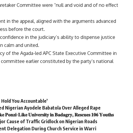
retaker Committee were “null and void and of no effect
nt in the appeal, aligned with the arguments advanced
cess before the court.
nfidence in the judiciary’s ability to dispense justice
n calm and united.
imacy of the Agada-led APC State Executive Committee in
 committee earlier constituted by the party’s national
s Hold You Accountable’
ed Nigerian Ayodele Babatola Over Alleged Rape
𝐨𝐧𝐳𝐢-𝐋𝐢𝐤𝐞 𝐔𝐧𝐢𝐯𝐞𝐫𝐬𝐢𝐭𝐲 𝐢𝐧 𝐁𝐚𝐝𝐚𝐠𝐫𝐲, 𝐑𝐞𝐬𝐜𝐮𝐞𝐬 𝟏𝟎𝟔 𝐘𝐨𝐮𝐭𝐡𝐬
or Cause of Traffic Gridlock on Nigerian Roads
t Delegation During Church Service in Warri