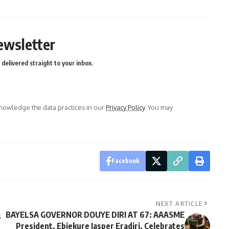
ewsletter
delivered straight to your inbox.
owledge the data practices in our
Privacy Policy
. You may
Facebook
NEXT ARTICLE
BAYELSA GOVERNOR DOUYE DIRI AT 67: AAASME
s
President, Ebiekure Jasper Eradiri, Celebrates