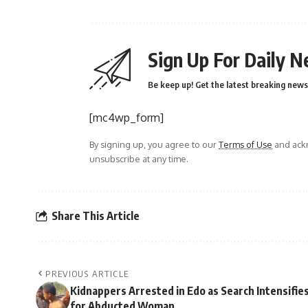
Sign Up For Daily N
Be keep up! Get the latest breaking news 
[mc4wp_form]
By signing up, you agree to our
Terms of Use
and ackn
unsubscribe at any time.
Share This Article
PREVIOUS ARTICLE
Kidnappers Arrested in Edo as Search Intensifie
for Abducted Woman