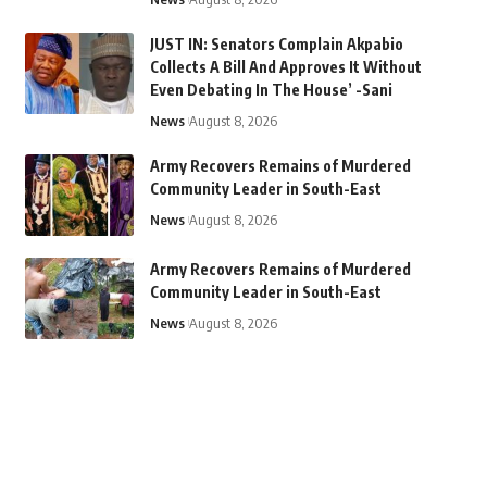
JUST IN: Senators Complain Akpabio
Collects A Bill And Approves It Without
Even Debating In The House’ -Sani
News
August 8, 2026
Army Recovers Remains of Murdered
Community Leader in South-East
News
August 8, 2026
Army Recovers Remains of Murdered
Community Leader in South-East
News
August 8, 2026