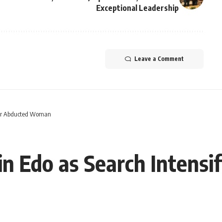
Exceptional Leadership
Leave a Comment
 for Abducted Woman
n Edo as Search Intensi