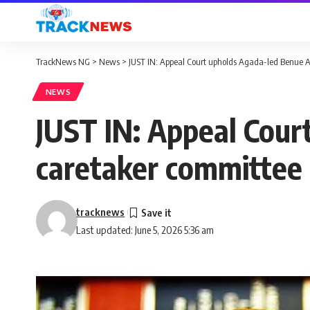
TrackNews NG
>
News
>
JUST IN: Appeal Court upholds Agada-led Benue A
NEWS
JUST IN: Appeal Cour
caretaker committee
tracknews
Last updated: June 5, 2026 5:36 am