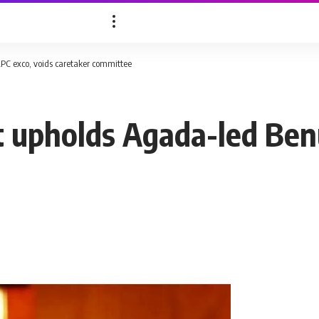
PC exco, voids caretaker committee
t upholds Agada-led Ben