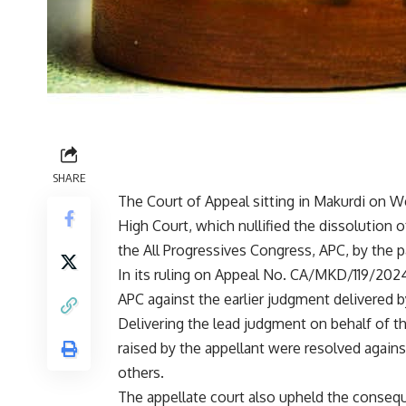
SHARE
The Court of Appeal sitting in Makurdi on 
High Court, which nullified the dissolution
the All Progressives Congress, APC, by the
In its ruling on Appeal No. CA/MKD/119/2024,
APC against the earlier judgment delivered b
Delivering the lead judgment on behalf of the
raised by the appellant were resolved again
others.
The appellate court also upheld the conseque