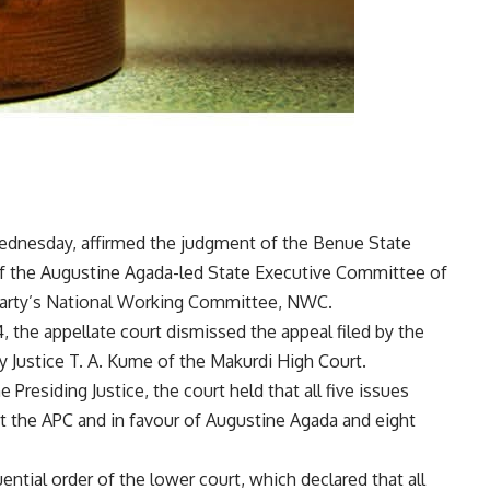
Wednesday, affirmed the judgment of the Benue State
 of the Augustine Agada-led State Executive Committee of
 party’s National Working Committee, NWC.
 the appellate court dismissed the appeal filed by the
y Justice T. A. Kume of the Makurdi High Court.
 Presiding Justice, the court held that all five issues
st the APC and in favour of Augustine Agada and eight
ntial order of the lower court, which declared that all