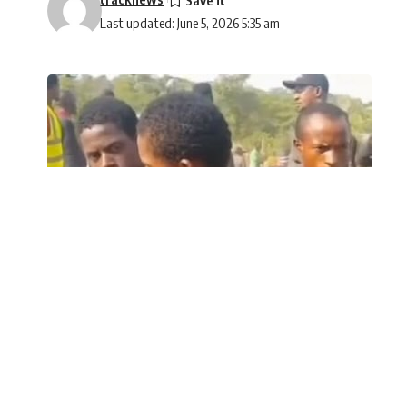
Last updated: June 5, 2026 5:35 am
A woman who was reportedly abducted in A
SHARE