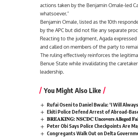
actions taken by the Benjamin Omale-led Ca
whatsoever.”
Benjamin Omale, listed as the 10th responde
by the APC but did not file any separate pro
Reacting to the judgment, Agada expressed co
and called on members of the party to remai
The ruling effectively reinforces the legit
Benue State while invalidating the caretaker
leadership.
You Might Also Like
Rufai Oseni to Daniel Bwala: ‘I Will Alway
Ekiti Police Defend Arrest of Abroad-Bas
𝐁𝐑𝐄𝐀𝐊𝐈𝐍𝐆: 𝐍𝐒𝐂𝐃𝐂 𝐔𝐧𝐜𝐨𝐯𝐞𝐫𝐬 𝐀𝐥𝐥𝐞𝐠𝐞𝐝 𝐅𝐚𝐤𝐞 𝐏
Peter Obi Says Police Checkpoints Are Maj
Congregants Walk Out on Delta Governmen