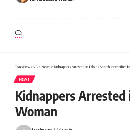
TrackNews NG
>
News
>
Kidnappers Arrested in Edo as Search Intensifies
NEWS
Kidnappers Arrested i
Woman
tracknews