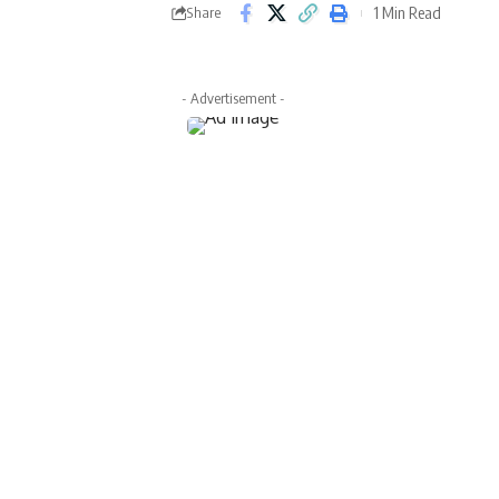
1 Min Read
Share
- Advertisement -