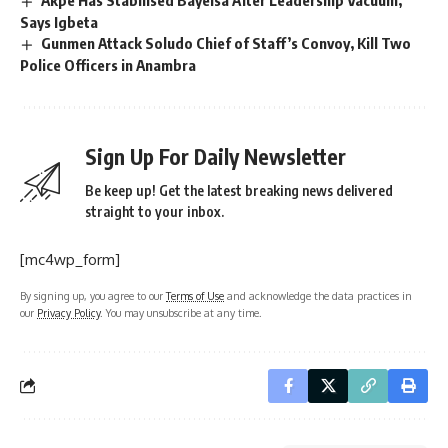
Akpe Has Stabilised Bayelsa After Leadership Vacuum,
Says Igbeta
Gunmen Attack Soludo Chief of Staff’s Convoy, Kill Two
Police Officers in Anambra
Sign Up For Daily Newsletter
Be keep up! Get the latest breaking news delivered
straight to your inbox.
[mc4wp_form]
By signing up, you agree to our
Terms of Use
and acknowledge the data practices in
our
Privacy Policy
. You may unsubscribe at any time.