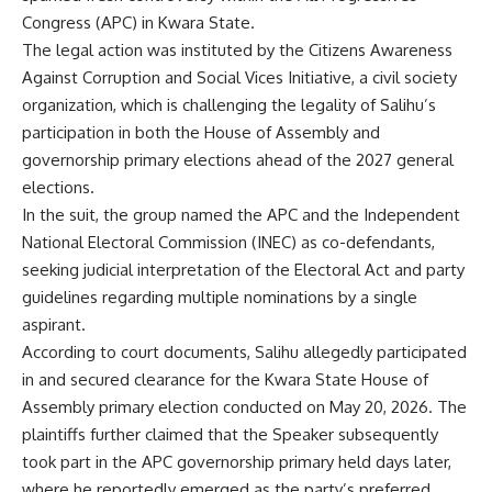
Congress (APC) in Kwara State.
The legal action was instituted by the Citizens Awareness
Against Corruption and Social Vices Initiative, a civil society
organization, which is challenging the legality of Salihu’s
participation in both the House of Assembly and
governorship primary elections ahead of the 2027 general
elections.
In the suit, the group named the APC and the Independent
National Electoral Commission (INEC) as co-defendants,
seeking judicial interpretation of the Electoral Act and party
guidelines regarding multiple nominations by a single
aspirant.
According to court documents, Salihu allegedly participated
in and secured clearance for the Kwara State House of
Assembly primary election conducted on May 20, 2026. The
plaintiffs further claimed that the Speaker subsequently
took part in the APC governorship primary held days later,
where he reportedly emerged as the party’s preferred