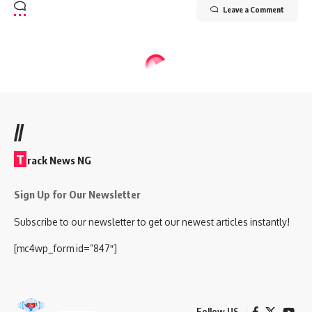
Leave a Comment
//
T
rack News NG
Sign Up for Our Newsletter
Subscribe to our newsletter to get our newest articles instantly!
[mc4wp_form id=”847″]
Follow US