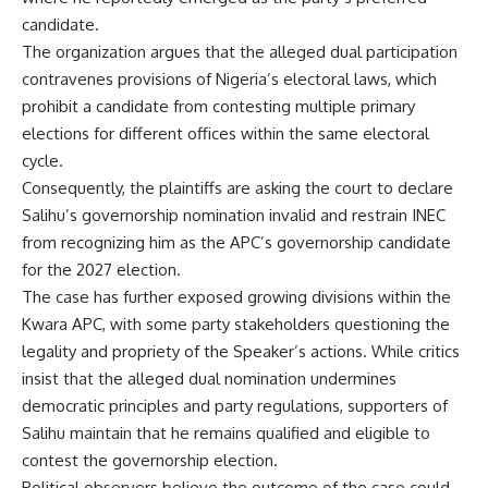
candidate.
The organization argues that the alleged dual participation
contravenes provisions of Nigeria’s electoral laws, which
prohibit a candidate from contesting multiple primary
elections for different offices within the same electoral
cycle.
Consequently, the plaintiffs are asking the court to declare
Salihu’s governorship nomination invalid and restrain INEC
from recognizing him as the APC’s governorship candidate
for the 2027 election.
The case has further exposed growing divisions within the
Kwara APC, with some party stakeholders questioning the
legality and propriety of the Speaker’s actions. While critics
insist that the alleged dual nomination undermines
democratic principles and party regulations, supporters of
Salihu maintain that he remains qualified and eligible to
contest the governorship election.
Political observers believe the outcome of the case could