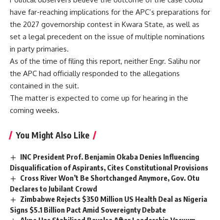
have far-reaching implications for the APC’s preparations for
the 2027 governorship contest in Kwara State, as well as
set a legal precedent on the issue of multiple nominations
in party primaries.
As of the time of filing this report, neither Engr. Salihu nor
the APC had officially responded to the allegations
contained in the suit.
The matter is expected to come up for hearing in the
coming weeks.
You Might Also Like
INC President Prof. Benjamin Okaba Denies Influencing
Disqualification of Aspirants, Cites Constitutional Provisions
Cross River Won’t Be Shortchanged Anymore, Gov. Otu
Declares to Jubilant Crowd
Zimbabwe Rejects $350 Million US Health Deal as Nigeria
Signs $5.1 Billion Pact Amid Sovereignty Debate