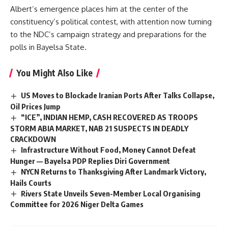
Albert’s emergence places him at the center of the
constituency’s political contest, with attention now turning
to the NDC’s campaign strategy and preparations for the
polls in Bayelsa State.
You Might Also Like
US Moves to Blockade Iranian Ports After Talks Collapse,
Oil Prices Jump
“ICE”, INDIAN HEMP, CASH RECOVERED AS TROOPS
STORM ABIA MARKET, NAB 21 SUSPECTS IN DEADLY
CRACKDOWN
Infrastructure Without Food, Money Cannot Defeat
Hunger — Bayelsa PDP Replies Diri Government
NYCN Returns to Thanksgiving After Landmark Victory,
Hails Courts
Rivers State Unveils Seven-Member Local Organising
Committee for 2026 Niger Delta Games