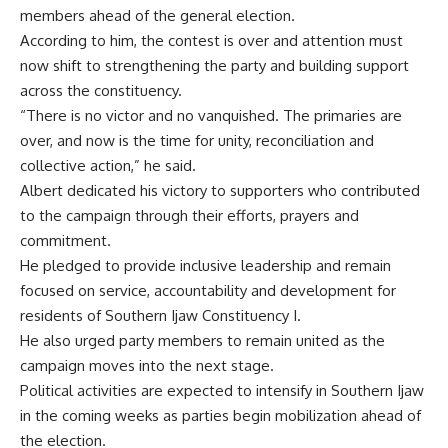
members ahead of the general election.
According to him, the contest is over and attention must
now shift to strengthening the party and building support
across the constituency.
“There is no victor and no vanquished. The primaries are
over, and now is the time for unity, reconciliation and
collective action,” he said.
Albert dedicated his victory to supporters who contributed
to the campaign through their efforts, prayers and
commitment.
He pledged to provide inclusive leadership and remain
focused on service, accountability and development for
residents of Southern Ijaw Constituency I.
He also urged party members to remain united as the
campaign moves into the next stage.
Political activities are expected to intensify in Southern Ijaw
in the coming weeks as parties begin mobilization ahead of
the election.