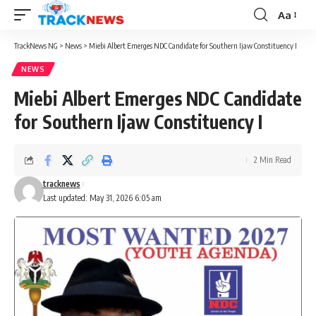
Aa
Font
Resizer
TrackNews NG
>
News
>
Miebi Albert Emerges NDC Candidate for Southern Ijaw Constituency I
NEWS
Miebi Albert Emerges NDC Candidate
for Southern Ijaw Constituency I
2 Min Read
tracknews
Last updated: May 31, 2026 6:05 am