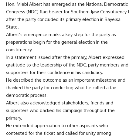
Hon. Miebi Albert has emerged as the National Democratic
Congress (NDC) flag bearer for Southern Ijaw Constituency I
after the party concluded its primary election in Bayelsa
State.
Albert’s emergence marks a key step for the party as
preparations begin for the general election in the
constituency.
In a statement issued after the primary, Albert expressed
gratitude to the leadership of the NDC, party members and
supporters for their confidence in his candidacy.
He described the outcome as an important milestone and
thanked the party for conducting what he called a fair
democratic process.
Albert also acknowledged stakeholders, friends and
supporters who backed his campaign throughout the
primary.
He extended appreciation to other aspirants who
contested for the ticket and called for unity among