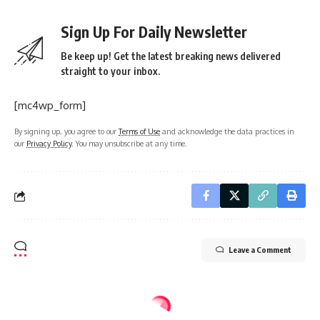
Sign Up For Daily Newsletter
Be keep up! Get the latest breaking news delivered
straight to your inbox.
[mc4wp_form]
By signing up, you agree to our
Terms of Use
and acknowledge the data practices in
our
Privacy Policy
. You may unsubscribe at any time.
Leave a Comment