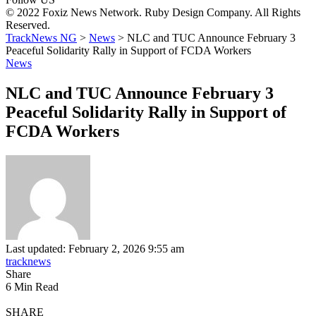
© 2022 Foxiz News Network. Ruby Design Company. All Rights
Reserved.
TrackNews NG
>
News
>
NLC and TUC Announce February 3
Peaceful Solidarity Rally in Support of FCDA Workers
News
NLC and TUC Announce February 3
Peaceful Solidarity Rally in Support of
FCDA Workers
Last updated: February 2, 2026 9:55 am
tracknews
Share
6 Min Read
SHARE