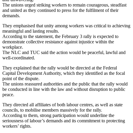
The unions urged striking workers to remain courageous, steadfast
and united as they continued to press for the fulfilment of their
demands.
They emphasised that unity among workers was critical to achieving
meaningful and lasting results.
According to the statement, the February 3 rally is expected to
demonstrate collective resistance against injustice within the
workplace.
The NLC and TUC said the action would be peaceful, lawful and
well-coordinated.
They explained that the rally would be directed at the Federal
Capital Development Authority, which they identified as the focal
point of the dispute.
The unions reassured authorities and the public that the rally would
be conducted in line with the law and without disruption to public
peace.
They directed all affiliates of both labour centres, as well as state
councils, to mobilise members massively for the rally.
According to them, strong participation would underline the
seriousness of labour’s demands and its commitment to protecting
workers’ rights.