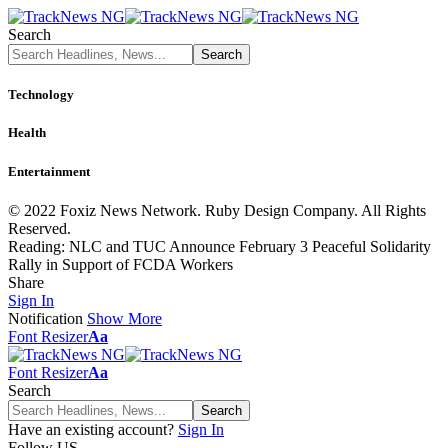
Search
Technology
Health
Entertainment
© 2022 Foxiz News Network. Ruby Design Company. All Rights
Reserved.
Reading:
NLC and TUC Announce February 3 Peaceful Solidarity
Rally in Support of FCDA Workers
Share
Sign In
Notification
Show More
Font Resizer
Aa
Font Resizer
Aa
Search
Have an existing account?
Sign In
Follow US