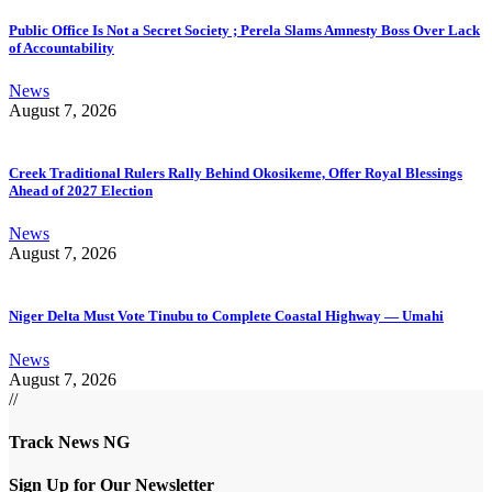
Public Office Is Not a Secret Society ; Perela Slams Amnesty Boss Over Lack
of Accountability
News
August 7, 2026
Creek Traditional Rulers Rally Behind Okosikeme, Offer Royal Blessings
Ahead of 2027 Election
News
August 7, 2026
Niger Delta Must Vote Tinubu to Complete Coastal Highway — Umahi
News
August 7, 2026
//
Track News NG
Sign Up for Our Newsletter