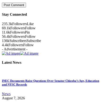
Stay Connected
235.3k
Followers
Like
69.1k
Followers
Follow
11.6k
Followers
Pin
56.4k
Followers
Follow
136k
Subscribers
Subscribe
4.4k
Followers
Follow
- Advertisement -
Latest News
INEC Documents Raise Questions Over Senator Chizoba’s Age, Education
and NYSC Records
News
August 7, 2026