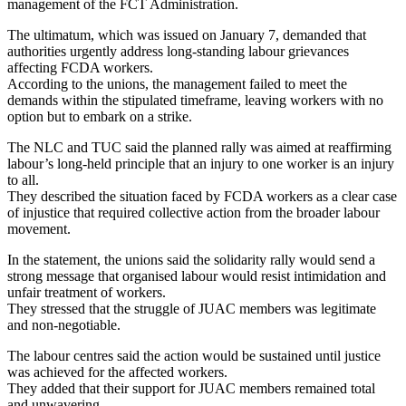
management of the FCT Administration.
The ultimatum, which was issued on January 7, demanded that
authorities urgently address long-standing labour grievances
affecting FCDA workers.
According to the unions, the management failed to meet the
demands within the stipulated timeframe, leaving workers with no
option but to embark on a strike.
The NLC and TUC said the planned rally was aimed at reaffirming
labour’s long-held principle that an injury to one worker is an injury
to all.
They described the situation faced by FCDA workers as a clear case
of injustice that required collective action from the broader labour
movement.
In the statement, the unions said the solidarity rally would send a
strong message that organised labour would resist intimidation and
unfair treatment of workers.
They stressed that the struggle of JUAC members was legitimate
and non-negotiable.
The labour centres said the action would be sustained until justice
was achieved for the affected workers.
They added that their support for JUAC members remained total
and unwavering.