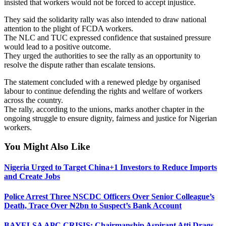
insisted that workers would not be forced to accept injustice.
They said the solidarity rally was also intended to draw national
attention to the plight of FCDA workers.
The NLC and TUC expressed confidence that sustained pressure
would lead to a positive outcome.
They urged the authorities to see the rally as an opportunity to
resolve the dispute rather than escalate tensions.
The statement concluded with a renewed pledge by organised
labour to continue defending the rights and welfare of workers
across the country.
The rally, according to the unions, marks another chapter in the
ongoing struggle to ensure dignity, fairness and justice for Nigerian
workers.
You Might Also Like
Nigeria Urged to Target China+1 Investors to Reduce Imports
and Create Jobs
Police Arrest Three NSCDC Officers Over Senior Colleague’s
Death, Trace Over ₦2bn to Suspect’s Bank Account
BAYELSA APC CRISIS: Chairmanship Aspirant Atti Drags