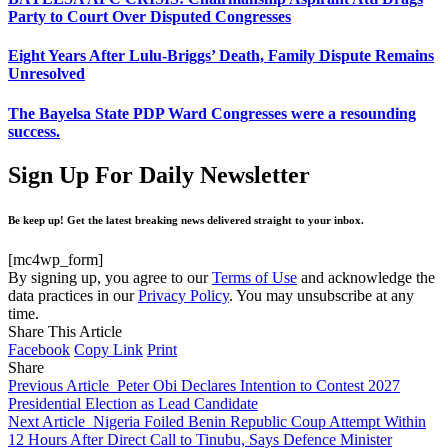
Party to Court Over Disputed Congresses
Eight Years After Lulu-Briggs’ Death, Family Dispute Remains
Unresolved
The Bayelsa State PDP Ward Congresses were a resounding
success.
Sign Up For Daily Newsletter
Be keep up! Get the latest breaking news delivered straight to your inbox.
[mc4wp_form]
By signing up, you agree to our
Terms of Use
and acknowledge the
data practices in our
Privacy Policy
. You may unsubscribe at any
time.
Share This Article
Facebook
Copy Link
Print
Share
Previous Article
Peter Obi Declares Intention to Contest 2027
Presidential Election as Lead Candidate
Next Article
Nigeria Foiled Benin Republic Coup Attempt Within
12 Hours After Direct Call to Tinubu, Says Defence Minister