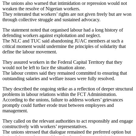
The unions also warned that intimidation or repression would not
weaken the resolve of Nigerian workers.
They reiterated that workers’ rights are not given freely but are won
through collective struggle and sustained advocacy.
The statement noted that organised labour had a long history of
defending workers against exploitation and neglect.
The NLC and TUC said abandoning JUAC members at such a
critical moment would undermine the principles of solidarity that
define the labour movement.
They assured workers in the Federal Capital Territory that they
would not be left to face the situation alone.
The labour centres said they remained committed to ensuring that
outstanding salaries and welfare issues were fully resolved.
They described the ongoing strike as a reflection of deeper structural
problems in labour relations within the FCT Administration.
According to the unions, failure to address workers’ grievances
promptly could further erode trust between employees and
management.
They called on the relevant authorities to act responsibly and engage
constructively with workers’ representatives.
The unions stressed that dialogue remained the preferred option but