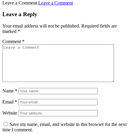
Leave a Comment
Leave a Comment
Leave a Reply
Your email address will not be published.
Required fields are
marked
*
Comment
*
Name
*
Email
*
Website
Save my name, email, and website in this browser for the next
time I comment.