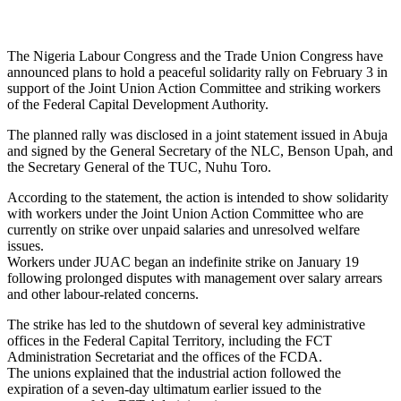
The Nigeria Labour Congress and the Trade Union Congress have
announced plans to hold a peaceful solidarity rally on February 3 in
support of the Joint Union Action Committee and striking workers
of the Federal Capital Development Authority.
The planned rally was disclosed in a joint statement issued in Abuja
and signed by the General Secretary of the NLC, Benson Upah, and
the Secretary General of the TUC, Nuhu Toro.
According to the statement, the action is intended to show solidarity
with workers under the Joint Union Action Committee who are
currently on strike over unpaid salaries and unresolved welfare
issues.
Workers under JUAC began an indefinite strike on January 19
following prolonged disputes with management over salary arrears
and other labour-related concerns.
The strike has led to the shutdown of several key administrative
offices in the Federal Capital Territory, including the FCT
Administration Secretariat and the offices of the FCDA.
The unions explained that the industrial action followed the
expiration of a seven-day ultimatum earlier issued to the