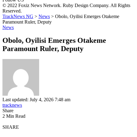
© 2022 Foxiz News Network. Ruby Design Company. All Rights
Reserved.
TrackNews NG
>
News
>
Obolo, Oyilisi Emerges Otakeme
Paramount Ruler, Deputy
News
Obolo, Oyilisi Emerges Otakeme
Paramount Ruler, Deputy
Last updated: July 4, 2026 7:48 am
tracknews
Share
2 Min Read
SHARE