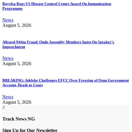
Bayelsa Bags US Disease Control Centre Award On Immunisation
Programme
News
August 5, 2026
Alleged N44m Fraud: Ondo Assembly Members Insist On Speaker’s
Impeachment
News
August 5, 2026
BREAKING: Adeleke Challenges EFCC Over Freezing of Osun Government
Account, Heads to Court
News
August 5, 2026
//
Track News NG
Sign Up for Our Newsletter