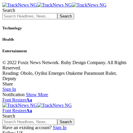
Search
Technology
Health
Entertainment
© 2022 Foxiz News Network. Ruby Design Company. All Rights
Reserved.
Reading:
Obolo, Oyilisi Emerges Otakeme Paramount Ruler,
Deputy
Share
Sign In
Notification
Show More
Font Resizer
Aa
Font Resizer
Aa
Search
Have an existing account?
Sign In
Follow US