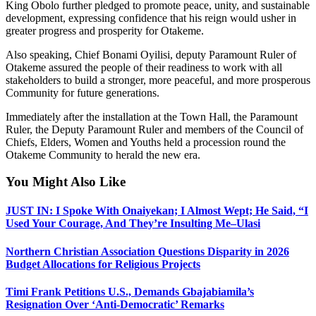
King Obolo further pledged to promote peace, unity, and sustainable
development, expressing confidence that his reign would usher in
greater progress and prosperity for Otakeme.
Also speaking, Chief Bonami Oyilisi, deputy Paramount Ruler of
Otakeme assured the people of their readiness to work with all
stakeholders to build a stronger, more peaceful, and more prosperous
Community for future generations.
Immediately after the installation at the Town Hall, the Paramount
Ruler, the Deputy Paramount Ruler and members of the Council of
Chiefs, Elders, Women and Youths held a procession round the
Otakeme Community to herald the new era.
You Might Also Like
JUST IN: I Spoke With Onaiyekan; I Almost Wept; He Said, “I
Used Your Courage, And They’re Insulting Me–Ulasi
Northern Christian Association Questions Disparity in 2026
Budget Allocations for Religious Projects
Timi Frank Petitions U.S., Demands Gbajabiamila’s
Resignation Over ‘Anti-Democratic’ Remarks