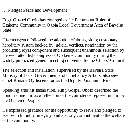
… Pledges Peace and Development
Engr. Gospel Obolo has emerged as the Paramount Ruler of
Otakeme Community in Ogbia Local Government Area of Bayelsa
State
His emergence followed the adoption of the age-long customary
hereditary system backed by judicial verdicts, nomination by the
producing royal component and subsequent unanimous selection by
the well-attended Congress of Otakeme Community during the
widely publicized general meeting convened by the Chiefs’ Council.
The selection and installation, supervised by the Bayelsa State
Ministry of Local Government and Chieftaincy Affairs, also saw
Chief Bonami Oyilisi emerge as the Deputy Paramount Ruler.
Speaking after his installation, King Gospel Obolo described the
honour done him as a reflection of the confidence reposed in him by
the Otakeme People.
He expressed gratitude for the opportunity to serve and pledged to
lead with humility, integrity, and a strong commitment to the welfare
of the community.