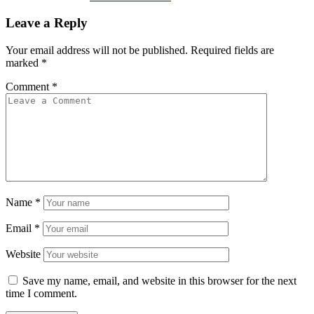
Leave a Reply
Your email address will not be published.
Required fields are
marked
*
Comment
*
Name
*
Email
*
Website
Save my name, email, and website in this browser for the next
time I comment.