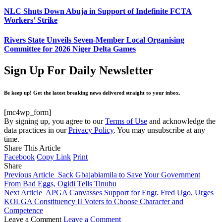
NLC Shuts Down Abuja in Support of Indefinite FCTA
Workers’ Strike
Rivers State Unveils Seven-Member Local Organising
Committee for 2026 Niger Delta Games
Sign Up For Daily Newsletter
Be keep up! Get the latest breaking news delivered straight to your inbox.
[mc4wp_form]
By signing up, you agree to our
Terms of Use
and acknowledge the
data practices in our
Privacy Policy
. You may unsubscribe at any
time.
Share This Article
Facebook
Copy Link
Print
Share
Previous Article
Sack Gbajabiamila to Save Your Government
From Bad Eggs, Ogidi Tells Tinubu
Next Article
APGA Canvasses Support for Engr. Fred Ugo, Urges
KOLGA Constituency II Voters to Choose Character and
Competence
Leave a Comment
Leave a Comment