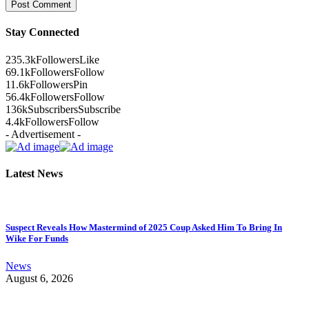
Stay Connected
235.3k
Followers
Like
69.1k
Followers
Follow
11.6k
Followers
Pin
56.4k
Followers
Follow
136k
Subscribers
Subscribe
4.4k
Followers
Follow
- Advertisement -
Latest News
Suspect Reveals How Mastermind of 2025 Coup Asked Him To Bring In
Wike For Funds
News
August 6, 2026