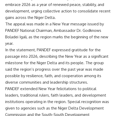
embrace 2026 as a year of renewed peace, stability, and
development, urging collective action to consolidate recent
gains across the Niger Delta.
The appeal was made in a New Year message issued by
PANDEF National Chairman, Ambassador Dr. Godknows
Boladei Igali, as the region marks the beginning of the new
year.
In the statement, PANDEF expressed gratitude for the
passage into 2026, describing the New Year as a significant
milestone for the Niger Delta and its people. The group
said the region’s progress over the past year was made
possible by resilience, faith, and cooperation among its
diverse communities and leadership structures.
PANDEF extended New Year felicitations to political
leaders, traditional rulers, faith leaders, and development
institutions operating in the region. Special recognition was
given to agencies such as the Niger Delta Development
Commission and the South-South Development