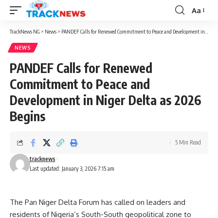
Aa
Font
Resizer
TrackNews NG
>
News
>
PANDEF Calls for Renewed Commitment to Peace and Development in Niger Delta as 2026 Begins
NEWS
PANDEF Calls for Renewed
Commitment to Peace and
Development in Niger Delta as 2026
Begins
5 Min Read
tracknews
Last updated: January 3, 2026 7:15 am
The Pan Niger Delta Forum has called on leaders and
residents of Nigeria’s South-South geopolitical zone to