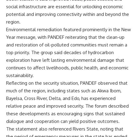
social infrastructure are essential for unlocking economic
potential and improving connectivity within and beyond the
region.
Environmental remediation featured prominently in the New
Year message, with PANDEF reiterating that the clean-up
and restoration of oil-polluted communities must remain a
top priority. The group said decades of hydrocarbon
exploration have left lasting environmental damage that
continues to affect livelihoods, public health, and economic
sustainability.
Reflecting on the security situation, PANDEF observed that
much of the region, including states such as Akwa Ibom,
Bayelsa, Cross River, Delta, and Edo, has experienced
relative peace and improved security. The forum described
these developments as encouraging signs that sustained
dialogue and cooperation can yield positive outcomes.
The statement also referenced Rivers State, noting that
the period of emergency measures in the state has ended