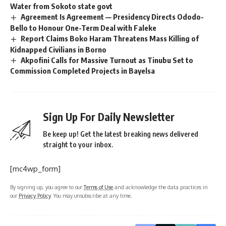
Water from Sokoto state govt
Agreement Is Agreement — Presidency Directs Ododo-
Bello to Honour One-Term Deal with Faleke
Report Claims Boko Haram Threatens Mass Killing of
Kidnapped Civilians in Borno
Akpofini Calls for Massive Turnout as Tinubu Set to
Commission Completed Projects in Bayelsa
Sign Up For Daily Newsletter
Be keep up! Get the latest breaking news delivered
straight to your inbox.
[mc4wp_form]
By signing up, you agree to our
Terms of Use
and acknowledge the data practices in
our
Privacy Policy
. You may unsubscribe at any time.