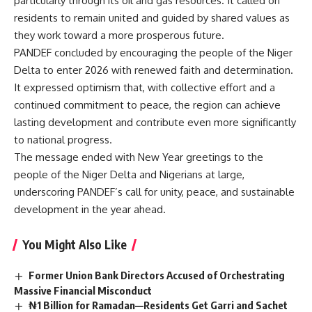
particularly through its oil and gas resources. It called on
residents to remain united and guided by shared values as
they work toward a more prosperous future.
PANDEF concluded by encouraging the people of the Niger
Delta to enter 2026 with renewed faith and determination.
It expressed optimism that, with collective effort and a
continued commitment to peace, the region can achieve
lasting development and contribute even more significantly
to national progress.
The message ended with New Year greetings to the
people of the Niger Delta and Nigerians at large,
underscoring PANDEF’s call for unity, peace, and sustainable
development in the year ahead.
You Might Also Like
Former Union Bank Directors Accused of Orchestrating
Massive Financial Misconduct
₦1 Billion for Ramadan—Residents Get Garri and Sachet