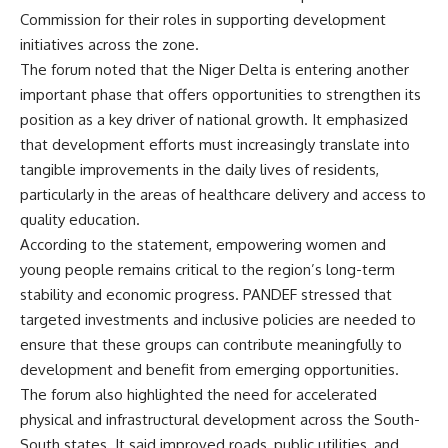
Commission for their roles in supporting development
initiatives across the zone.
The forum noted that the Niger Delta is entering another
important phase that offers opportunities to strengthen its
position as a key driver of national growth. It emphasized
that development efforts must increasingly translate into
tangible improvements in the daily lives of residents,
particularly in the areas of healthcare delivery and access to
quality education.
According to the statement, empowering women and
young people remains critical to the region’s long-term
stability and economic progress. PANDEF stressed that
targeted investments and inclusive policies are needed to
ensure that these groups can contribute meaningfully to
development and benefit from emerging opportunities.
The forum also highlighted the need for accelerated
physical and infrastructural development across the South-
South states. It said improved roads, public utilities, and