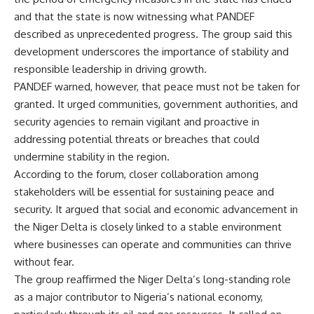
and that the state is now witnessing what PANDEF
described as unprecedented progress. The group said this
development underscores the importance of stability and
responsible leadership in driving growth.
PANDEF warned, however, that peace must not be taken for
granted. It urged communities, government authorities, and
security agencies to remain vigilant and proactive in
addressing potential threats or breaches that could
undermine stability in the region.
According to the forum, closer collaboration among
stakeholders will be essential for sustaining peace and
security. It argued that social and economic advancement in
the Niger Delta is closely linked to a stable environment
where businesses can operate and communities can thrive
without fear.
The group reaffirmed the Niger Delta’s long-standing role
as a major contributor to Nigeria’s national economy,