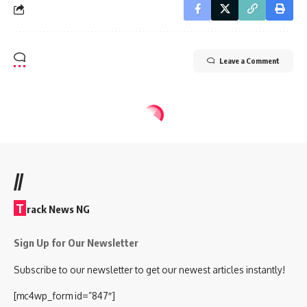
Leave a Comment
//
T
rack News NG
Sign Up for Our Newsletter
Subscribe to our newsletter to get our newest articles instantly!
[mc4wp_form id=”847″]