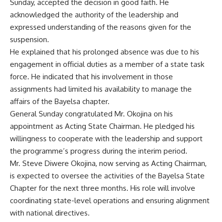
Sunday, accepted the decision in good faith. He
acknowledged the authority of the leadership and
expressed understanding of the reasons given for the
suspension.
He explained that his prolonged absence was due to his
engagement in official duties as a member of a state task
force. He indicated that his involvement in those
assignments had limited his availability to manage the
affairs of the Bayelsa chapter.
General Sunday congratulated Mr. Okojina on his
appointment as Acting State Chairman. He pledged his
willingness to cooperate with the leadership and support
the programme’s progress during the interim period.
Mr. Steve Diwere Okojina, now serving as Acting Chairman,
is expected to oversee the activities of the Bayelsa State
Chapter for the next three months. His role will involve
coordinating state-level operations and ensuring alignment
with national directives.