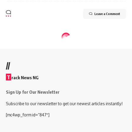
Leave a Comment
//
T
rack News NG
Sign Up for Our Newsletter
Subscribe to our newsletter to get our newest articles instantly!
[mc4wp_form id=”847″]