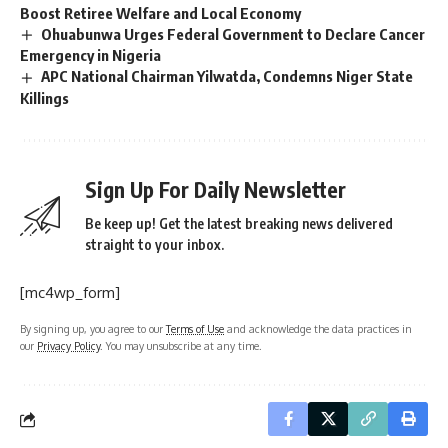
Boost Retiree Welfare and Local Economy
Ohuabunwa Urges Federal Government to Declare Cancer
Emergency in Nigeria
APC National Chairman Yilwatda, Condemns Niger State
Killings
Sign Up For Daily Newsletter
Be keep up! Get the latest breaking news delivered
straight to your inbox.
[mc4wp_form]
By signing up, you agree to our
Terms of Use
and acknowledge the data practices in
our
Privacy Policy
. You may unsubscribe at any time.