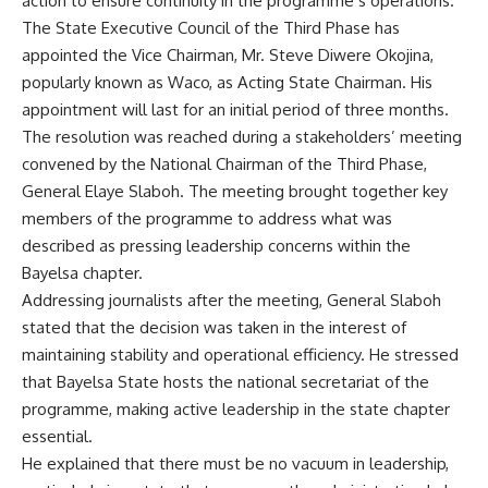
action to ensure continuity in the programme’s operations.
The State Executive Council of the Third Phase has
appointed the Vice Chairman, Mr. Steve Diwere Okojina,
popularly known as Waco, as Acting State Chairman. His
appointment will last for an initial period of three months.
The resolution was reached during a stakeholders’ meeting
convened by the National Chairman of the Third Phase,
General Elaye Slaboh. The meeting brought together key
members of the programme to address what was
described as pressing leadership concerns within the
Bayelsa chapter.
Addressing journalists after the meeting, General Slaboh
stated that the decision was taken in the interest of
maintaining stability and operational efficiency. He stressed
that Bayelsa State hosts the national secretariat of the
programme, making active leadership in the state chapter
essential.
He explained that there must be no vacuum in leadership,