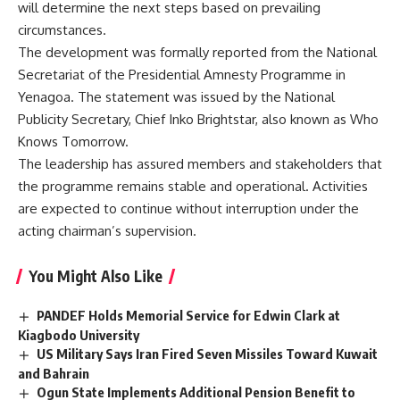
will determine the next steps based on prevailing
circumstances.
The development was formally reported from the National
Secretariat of the Presidential Amnesty Programme in
Yenagoa. The statement was issued by the National
Publicity Secretary, Chief Inko Brightstar, also known as Who
Knows Tomorrow.
The leadership has assured members and stakeholders that
the programme remains stable and operational. Activities
are expected to continue without interruption under the
acting chairman’s supervision.
You Might Also Like
PANDEF Holds Memorial Service for Edwin Clark at
Kiagbodo University
US Military Says Iran Fired Seven Missiles Toward Kuwait
and Bahrain
Ogun State Implements Additional Pension Benefit to