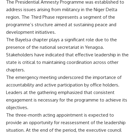
The Presidential Amnesty Programme was established to
address issues arising from militancy in the Niger Delta
region. The Third Phase represents a segment of the
programme’s structure aimed at sustaining peace and
development initiatives.
The Bayelsa chapter plays a significant role due to the
presence of the national secretariat in Yenagoa.
Stakeholders have indicated that effective leadership in the
state is critical to maintaining coordination across other
chapters.
The emergency meeting underscored the importance of
accountability and active participation by office holders.
Leaders at the gathering emphasized that consistent
engagement is necessary for the programme to achieve its
objectives.
The three-month acting appointment is expected to
provide an opportunity for reassessment of the leadership
situation. At the end of the period, the executive council