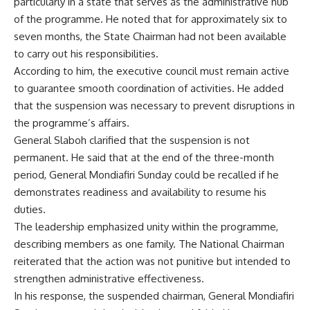
particularly in a state that serves as the administrative hub
of the programme. He noted that for approximately six to
seven months, the State Chairman had not been available
to carry out his responsibilities.
According to him, the executive council must remain active
to guarantee smooth coordination of activities. He added
that the suspension was necessary to prevent disruptions in
the programme’s affairs.
General Slaboh clarified that the suspension is not
permanent. He said that at the end of the three-month
period, General Mondiafiri Sunday could be recalled if he
demonstrates readiness and availability to resume his
duties.
The leadership emphasized unity within the programme,
describing members as one family. The National Chairman
reiterated that the action was not punitive but intended to
strengthen administrative effectiveness.
In his response, the suspended chairman, General Mondiafiri