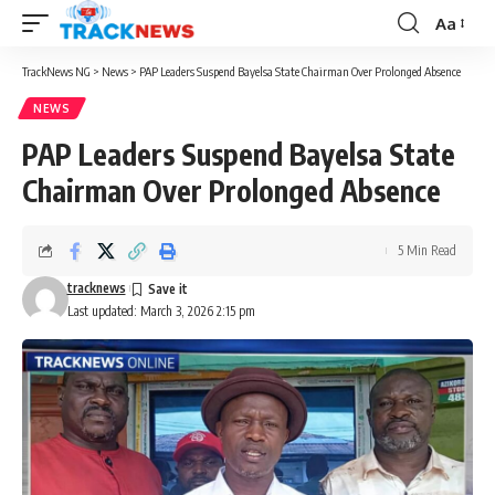
Aa
Font
Resizer
TrackNews NG
>
News
>
PAP Leaders Suspend Bayelsa State Chairman Over Prolonged Absence
NEWS
PAP Leaders Suspend Bayelsa State
Chairman Over Prolonged Absence
5 Min Read
tracknews
Last updated: March 3, 2026 2:15 pm