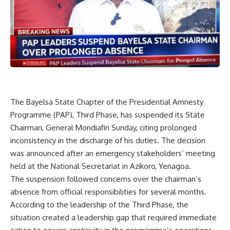
The Bayelsa State Chapter of the Presidential Amnesty
Programme (PAP), Third Phase, has suspended its State
Chairman, General Mondiafiri Sunday, citing prolonged
inconsistency in the discharge of his duties. The decision
was announced after an emergency stakeholders’ meeting
held at the National Secretariat in Azikoro, Yenagoa.
The suspension followed concerns over the chairman’s
absence from official responsibilities for several months.
According to the leadership of the Third Phase, the
situation created a leadership gap that required immediate