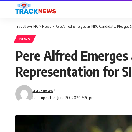
TrackNews NG
>
News
>
Pere Alfred Emerges as NDC Candidate, Pledges St
NEWS
Pere Alfred Emerges 
Representation for S
tracknews
Last updated: June 20, 2026 7:26 pm