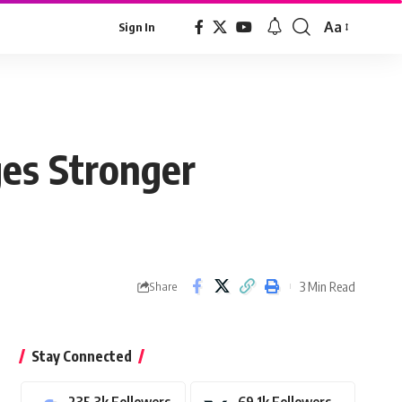
Aa
Sign In
Font
Resizer
ges Stronger
3 Min Read
Share
Stay Connected