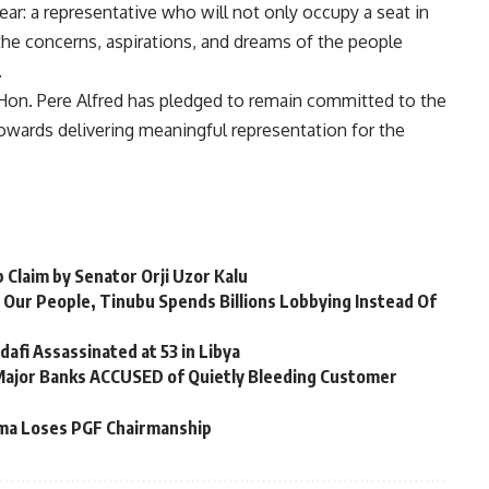
ear: a representative who will not only occupy a seat in
he concerns, aspirations, and dreams of the people
.
Hon. Pere Alfred has pledged to remain committed to the
towards delivering meaningful representation for the
 Claim by Senator Orji Uzor Kalu
 Our People, Tinubu Spends Billions Lobbying Instead Of
afi Assassinated at 53 in Libya
 Major Banks ACCUSED of Quietly Bleeding Customer
ma Loses PGF Chairmanship