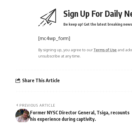
Sign Up For Daily N
Be keep up! Get the latest breaking news 
[mc4wp_form]
By signing up, you agree to our
Terms of Use
and ackn
unsubscribe at any time.
Share This Article
PREVIOUS ARTICLE
Former NYSC Director General, Tsiga, recounts
his experience during captivity.