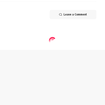
Leave a Comment