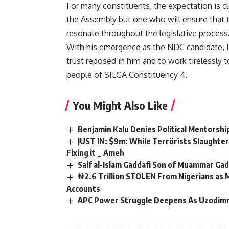
For many constituents, the expectation is cl
the Assembly but one who will ensure that t
resonate throughout the legislative process
With his emergence as the NDC candidate, 
trust reposed in him and to work tirelessly 
people of SILGA Constituency 4.
You Might Also Like
Benjamin Kalu Denies Political Mentorship
JUST IN: $9m: While Terrörîsts Slåughter
Fixing it _ Ameh
Saif al-Islam Gaddafi Son of Muammar Gadd
₦2.6 Trillion STOLEN From Nigerians as
Accounts
APC Power Struggle Deepens As Uzodim