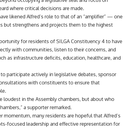
beyond occupying a legislative seat and focus on
eard where critical decisions are made.
ave likened Alfred’s role to that of an “amplifier” — one
s but strengthens and projects them to the highest
portunity for residents of SILGA Constituency 4 to have
rectly with communities, listen to their concerns, and
h as infrastructure deficits, education, healthcare, and
to participate actively in legislative debates, sponsor
consultations with constituents to ensure that
le.
he loudest in the Assembly chambers, but about who
 chambers,” a supporter remarked.
her momentum, many residents are hopeful that Alfred’s
ots-focused leadership and effective representation for