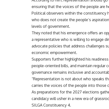
According to him, representation should go 
ensuring that the voices of the people are h
Political observers within the constituency h
who does not create the people’s aspiration
levels of government.
They noted that his emergence offers an op
a representative who is willing to engage di
advocate policies that address challenges suc
economic empowerment.
Supporters further highlighted his readiness 
people-oriented bills, and maintain regular 
governance remains inclusive and accountab
“Representation is not about who speaks t
carries the voices of the people into those
As preparations for the 2027 elections gat
candidacy will usher in a new era of grassro
SILGA Constituency 4.