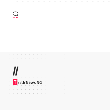
//
T
rack News NG