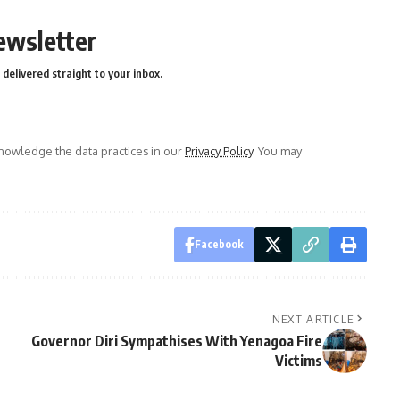
ewsletter
delivered straight to your inbox.
owledge the data practices in our
Privacy Policy
. You may
Facebook
NEXT ARTICLE
Governor Diri Sympathises With Yenagoa Fire
Victims