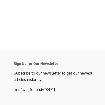
Sign Up for Our Newsletter
Subscribe to our newsletter to get our newest
articles instantly!
[mc4wp_form id=”847″]