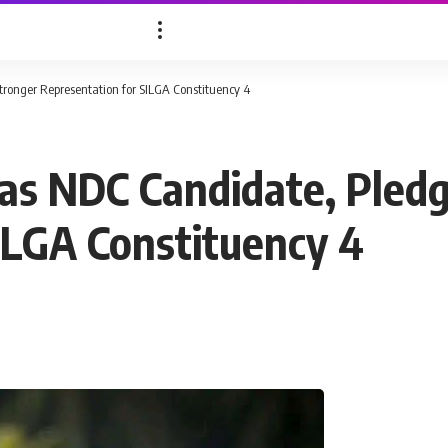
ronger Representation for SILGA Constituency 4
as NDC Candidate, Pled
ILGA Constituency 4