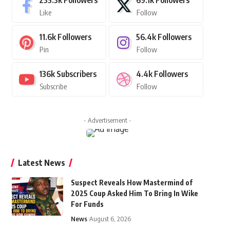
235.3k
Followers
69.1k
Followers
Like
Follow
11.6k
Followers
56.4k
Followers
Pin
Follow
136k
Subscribers
4.4k
Followers
Subscribe
Follow
- Advertisement -
Latest News
Suspect Reveals How Mastermind of
2025 Coup Asked Him To Bring In Wike
For Funds
News
August 6, 2026