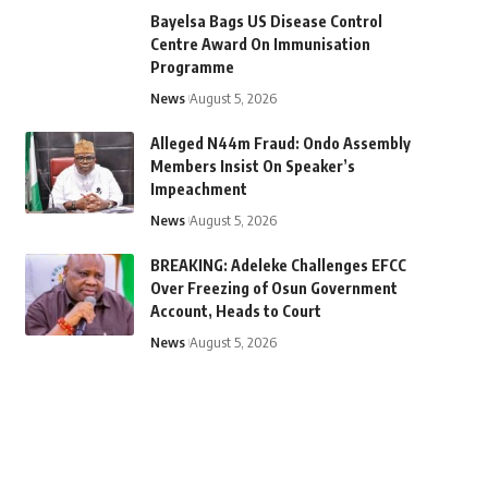
Bayelsa Bags US Disease Control
Centre Award On Immunisation
Programme
News
August 5, 2026
Alleged N44m Fraud: Ondo Assembly
Members Insist On Speaker’s
Impeachment
News
August 5, 2026
BREAKING: Adeleke Challenges EFCC
Over Freezing of Osun Government
Account, Heads to Court
News
August 5, 2026