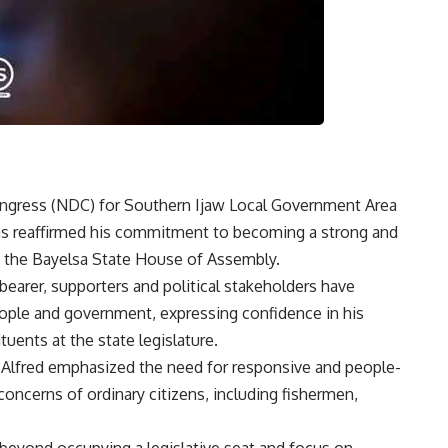
ongress (NDC) for Southern Ijaw Local Government Area
has reaffirmed his commitment to becoming a strong and
to the Bayelsa State House of Assembly.
bearer, supporters and political stakeholders have
eople and government, expressing confidence in his
uents at the state legislature.
, Alfred emphasized the need for responsive and people-
concerns of ordinary citizens, including fishermen,