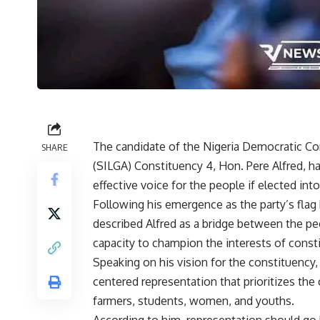
The candidate of the Nigeria Democratic C
SHARE
(SILGA) Constituency 4, Hon. Pere Alfred, 
effective voice for the people if elected in
Following his emergence as the party’s flag 
described Alfred as a bridge between the p
capacity to champion the interests of constit
Speaking on his vision for the constituency
centered representation that prioritizes the 
farmers, students, women, and youths.