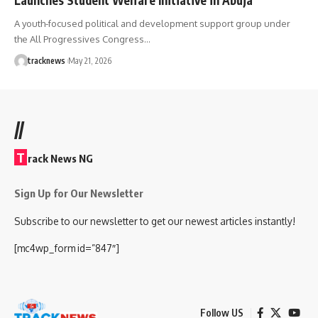
A youth-focused political and development support group under
the All Progressives Congress…
tracknews
May 21, 2026
//
T
rack News NG
Sign Up for Our Newsletter
Subscribe to our newsletter to get our newest articles instantly!
[mc4wp_form id=”847″]
Follow US