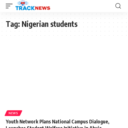
Tag:
Nigerian students
NEWS
Youth Network Plans National Campus Dialogue,
Launches Student Welfare Initiative in Abuja