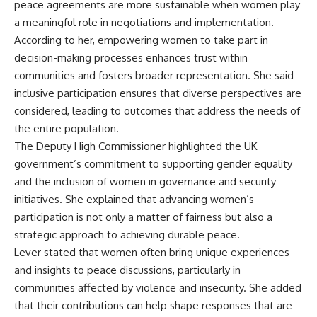
peace agreements are more sustainable when women play
a meaningful role in negotiations and implementation.
According to her, empowering women to take part in
decision-making processes enhances trust within
communities and fosters broader representation. She said
inclusive participation ensures that diverse perspectives are
considered, leading to outcomes that address the needs of
the entire population.
The Deputy High Commissioner highlighted the UK
government’s commitment to supporting gender equality
and the inclusion of women in governance and security
initiatives. She explained that advancing women’s
participation is not only a matter of fairness but also a
strategic approach to achieving durable peace.
Lever stated that women often bring unique experiences
and insights to peace discussions, particularly in
communities affected by violence and insecurity. She added
that their contributions can help shape responses that are