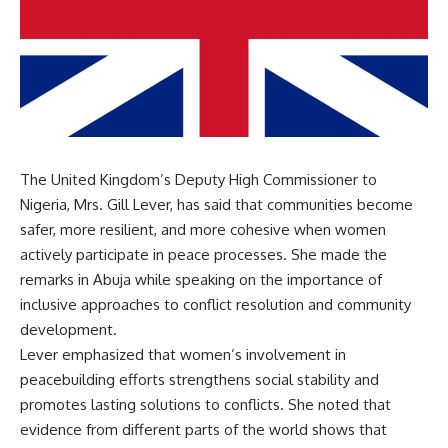
The United Kingdom’s Deputy High Commissioner to
Nigeria, Mrs. Gill Lever, has said that communities become
safer, more resilient, and more cohesive when women
actively participate in peace processes. She made the
remarks in Abuja while speaking on the importance of
inclusive approaches to conflict resolution and community
development.
Lever emphasized that women’s involvement in
peacebuilding efforts strengthens social stability and
promotes lasting solutions to conflicts. She noted that
evidence from different parts of the world shows that