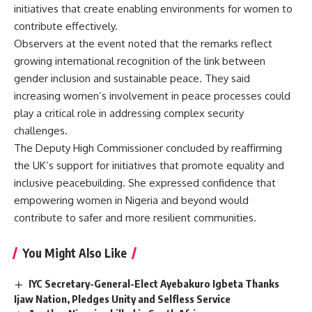
initiatives that create enabling environments for women to
contribute effectively.
Observers at the event noted that the remarks reflect
growing international recognition of the link between
gender inclusion and sustainable peace. They said
increasing women’s involvement in peace processes could
play a critical role in addressing complex security
challenges.
The Deputy High Commissioner concluded by reaffirming
the UK’s support for initiatives that promote equality and
inclusive peacebuilding. She expressed confidence that
empowering women in Nigeria and beyond would
contribute to safer and more resilient communities.
You Might Also Like
IYC Secretary-General-Elect Ayebakuro Igbeta Thanks
Ijaw Nation, Pledges Unity and Selfless Service