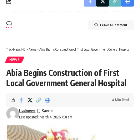
Leave a Comment
TrackNews NG
>
News
>
Abia Begins Construction of First Local Government General Hospital
NEWS
Abia Begins Construction of First
Local Government General Hospital
4 Min Read
tracknews
Last updated: March 4, 2026 7:31 am