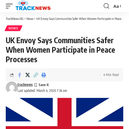
Aa
Font
Resizer
TrackNews NG
>
News
>
UK Envoy Says Communities Safer When Women Participate in Peace Processes
NEWS
UK Envoy Says Communities Safer
When Women Participate in Peace
Processes
4 Min Read
tracknews
Last updated: March 4, 2026 7:34 am