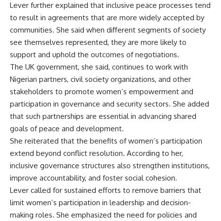
Lever further explained that inclusive peace processes tend
to result in agreements that are more widely accepted by
communities. She said when different segments of society
see themselves represented, they are more likely to
support and uphold the outcomes of negotiations.
The UK government, she said, continues to work with
Nigerian partners, civil society organizations, and other
stakeholders to promote women’s empowerment and
participation in governance and security sectors. She added
that such partnerships are essential in advancing shared
goals of peace and development.
She reiterated that the benefits of women’s participation
extend beyond conflict resolution. According to her,
inclusive governance structures also strengthen institutions,
improve accountability, and foster social cohesion.
Lever called for sustained efforts to remove barriers that
limit women’s participation in leadership and decision-
making roles. She emphasized the need for policies and