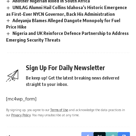
Another Nigerian killed in South Africa
UNILAG Alumni Hail Collins Idahosa’s Historic Emergence
as First-Ever NYCN Governor, Back His Administration
Adeyanju Blames Alleged Dangote Monopoly for Fuel
Price Hike
Nigeria and UK Reinforce Defence Partnership to Address
Emerging Security Threats
Sign Up For Daily Newsletter
Be keep up! Get the latest breaking news delivered
straight to your inbox.
[mc4wp_form]
By signing up, you agree to our
Terms of Use
and acknowledge the data practices in
our
Privacy Policy
. You may unsubscribe at any time.