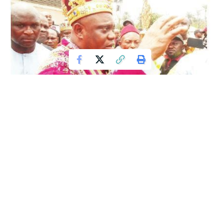
The Abia State Government has commenced construction
of its first General Hospital to be sited within a local
government area, marking a significant step in the state’s
efforts to expand access to healthcare services. The
project is aimed at improving medical infrastructure and
bringing quality healthcare closer to residents at the