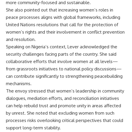
more community-focused and sustainable.
She also pointed out that increasing women’s roles in
peace processes aligns with global frameworks, including
United Nations resolutions that call for the protection of
women’s rights and their involvement in conflict prevention
and resolution.
Speaking on Nigeria’s context, Lever acknowledged the
security challenges facing parts of the country. She said
collaborative efforts that involve women at all levels—
from grassroots initiatives to national policy discussions—
can contribute significantly to strengthening peacebuilding
mechanisms.
The envoy stressed that women’s leadership in community
dialogues, mediation efforts, and reconciliation initiatives
can help rebuild trust and promote unity in areas affected
by unrest. She noted that excluding women from such
processes risks overlooking critical perspectives that could
support long-term stability.