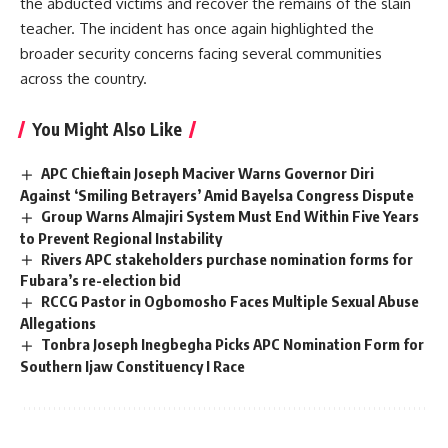
the abducted victims and recover the remains of the slain
teacher. The incident has once again highlighted the
broader security concerns facing several communities
across the country.
You Might Also Like
APC Chieftain Joseph Maciver Warns Governor Diri
Against ‘Smiling Betrayers’ Amid Bayelsa Congress Dispute
Group Warns Almajiri System Must End Within Five Years
to Prevent Regional Instability
Rivers APC stakeholders purchase nomination forms for
Fubara’s re-election bid
RCCG Pastor in Ogbomosho Faces Multiple Sexual Abuse
Allegations
Tonbra Joseph Inegbegha Picks APC Nomination Form for
Southern Ijaw Constituency I Race