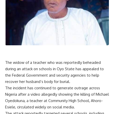
The widow of a teacher who was reportedly beheaded
during an attack on schools in Oyo State has appealed to
the Federal Government and security agencies to help
recover her husband’s body for burial.
The incident has continued to generate outrage across
Nigeria after a video allegedly showing the killing of Michael
Oyedokuna, a teacher at Community High School, Ahoro-
Esiele, circulated widely on social media.
The attack reportedly targeted several schools, including