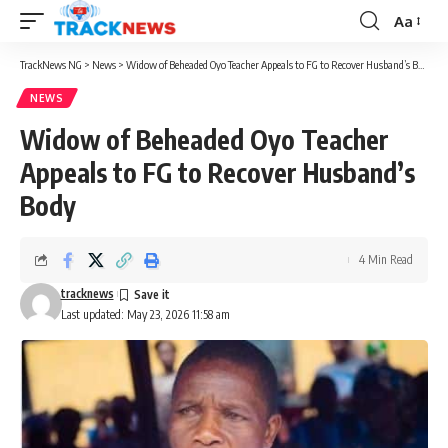
Aa
Font
Resizer
TrackNews NG
>
News
>
Widow of Beheaded Oyo Teacher Appeals to FG to Recover Husband’s Body
NEWS
Widow of Beheaded Oyo Teacher
Appeals to FG to Recover Husband’s
Body
4 Min Read
tracknews
Last updated: May 23, 2026 11:58 am