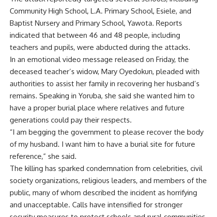
Community High School, L.A. Primary School, Esiele, and
Baptist Nursery and Primary School, Yawota. Reports
indicated that between 46 and 48 people, including
teachers and pupils, were abducted during the attacks.
In an emotional video message released on Friday, the
deceased teacher’s widow, Mary Oyedokun, pleaded with
authorities to assist her family in recovering her husband’s
remains. Speaking in Yoruba, she said she wanted him to
have a proper burial place where relatives and future
generations could pay their respects.
“I am begging the government to please recover the body
of my husband. I want him to have a burial site for future
reference,” she said.
The killing has sparked condemnation from celebrities, civil
society organizations, religious leaders, and members of the
public, many of whom described the incident as horrifying
and unacceptable. Calls have intensified for stronger
security measures to protect schools and rural communities