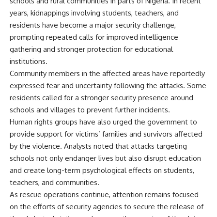
schools and rural communities in parts of Nigeria. In recent
years, kidnappings involving students, teachers, and
residents have become a major security challenge,
prompting repeated calls for improved intelligence
gathering and stronger protection for educational
institutions.
Community members in the affected areas have reportedly
expressed fear and uncertainty following the attacks. Some
residents called for a stronger security presence around
schools and villages to prevent further incidents.
Human rights groups have also urged the government to
provide support for victims’ families and survivors affected
by the violence. Analysts noted that attacks targeting
schools not only endanger lives but also disrupt education
and create long-term psychological effects on students,
teachers, and communities.
As rescue operations continue, attention remains focused
on the efforts of security agencies to secure the release of