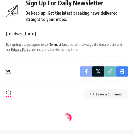
Sign Up For Daily Newsletter
Be keep up! Get the latest breaking news delivered
straight to your inbox.
[mc4wp_form]
By signing up, you agree to our
Terms of Use
and acknowledge the data practices in
our
Privacy Policy
. You may unsubscribe at any time.
Leave a Comment