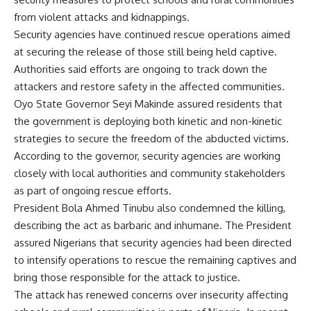
from violent attacks and kidnappings.
Security agencies have continued rescue operations aimed
at securing the release of those still being held captive.
Authorities said efforts are ongoing to track down the
attackers and restore safety in the affected communities.
Oyo State Governor Seyi Makinde assured residents that
the government is deploying both kinetic and non-kinetic
strategies to secure the freedom of the abducted victims.
According to the governor, security agencies are working
closely with local authorities and community stakeholders
as part of ongoing rescue efforts.
President Bola Ahmed Tinubu also condemned the killing,
describing the act as barbaric and inhumane. The President
assured Nigerians that security agencies had been directed
to intensify operations to rescue the remaining captives and
bring those responsible for the attack to justice.
The attack has renewed concerns over insecurity affecting