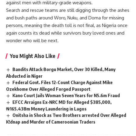
against men with military-grade weapons.
Search and rescue teams are still digging through the ashes
and bush paths around Woro, Nuku, and Doma for missing
persons, meaning the death toll is not final, as Nigeria once
again counts its dead while survivors bury loved ones and
wonder who will be next.
You Might Also Like
Bandits Attack Borgu Market, Over 30 Killed, Many
Abducted in Niger
Federal Govt. Files 12-Count Charge Against Mike
Ozekhome Over Alleged Forged Passport
Kano Court Jails Woman Seven Years for N5.6m Fraud
EFCC Arraigns Ex-NRC MD for Alleged $385,000,
₦165.438m Money Laundering in Lagos
Onitsha in Shock as Two Brothers arrested Over Alleged
K!dnap and Murder of Cameroonian Traders