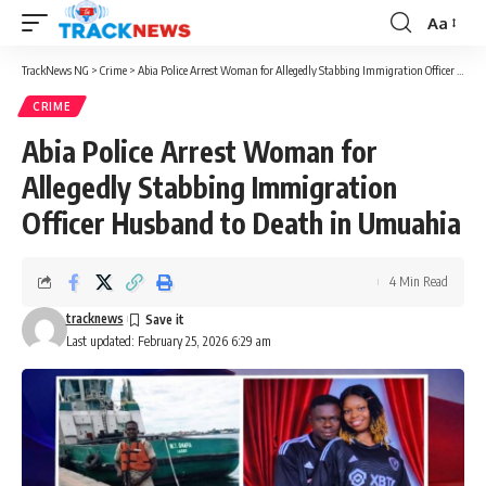
Aa
Font
Resizer
TrackNews NG
>
Crime
>
Abia Police Arrest Woman for Allegedly Stabbing Immigration Officer Husband to Death in Umuahia
CRIME
Abia Police Arrest Woman for
Allegedly Stabbing Immigration
Officer Husband to Death in Umuahia
4 Min Read
tracknews
Last updated: February 25, 2026 6:29 am