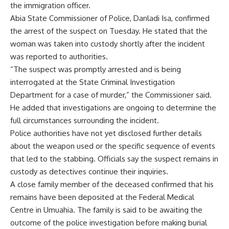
the immigration officer.
Abia State Commissioner of Police, Danladi Isa, confirmed
the arrest of the suspect on Tuesday. He stated that the
woman was taken into custody shortly after the incident
was reported to authorities.
“The suspect was promptly arrested and is being
interrogated at the State Criminal Investigation
Department for a case of murder,” the Commissioner said.
He added that investigations are ongoing to determine the
full circumstances surrounding the incident.
Police authorities have not yet disclosed further details
about the weapon used or the specific sequence of events
that led to the stabbing. Officials say the suspect remains in
custody as detectives continue their inquiries.
A close family member of the deceased confirmed that his
remains have been deposited at the Federal Medical
Centre in Umuahia. The family is said to be awaiting the
outcome of the police investigation before making burial