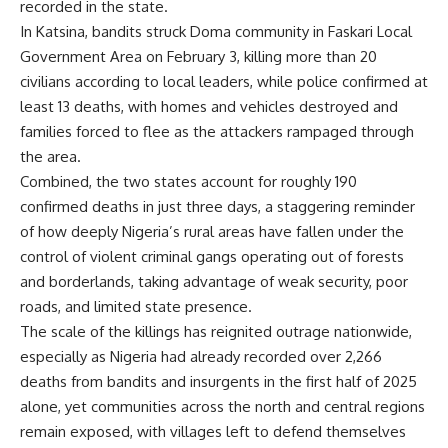
recorded in the state.
In Katsina, bandits struck Doma community in Faskari Local
Government Area on February 3, killing more than 20
civilians according to local leaders, while police confirmed at
least 13 deaths, with homes and vehicles destroyed and
families forced to flee as the attackers rampaged through
the area.
Combined, the two states account for roughly 190
confirmed deaths in just three days, a staggering reminder
of how deeply Nigeria’s rural areas have fallen under the
control of violent criminal gangs operating out of forests
and borderlands, taking advantage of weak security, poor
roads, and limited state presence.
The scale of the killings has reignited outrage nationwide,
especially as Nigeria had already recorded over 2,266
deaths from bandits and insurgents in the first half of 2025
alone, yet communities across the north and central regions
remain exposed, with villages left to defend themselves