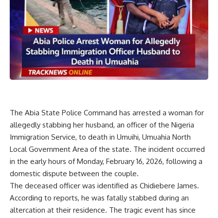
The Abia State Police Command has arrested a woman for
allegedly stabbing her husband, an officer of the Nigeria
Immigration Service, to death in Umuihi, Umuahia North
Local Government Area of the state. The incident occurred
in the early hours of Monday, February 16, 2026, following a
domestic dispute between the couple.
The deceased officer was identified as Chidiebere James.
According to reports, he was fatally stabbed during an
altercation at their residence. The tragic event has since