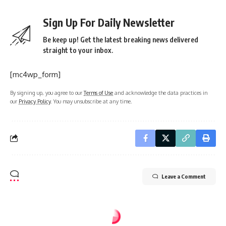
Sign Up For Daily Newsletter
Be keep up! Get the latest breaking news delivered
straight to your inbox.
[mc4wp_form]
By signing up, you agree to our
Terms of Use
and acknowledge the data practices in
our
Privacy Policy
. You may unsubscribe at any time.
Leave a Comment