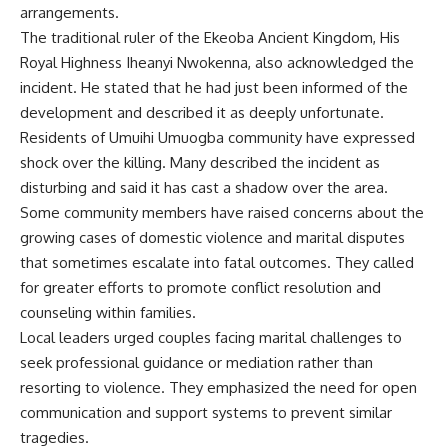
arrangements.
The traditional ruler of the Ekeoba Ancient Kingdom, His
Royal Highness Iheanyi Nwokenna, also acknowledged the
incident. He stated that he had just been informed of the
development and described it as deeply unfortunate.
Residents of Umuihi Umuogba community have expressed
shock over the killing. Many described the incident as
disturbing and said it has cast a shadow over the area.
Some community members have raised concerns about the
growing cases of domestic violence and marital disputes
that sometimes escalate into fatal outcomes. They called
for greater efforts to promote conflict resolution and
counseling within families.
Local leaders urged couples facing marital challenges to
seek professional guidance or mediation rather than
resorting to violence. They emphasized the need for open
communication and support systems to prevent similar
tragedies.