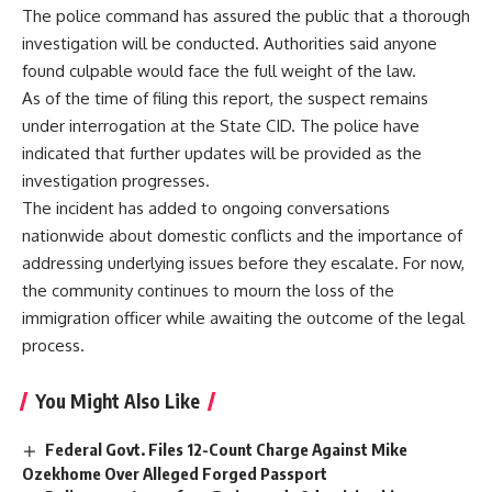
The police command has assured the public that a thorough
investigation will be conducted. Authorities said anyone
found culpable would face the full weight of the law.
As of the time of filing this report, the suspect remains
under interrogation at the State CID. The police have
indicated that further updates will be provided as the
investigation progresses.
The incident has added to ongoing conversations
nationwide about domestic conflicts and the importance of
addressing underlying issues before they escalate. For now,
the community continues to mourn the loss of the
immigration officer while awaiting the outcome of the legal
process.
You Might Also Like
Federal Govt. Files 12-Count Charge Against Mike
Ozekhome Over Alleged Forged Passport