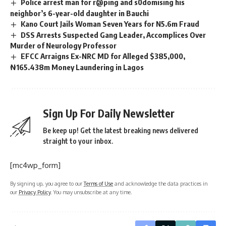
Police arrest man for r@ping and s0domising his
neighbor’s 6-year-old daughter in Bauchi
Kano Court Jails Woman Seven Years for N5.6m Fraud
DSS Arrests Suspected Gang Leader, Accomplices Over
Murder of Neurology Professor
EFCC Arraigns Ex-NRC MD for Alleged $385,000,
₦165.438m Money Laundering in Lagos
Sign Up For Daily Newsletter
Be keep up! Get the latest breaking news delivered
straight to your inbox.
[mc4wp_form]
By signing up, you agree to our
Terms of Use
and acknowledge the data practices in
our
Privacy Policy
. You may unsubscribe at any time.