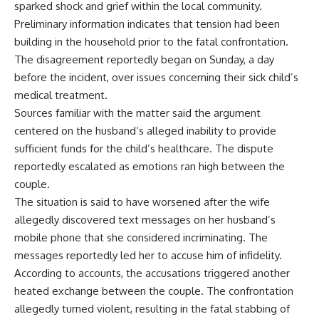
sparked shock and grief within the local community.
Preliminary information indicates that tension had been
building in the household prior to the fatal confrontation.
The disagreement reportedly began on Sunday, a day
before the incident, over issues concerning their sick child’s
medical treatment.
Sources familiar with the matter said the argument
centered on the husband’s alleged inability to provide
sufficient funds for the child’s healthcare. The dispute
reportedly escalated as emotions ran high between the
couple.
The situation is said to have worsened after the wife
allegedly discovered text messages on her husband’s
mobile phone that she considered incriminating. The
messages reportedly led her to accuse him of infidelity.
According to accounts, the accusations triggered another
heated exchange between the couple. The confrontation
allegedly turned violent, resulting in the fatal stabbing of