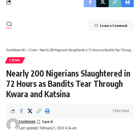
Leave a Comment
TrackNews NG
>
Crime
>
Nearly 200 Nigerians Slaughtered in 72 Hours as Bandits Tear Through Kwara and Katsina
CRIME
Nearly 200 Nigerians Slaughtered in
72 Hours as Bandits Tear Through
Kwara and Katsina
3 Min Read
tracknews
Last updated: February 5, 2026 6:34 am