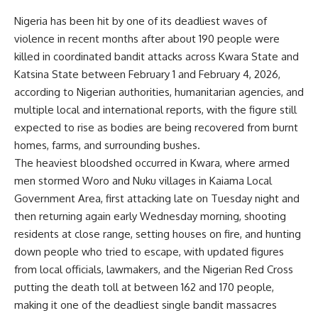
Nigeria has been hit by one of its deadliest waves of
violence in recent months after about 190 people were
killed in coordinated bandit attacks across Kwara State and
Katsina State between February 1 and February 4, 2026,
according to Nigerian authorities, humanitarian agencies, and
multiple local and international reports, with the figure still
expected to rise as bodies are being recovered from burnt
homes, farms, and surrounding bushes.
The heaviest bloodshed occurred in Kwara, where armed
men stormed Woro and Nuku villages in Kaiama Local
Government Area, first attacking late on Tuesday night and
then returning again early Wednesday morning, shooting
residents at close range, setting houses on fire, and hunting
down people who tried to escape, with updated figures
from local officials, lawmakers, and the Nigerian Red Cross
putting the death toll at between 162 and 170 people,
making it one of the deadliest single bandit massacres