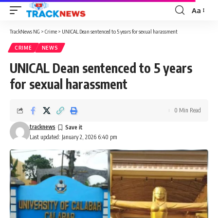
Aa
Font
Resizer
TrackNews NG
>
Crime
>
UNICAL Dean sentenced to 5 years for sexual harassment
CRIME
NEWS
UNICAL Dean sentenced to 5 years
for sexual harassment
0 Min Read
tracknews
Last updated: January 2, 2026 6:40 pm