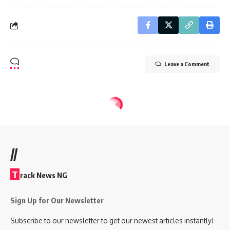
Leave a Comment
//
T
rack News NG
Sign Up for Our Newsletter
Subscribe to our newsletter to get our newest articles instantly!