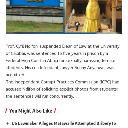
Prof. Cyril Ndifon, suspended Dean of Law at the University
of Calabar, was sentenced to five years in prison by a
Federal High Court in Abuja for sexually harassing female
students. His co-defendant, lawyer Sunny Anyanwu, was
acquitted.
The Independent Corrupt Practices Commission (ICPC) had
accused Ndifon of soliciting explicit photos from students;
the sentences will run concurrently.
You Might Also Like
US Lawmaker Alleges Matawalle Attempted Bribery to