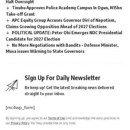
Halt Oversight
Tinubu Approves Police Academy Campus In Ogun, N15bn
Take-off Grant
APC Equity Group Accuses Governor Diri of Nepotism,
Claims Growing Opposition Ahead of 2027 Elections
POLITICAL UPDATE: Peter Obi Emerges NDC Presidential
Candidate for 2027 Election
No More Negotiations with Bandits – Defense Minister,
Musa issues Wårning to State Governors
Sign Up For Daily Newsletter
Be keep up! Get the latest breaking news delivered
straight to your inbox.
[mc4wp_form]
By signing up, you agree to our
Terms of Use
and acknowledge the data practices in
our
Privacy Policy
. You may unsubscribe at any time.