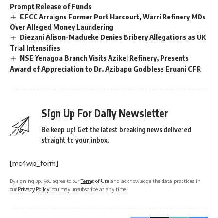
Prompt Release of Funds
EFCC Arraigns Former Port Harcourt, Warri Refinery MDs
Over Alleged Money Laundering
Diezani Alison-Madueke Denies Bribery Allegations as UK
Trial Intensifies
NSE Yenagoa Branch Visits Azikel Refinery, Presents
Award of Appreciation to Dr. Azibapu Godbless Eruani CFR
Sign Up For Daily Newsletter
Be keep up! Get the latest breaking news delivered
straight to your inbox.
[mc4wp_form]
By signing up, you agree to our
Terms of Use
and acknowledge the data practices in
our
Privacy Policy
. You may unsubscribe at any time.