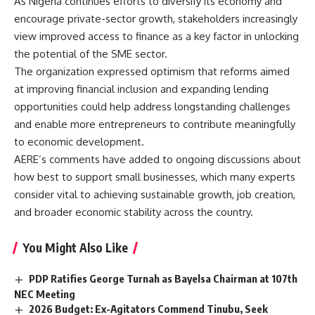
As Nigeria continues efforts to diversify its economy and
encourage private-sector growth, stakeholders increasingly
view improved access to finance as a key factor in unlocking
the potential of the SME sector.
The organization expressed optimism that reforms aimed
at improving financial inclusion and expanding lending
opportunities could help address longstanding challenges
and enable more entrepreneurs to contribute meaningfully
to economic development.
AERE’s comments have added to ongoing discussions about
how best to support small businesses, which many experts
consider vital to achieving sustainable growth, job creation,
and broader economic stability across the country.
You Might Also Like
PDP Ratifies George Turnah as Bayelsa Chairman at 107th
NEC Meeting
2026 Budget: Ex-Agitators Commend Tinubu, Seek