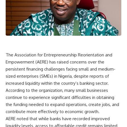
The Association for Entrepreneurship Reorientation and
Empowerment (AERE) has raised concerns over the
persistent financing challenges facing small and medium-
sized enterprises (SMEs) in Nigeria, despite reports of
increased liquidity within the country’s banking sector.
According to the organization, many small businesses
continue to experience significant difficulties in obtaining
the funding needed to expand operations, create jobs, and
contribute more effectively to economic growth.
AERE noted that while banks have recorded improved
liquidity levels, access to affordable credit remains limited