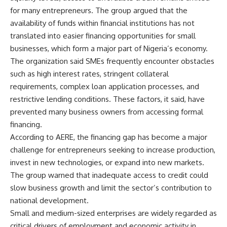
for many entrepreneurs. The group argued that the
availability of funds within financial institutions has not
translated into easier financing opportunities for small
businesses, which form a major part of Nigeria’s economy.
The organization said SMEs frequently encounter obstacles
such as high interest rates, stringent collateral
requirements, complex loan application processes, and
restrictive lending conditions. These factors, it said, have
prevented many business owners from accessing formal
financing.
According to AERE, the financing gap has become a major
challenge for entrepreneurs seeking to increase production,
invest in new technologies, or expand into new markets.
The group warned that inadequate access to credit could
slow business growth and limit the sector’s contribution to
national development.
Small and medium-sized enterprises are widely regarded as
critical drivers of employment and economic activity in