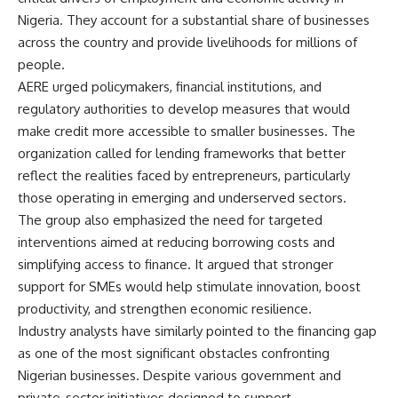
Nigeria. They account for a substantial share of businesses
across the country and provide livelihoods for millions of
people.
AERE urged policymakers, financial institutions, and
regulatory authorities to develop measures that would
make credit more accessible to smaller businesses. The
organization called for lending frameworks that better
reflect the realities faced by entrepreneurs, particularly
those operating in emerging and underserved sectors.
The group also emphasized the need for targeted
interventions aimed at reducing borrowing costs and
simplifying access to finance. It argued that stronger
support for SMEs would help stimulate innovation, boost
productivity, and strengthen economic resilience.
Industry analysts have similarly pointed to the financing gap
as one of the most significant obstacles confronting
Nigerian businesses. Despite various government and
private-sector initiatives designed to support