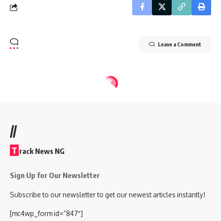
Leave a Comment
//
T
rack News NG
Sign Up for Our Newsletter
Subscribe to our newsletter to get our newest articles instantly!
[mc4wp_form id=”847″]