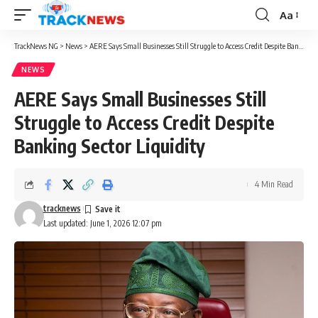
Aa
Font
Resizer
TrackNews NG
>
News
>
AERE Says Small Businesses Still Struggle to Access Credit Despite Banking Sector Liquidity
NEWS
AERE Says Small Businesses Still
Struggle to Access Credit Despite
Banking Sector Liquidity
4 Min Read
tracknews
Last updated: June 1, 2026 12:07 pm