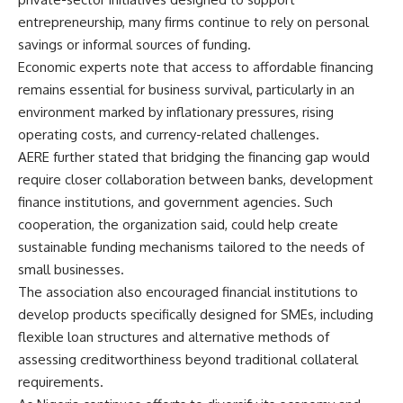
entrepreneurship, many firms continue to rely on personal
savings or informal sources of funding.
Economic experts note that access to affordable financing
remains essential for business survival, particularly in an
environment marked by inflationary pressures, rising
operating costs, and currency-related challenges.
AERE further stated that bridging the financing gap would
require closer collaboration between banks, development
finance institutions, and government agencies. Such
cooperation, the organization said, could help create
sustainable funding mechanisms tailored to the needs of
small businesses.
The association also encouraged financial institutions to
develop products specifically designed for SMEs, including
flexible loan structures and alternative methods of
assessing creditworthiness beyond traditional collateral
requirements.