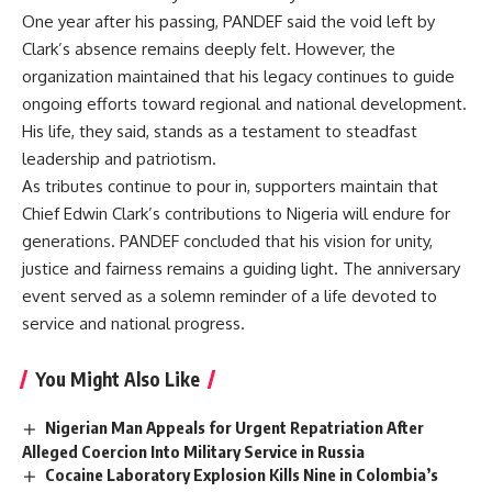
One year after his passing, PANDEF said the void left by
Clark’s absence remains deeply felt. However, the
organization maintained that his legacy continues to guide
ongoing efforts toward regional and national development.
His life, they said, stands as a testament to steadfast
leadership and patriotism.
As tributes continue to pour in, supporters maintain that
Chief Edwin Clark’s contributions to Nigeria will endure for
generations. PANDEF concluded that his vision for unity,
justice and fairness remains a guiding light. The anniversary
event served as a solemn reminder of a life devoted to
service and national progress.
You Might Also Like
Nigerian Man Appeals for Urgent Repatriation After
Alleged Coercion Into Military Service in Russia
Cocaine Laboratory Explosion Kills Nine in Colombia’s