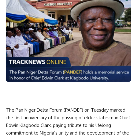
The Pan Niger Delta Forum (PANDEF) on Tuesday marked
the first anniversary of the passing of elder statesman Chief
Edwin Kiagbodo Clark, paying tribute to his lifelong
commitment to Nigeria’s unity and the development of the