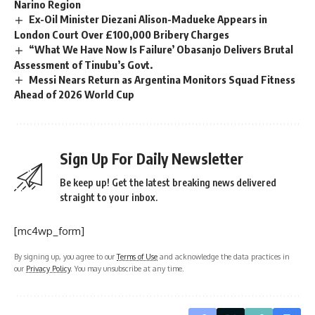
Narino Region
Ex-Oil Minister Diezani Alison-Madueke Appears in
London Court Over £100,000 Bribery Charges
“What We Have Now Is Failure’ Obasanjo Delivers Brutal
Assessment of Tinubu’s Govt.
Messi Nears Return as Argentina Monitors Squad Fitness
Ahead of 2026 World Cup
Sign Up For Daily Newsletter
Be keep up! Get the latest breaking news delivered
straight to your inbox.
[mc4wp_form]
By signing up, you agree to our
Terms of Use
and acknowledge the data practices in
our
Privacy Policy
. You may unsubscribe at any time.