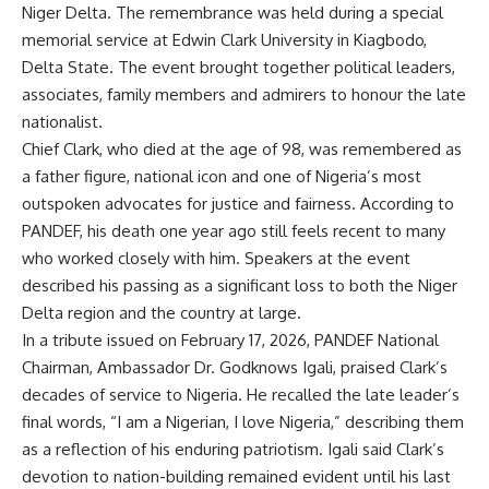
Niger Delta. The remembrance was held during a special
memorial service at Edwin Clark University in Kiagbodo,
Delta State. The event brought together political leaders,
associates, family members and admirers to honour the late
nationalist.
Chief Clark, who died at the age of 98, was remembered as
a father figure, national icon and one of Nigeria’s most
outspoken advocates for justice and fairness. According to
PANDEF, his death one year ago still feels recent to many
who worked closely with him. Speakers at the event
described his passing as a significant loss to both the Niger
Delta region and the country at large.
In a tribute issued on February 17, 2026, PANDEF National
Chairman, Ambassador Dr. Godknows Igali, praised Clark’s
decades of service to Nigeria. He recalled the late leader’s
final words, “I am a Nigerian, I love Nigeria,” describing them
as a reflection of his enduring patriotism. Igali said Clark’s
devotion to nation-building remained evident until his last