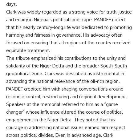
days.
Clark was widely regarded as a strong voice for truth, justice
and equity in Nigeria’s political landscape. PANDEF noted
that his nearly century-long life was dedicated to promoting
harmony and fairness in governance. His advocacy often
focused on ensuring that all regions of the country received
equitable treatment.
The tribute emphasized his contributions to the unity and
solidarity of the Niger Delta and the broader South-South
geopolitical zone. Clark was described as instrumental in
advancing the national relevance of the oil-rich region.
PANDEF credited him with shaping conversations around
resource control, restructuring and regional development.
Speakers at the memorial referred to him as a “game
changer” whose influence altered the course of political
engagement in the Niger Delta. They noted that his
courage in addressing national issues earned him respect
across political divides. Even in advanced age, Clark