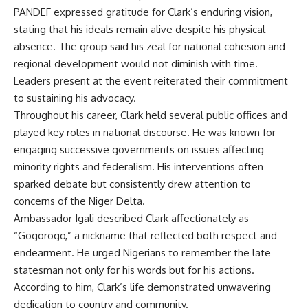
PANDEF expressed gratitude for Clark’s enduring vision,
stating that his ideals remain alive despite his physical
absence. The group said his zeal for national cohesion and
regional development would not diminish with time.
Leaders present at the event reiterated their commitment
to sustaining his advocacy.
Throughout his career, Clark held several public offices and
played key roles in national discourse. He was known for
engaging successive governments on issues affecting
minority rights and federalism. His interventions often
sparked debate but consistently drew attention to
concerns of the Niger Delta.
Ambassador Igali described Clark affectionately as
“Gogorogo,” a nickname that reflected both respect and
endearment. He urged Nigerians to remember the late
statesman not only for his words but for his actions.
According to him, Clark’s life demonstrated unwavering
dedication to country and community.