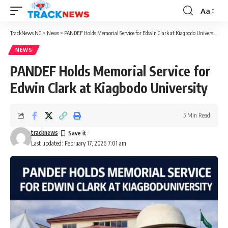
Aa
Font
Resizer
TrackNews NG
>
News
>
PANDEF Holds Memorial Service for Edwin Clark at Kiagbodo University
NEWS
PANDEF Holds Memorial Service for
Edwin Clark at Kiagbodo University
5 Min Read
tracknews
Last updated: February 17, 2026 7:01 am