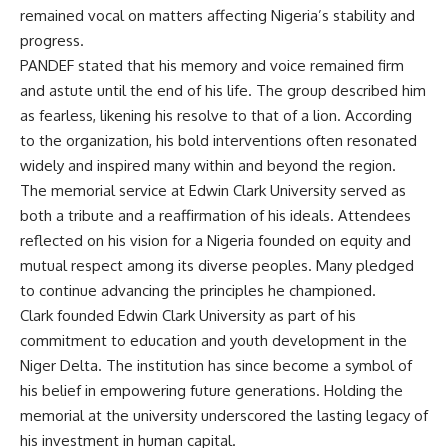
remained vocal on matters affecting Nigeria’s stability and
progress.
PANDEF stated that his memory and voice remained firm
and astute until the end of his life. The group described him
as fearless, likening his resolve to that of a lion. According
to the organization, his bold interventions often resonated
widely and inspired many within and beyond the region.
The memorial service at Edwin Clark University served as
both a tribute and a reaffirmation of his ideals. Attendees
reflected on his vision for a Nigeria founded on equity and
mutual respect among its diverse peoples. Many pledged
to continue advancing the principles he championed.
Clark founded Edwin Clark University as part of his
commitment to education and youth development in the
Niger Delta. The institution has since become a symbol of
his belief in empowering future generations. Holding the
memorial at the university underscored the lasting legacy of
his investment in human capital.