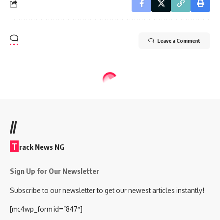
Leave a Comment
//
T
rack News NG
Sign Up for Our Newsletter
Subscribe to our newsletter to get our newest articles instantly!
[mc4wp_form id=”847″]