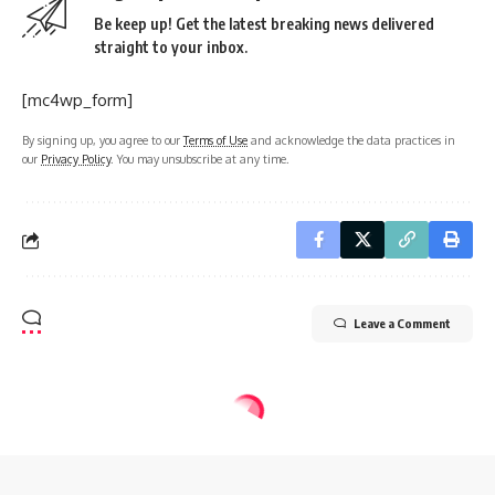
Be keep up! Get the latest breaking news delivered
straight to your inbox.
[mc4wp_form]
By signing up, you agree to our
Terms of Use
and acknowledge the data practices in
our
Privacy Policy
. You may unsubscribe at any time.
Leave a Comment