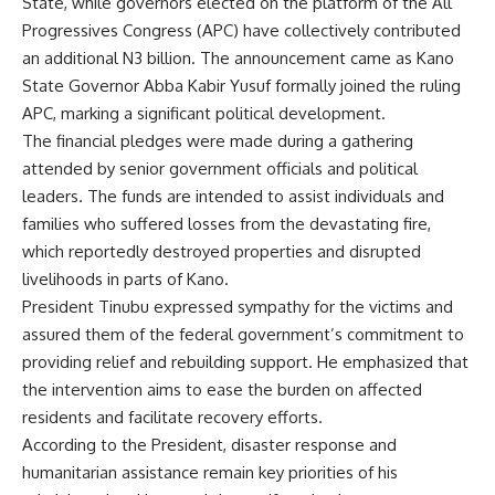
State, while governors elected on the platform of the All
Progressives Congress (APC) have collectively contributed
an additional N3 billion. The announcement came as Kano
State Governor Abba Kabir Yusuf formally joined the ruling
APC, marking a significant political development.
The financial pledges were made during a gathering
attended by senior government officials and political
leaders. The funds are intended to assist individuals and
families who suffered losses from the devastating fire,
which reportedly destroyed properties and disrupted
livelihoods in parts of Kano.
President Tinubu expressed sympathy for the victims and
assured them of the federal government’s commitment to
providing relief and rebuilding support. He emphasized that
the intervention aims to ease the burden on affected
residents and facilitate recovery efforts.
According to the President, disaster response and
humanitarian assistance remain key priorities of his