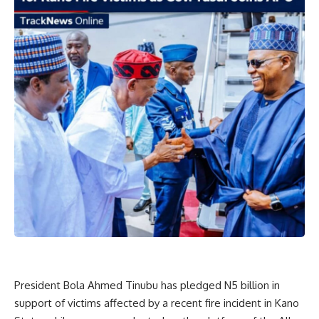
President Bola Ahmed Tinubu has pledged N5 billion in
support of victims affected by a recent fire incident in Kano