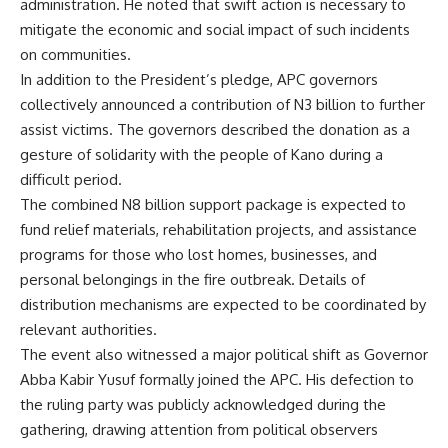
administration. He noted that swift action is necessary to
mitigate the economic and social impact of such incidents
on communities.
In addition to the President’s pledge, APC governors
collectively announced a contribution of N3 billion to further
assist victims. The governors described the donation as a
gesture of solidarity with the people of Kano during a
difficult period.
The combined N8 billion support package is expected to
fund relief materials, rehabilitation projects, and assistance
programs for those who lost homes, businesses, and
personal belongings in the fire outbreak. Details of
distribution mechanisms are expected to be coordinated by
relevant authorities.
The event also witnessed a major political shift as Governor
Abba Kabir Yusuf formally joined the APC. His defection to
the ruling party was publicly acknowledged during the
gathering, drawing attention from political observers