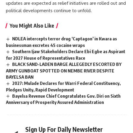
updates are expected as relief initiatives are rolled out and
political developments continue to unfold.
You Might Also Like
NDLEA intercepts terror drug ‘Captagon’ in Kwara as
businessman excretes 45 cocaine wraps
Southern Ijaw Stakeholders Declare Ebi Egbe as Aspirant
for 2027 House of Representatives Race
BLACK SAND-LADEN BARGE ALLEGEDLY ESCORTED BY
ARMY GUNBOAT SPOTTED ON NEMBE RIVER DESPITE
BAYELSA BAN
2027: Mulade Declares for Warri Federal Constituency,
Pledges Unity, Rapid Development
Bayelsa Revenue Chief Congratulates Gov. Diri on Sixth
Anniversary of Prosperity Assured Administration
Sign Up For Daily Newsletter