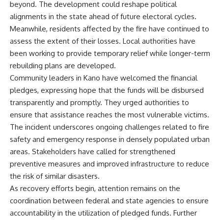
beyond. The development could reshape political
alignments in the state ahead of future electoral cycles.
Meanwhile, residents affected by the fire have continued to
assess the extent of their losses. Local authorities have
been working to provide temporary relief while longer-term
rebuilding plans are developed.
Community leaders in Kano have welcomed the financial
pledges, expressing hope that the funds will be disbursed
transparently and promptly. They urged authorities to
ensure that assistance reaches the most vulnerable victims.
The incident underscores ongoing challenges related to fire
safety and emergency response in densely populated urban
areas. Stakeholders have called for strengthened
preventive measures and improved infrastructure to reduce
the risk of similar disasters.
As recovery efforts begin, attention remains on the
coordination between federal and state agencies to ensure
accountability in the utilization of pledged funds. Further