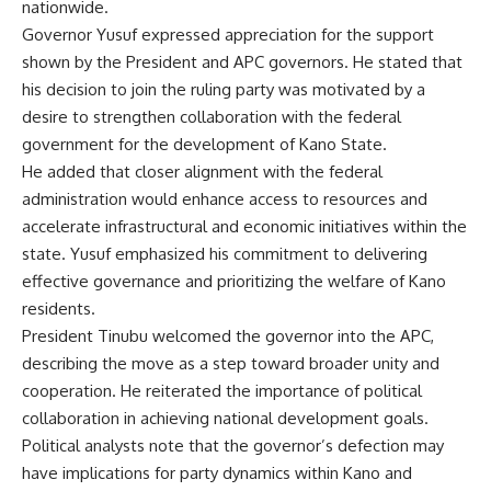
nationwide.
Governor Yusuf expressed appreciation for the support
shown by the President and APC governors. He stated that
his decision to join the ruling party was motivated by a
desire to strengthen collaboration with the federal
government for the development of Kano State.
He added that closer alignment with the federal
administration would enhance access to resources and
accelerate infrastructural and economic initiatives within the
state. Yusuf emphasized his commitment to delivering
effective governance and prioritizing the welfare of Kano
residents.
President Tinubu welcomed the governor into the APC,
describing the move as a step toward broader unity and
cooperation. He reiterated the importance of political
collaboration in achieving national development goals.
Political analysts note that the governor’s defection may
have implications for party dynamics within Kano and