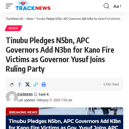
Aa
Font
Resizer
TrackNews NG
>
News
>
Tinubu Pledges N5bn, APC Governors Add N3bn for Kano Fire Victims as Governor Yusuf Joins Ruling Party
NEWS
Tinubu Pledges N5bn, APC
Governors Add N3bn for Kano Fire
Victims as Governor Yusuf Joins
Ruling Party
4 Min Read
tracknews
Last updated: February 17, 2026 7:00 am