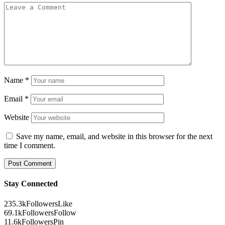
Name
*
Email
*
Website
Save my name, email, and website in this browser for the next
time I comment.
Stay Connected
235.3k
Followers
Like
69.1k
Followers
Follow
11.6k
Followers
Pin