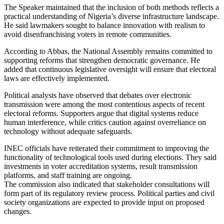
The Speaker maintained that the inclusion of both methods reflects a
practical understanding of Nigeria’s diverse infrastructure landscape.
He said lawmakers sought to balance innovation with realism to
avoid disenfranchising voters in remote communities.
According to Abbas, the National Assembly remains committed to
supporting reforms that strengthen democratic governance. He
added that continuous legislative oversight will ensure that electoral
laws are effectively implemented.
Political analysts have observed that debates over electronic
transmission were among the most contentious aspects of recent
electoral reforms. Supporters argue that digital systems reduce
human interference, while critics caution against overreliance on
technology without adequate safeguards.
INEC officials have reiterated their commitment to improving the
functionality of technological tools used during elections. They said
investments in voter accreditation systems, result transmission
platforms, and staff training are ongoing.
The commission also indicated that stakeholder consultations will
form part of its regulatory review process. Political parties and civil
society organizations are expected to provide input on proposed
changes.