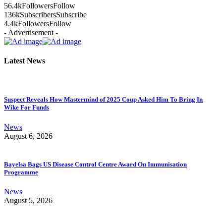
56.4k
Followers
Follow
136k
Subscribers
Subscribe
4.4k
Followers
Follow
- Advertisement -
Latest News
Suspect Reveals How Mastermind of 2025 Coup Asked Him To Bring In
Wike For Funds
News
August 6, 2026
Bayelsa Bags US Disease Control Centre Award On Immunisation
Programme
News
August 5, 2026