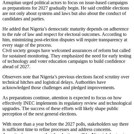
Amupitan urged political actors to focus on issue-based campaigns
as preparations for 2027 gradually begin. He said credible elections
are not only about systems and laws but also about the conduct of
candidates and parties.
He added that Nigeria’s democratic maturity depends on adherence
to the rule of law and respect for electoral outcomes. According to
him, minimizing post-election disputes will require transparency at
every stage of the process.
Civil society groups have welcomed assurances of reform but called
for sustained monitoring. They emphasized the need for early testing
of technology and voter education campaigns to build confidence
ahead of 2027.
Observers note that Nigeria’s previous elections faced scrutiny over
technical hitches and logistical delays. Authorities have
acknowledged those challenges and pledged improvements.
As preparations continue, attention is expected to focus on how
effectively INEC implements its regulatory review and technological
upgrades. The success of these efforts will likely shape public
perception of the next general elections.
With more than a year before the 2027 polls, stakeholders say there
is sufficient time to refine processes and address concerns.