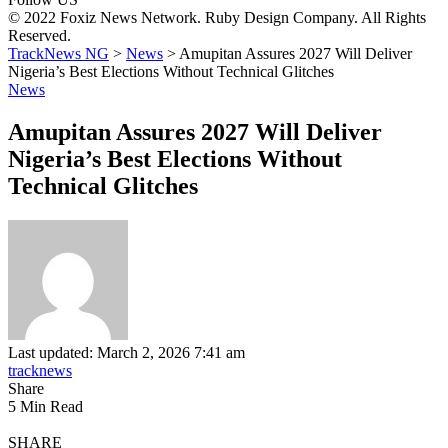
© 2022 Foxiz News Network. Ruby Design Company. All Rights
Reserved.
TrackNews NG
>
News
>
Amupitan Assures 2027 Will Deliver
Nigeria’s Best Elections Without Technical Glitches
News
Amupitan Assures 2027 Will Deliver
Nigeria’s Best Elections Without
Technical Glitches
Last updated: March 2, 2026 7:41 am
tracknews
Share
5 Min Read
SHARE