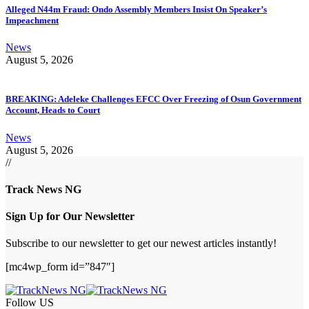
Alleged N44m Fraud: Ondo Assembly Members Insist On Speaker’s
Impeachment
News
August 5, 2026
BREAKING: Adeleke Challenges EFCC Over Freezing of Osun Government
Account, Heads to Court
News
August 5, 2026
//
Track News NG
Sign Up for Our Newsletter
Subscribe to our newsletter to get our newest articles instantly!
[mc4wp_form id=”847″]
Follow US