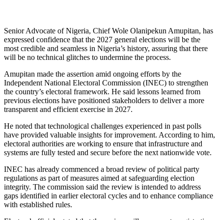
Senior Advocate of Nigeria, Chief Wole Olanipekun Amupitan, has
expressed confidence that the 2027 general elections will be the
most credible and seamless in Nigeria’s history, assuring that there
will be no technical glitches to undermine the process.
Amupitan made the assertion amid ongoing efforts by the
Independent National Electoral Commission (INEC) to strengthen
the country’s electoral framework. He said lessons learned from
previous elections have positioned stakeholders to deliver a more
transparent and efficient exercise in 2027.
He noted that technological challenges experienced in past polls
have provided valuable insights for improvement. According to him,
electoral authorities are working to ensure that infrastructure and
systems are fully tested and secure before the next nationwide vote.
INEC has already commenced a broad review of political party
regulations as part of measures aimed at safeguarding election
integrity. The commission said the review is intended to address
gaps identified in earlier electoral cycles and to enhance compliance
with established rules.