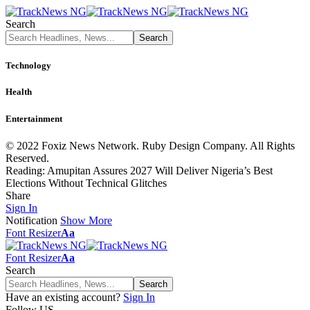
Search
Technology
Health
Entertainment
© 2022 Foxiz News Network. Ruby Design Company. All Rights
Reserved.
Reading:
Amupitan Assures 2027 Will Deliver Nigeria’s Best
Elections Without Technical Glitches
Share
Sign In
Notification
Show More
Font Resizer
Aa
Font Resizer
Aa
Search
Have an existing account?
Sign In
Follow US