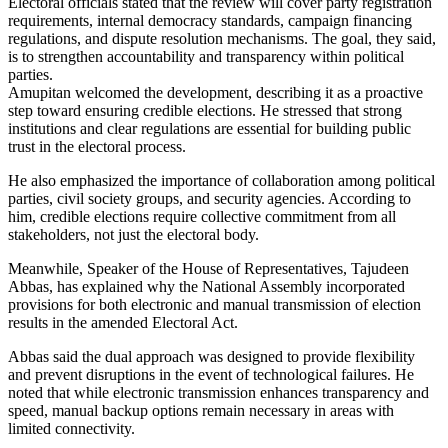
Electoral officials stated that the review will cover party registration
requirements, internal democracy standards, campaign financing
regulations, and dispute resolution mechanisms. The goal, they said,
is to strengthen accountability and transparency within political
parties.
Amupitan welcomed the development, describing it as a proactive
step toward ensuring credible elections. He stressed that strong
institutions and clear regulations are essential for building public
trust in the electoral process.
He also emphasized the importance of collaboration among political
parties, civil society groups, and security agencies. According to
him, credible elections require collective commitment from all
stakeholders, not just the electoral body.
Meanwhile, Speaker of the House of Representatives, Tajudeen
Abbas, has explained why the National Assembly incorporated
provisions for both electronic and manual transmission of election
results in the amended Electoral Act.
Abbas said the dual approach was designed to provide flexibility
and prevent disruptions in the event of technological failures. He
noted that while electronic transmission enhances transparency and
speed, manual backup options remain necessary in areas with
limited connectivity.