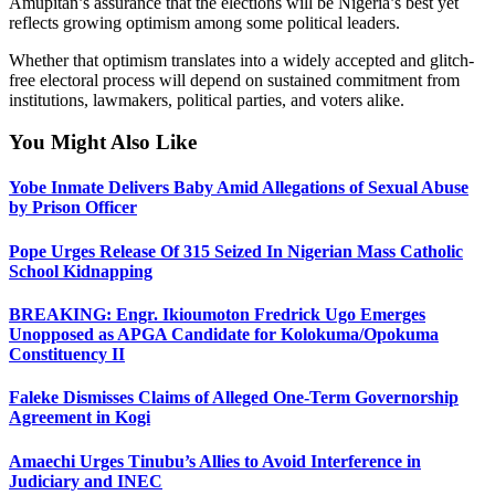
Amupitan’s assurance that the elections will be Nigeria’s best yet
reflects growing optimism among some political leaders.
Whether that optimism translates into a widely accepted and glitch-
free electoral process will depend on sustained commitment from
institutions, lawmakers, political parties, and voters alike.
You Might Also Like
Yobe Inmate Delivers Baby Amid Allegations of Sexual Abuse
by Prison Officer
Pope Urges Release Of 315 Seized In Nigerian Mass Catholic
School Kidnapping
BREAKING: Engr. Ikioumoton Fredrick Ugo Emerges
Unopposed as APGA Candidate for Kolokuma/Opokuma
Constituency II
Faleke Dismisses Claims of Alleged One-Term Governorship
Agreement in Kogi
Amaechi Urges Tinubu’s Allies to Avoid Interference in
Judiciary and INEC