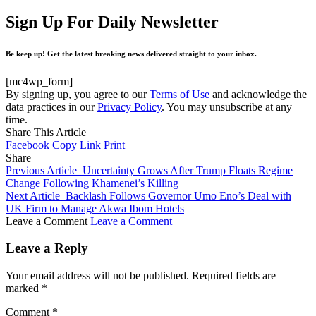
Sign Up For Daily Newsletter
Be keep up! Get the latest breaking news delivered straight to your inbox.
[mc4wp_form]
By signing up, you agree to our
Terms of Use
and acknowledge the
data practices in our
Privacy Policy
. You may unsubscribe at any
time.
Share This Article
Facebook
Copy Link
Print
Share
Previous Article
Uncertainty Grows After Trump Floats Regime
Change Following Khamenei’s Killing
Next Article
Backlash Follows Governor Umo Eno’s Deal with
UK Firm to Manage Akwa Ibom Hotels
Leave a Comment
Leave a Comment
Leave a Reply
Your email address will not be published.
Required fields are
marked
*
Comment
*