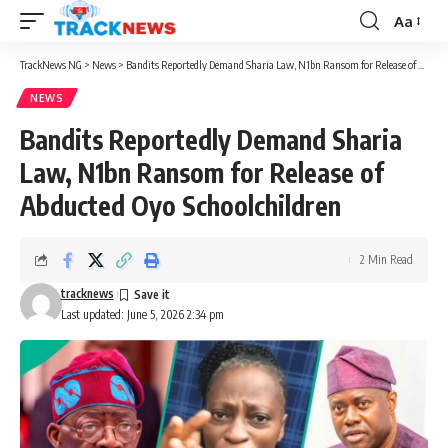
Aa
Font
Resizer
TrackNews NG
>
News
>
Bandits Reportedly Demand Sharia Law, N1bn Ransom for Release of Abducted Oyo Schoolchildren
NEWS
Bandits Reportedly Demand Sharia
Law, N1bn Ransom for Release of
Abducted Oyo Schoolchildren
2 Min Read
tracknews
Last updated: June 5, 2026 2:34 pm