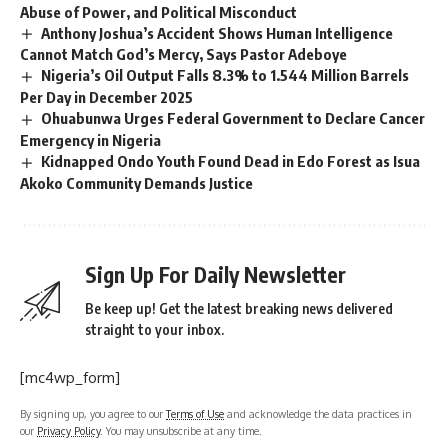
Abuse of Power, and Political Misconduct
Anthony Joshua’s Accident Shows Human Intelligence
Cannot Match God’s Mercy, Says Pastor Adeboye
Nigeria’s Oil Output Falls 8.3% to 1.544 Million Barrels
Per Day in December 2025
Ohuabunwa Urges Federal Government to Declare Cancer
Emergency in Nigeria
Kidnapped Ondo Youth Found Dead in Edo Forest as Isua
Akoko Community Demands Justice
Sign Up For Daily Newsletter
Be keep up! Get the latest breaking news delivered
straight to your inbox.
[mc4wp_form]
By signing up, you agree to our
Terms of Use
and acknowledge the data practices in
our
Privacy Policy
. You may unsubscribe at any time.