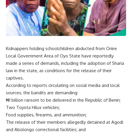
Kidnappers holding schoolchildren abducted from Oriire
Local Government Area of Oyo State have reportedly
made a series of demands, including the adoption of Sharia
law in the state, as conditions for the release of their
captives.
According to reports circulating on social media and local
sources, the bandits are demanding:
₦1 billion ransom to be delivered in the Republic of Benin;
Two Toyota Hilux vehicles;
Food supplies, firearms, and ammunition;
The release of their members allegedly detained at Agodi
and Abolongo correctional facilities; and