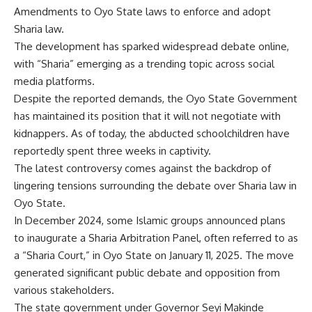
Amendments to Oyo State laws to enforce and adopt
Sharia law.
The development has sparked widespread debate online,
with “Sharia” emerging as a trending topic across social
media platforms.
Despite the reported demands, the Oyo State Government
has maintained its position that it will not negotiate with
kidnappers. As of today, the abducted schoolchildren have
reportedly spent three weeks in captivity.
The latest controversy comes against the backdrop of
lingering tensions surrounding the debate over Sharia law in
Oyo State.
In December 2024, some Islamic groups announced plans
to inaugurate a Sharia Arbitration Panel, often referred to as
a “Sharia Court,” in Oyo State on January 11, 2025. The move
generated significant public debate and opposition from
various stakeholders.
The state government under Governor Seyi Makinde