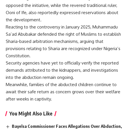
opposed the initiative, while the revered traditional ruler,
Ooni of Ife, also reportedly expressed reservations about
the development.
Reacting to the controversy in January 2025, Muhammadu
Sa’ad Abubakar defended the right of Muslims to establish
Sharia-based arbitration mechanisms, arguing that
provisions relating to Sharia are recognized under Nigeria’s
Constitution.
Security agencies have yet to officially verify the reported
demands attributed to the kidnappers, and investigations
into the abduction remain ongoing.
Meanwhile, families of the abducted children continue to
await their safe return as concern grows over their welfare
after weeks in captivity.
You Might Also Like
Bayelsa Commissioner Faces Allegations Over Abduction,