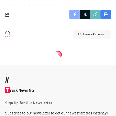
Leave a Comment
//
T
rack News NG
Sign Up for Our Newsletter
Subscribe to our newsletter to get our newest articles instantly!