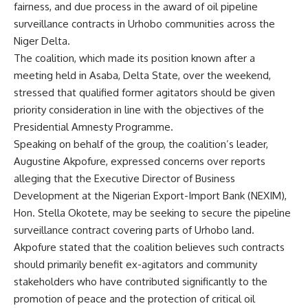
fairness, and due process in the award of oil pipeline
surveillance contracts in Urhobo communities across the
Niger Delta.
The coalition, which made its position known after a
meeting held in Asaba, Delta State, over the weekend,
stressed that qualified former agitators should be given
priority consideration in line with the objectives of the
Presidential Amnesty Programme.
Speaking on behalf of the group, the coalition’s leader,
Augustine Akpofure, expressed concerns over reports
alleging that the Executive Director of Business
Development at the Nigerian Export-Import Bank (NEXIM),
Hon. Stella Okotete, may be seeking to secure the pipeline
surveillance contract covering parts of Urhobo land.
Akpofure stated that the coalition believes such contracts
should primarily benefit ex-agitators and community
stakeholders who have contributed significantly to the
promotion of peace and the protection of critical oil