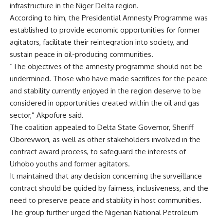
infrastructure in the Niger Delta region.
According to him, the Presidential Amnesty Programme was
established to provide economic opportunities for former
agitators, facilitate their reintegration into society, and
sustain peace in oil-producing communities.
“The objectives of the amnesty programme should not be
undermined. Those who have made sacrifices for the peace
and stability currently enjoyed in the region deserve to be
considered in opportunities created within the oil and gas
sector,” Akpofure said.
The coalition appealed to Delta State Governor, Sheriff
Oborevwori, as well as other stakeholders involved in the
contract award process, to safeguard the interests of
Urhobo youths and former agitators.
It maintained that any decision concerning the surveillance
contract should be guided by fairness, inclusiveness, and the
need to preserve peace and stability in host communities.
The group further urged the Nigerian National Petroleum