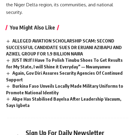
the Niger Delta region, its communities, and national
security.
You Might Also Like
ALLEGED AVIATION SCHOLARSHIP SCAM: SECOND
SUCCESSFUL CANDIDATE SUES DR ERUANI AZIBAPU AND
AZIKEL GROUP FOR 1.9 BILLION NAIRA
JUST IN:If I Have To Polish Tinubu Shoes To Get Results
for My State, I will Shine it Everyday” — Nwanyanwu
Again, Gov Diri Assures Security Agencies Of Continued
Support
Burkina Faso Unveils Locally Made Military Uniforms to
Promote National Identity
Akpe Has Stabilised Bayelsa After Leadership Vacuum,
Says Igbeta
Sign Up For Daily Newsletter