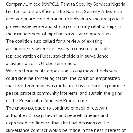
Company Limited (NNPCL), Tantita Security Services Nigeria
Limited, and the Office of the National Security Adviser to
give adequate consideration to individuals and groups with
proven experience and strong community relationships in
the management of pipeline surveillance operations.
The coalition also called for a review of existing
arrangements where necessary to ensure equitable
representation of local stakeholders in surveillance
activities across Urhobo territories.
While reiterating its opposition to any move it believes
could sideline former agitators, the coalition emphasized
that its intervention was motivated by a desire to promote
peace, protect community interests, and sustain the gains
of the Presidential Amnesty Programme.
The group pledged to continue engaging relevant
authorities through lawful and peaceful means and
expressed confidence that the final decision on the
surveillance contract would be made in the best interest of