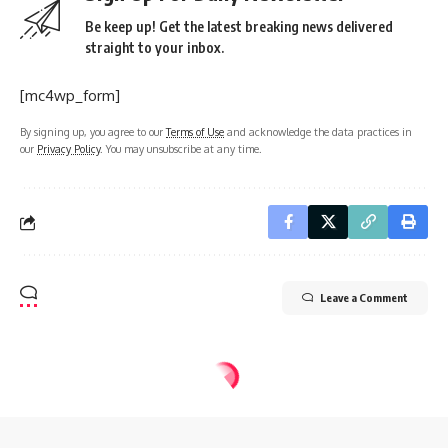
Be keep up! Get the latest breaking news delivered
straight to your inbox.
[mc4wp_form]
By signing up, you agree to our
Terms of Use
and acknowledge the data practices in
our
Privacy Policy
. You may unsubscribe at any time.
Leave a Comment