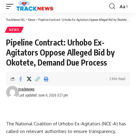
Aa
Font
Resizer
TrackNews NG
>
News
>
Pipeline Contract: Urhobo Ex-Agitators Oppose Alleged Bid by Okotete, Demand Due Process
NEWS
Pipeline Contract: Urhobo Ex-
Agitators Oppose Alleged Bid by
Okotete, Demand Due Process
3 Min Read
tracknews
Last updated: June 6, 2026 3:27 pm
The National Coalition of Urhobo Ex-Agitators (NCE-A) has
called on relevant authorities to ensure transparency,