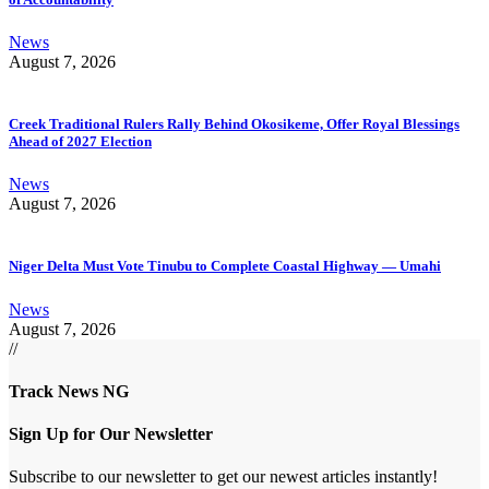
News
August 7, 2026
Creek Traditional Rulers Rally Behind Okosikeme, Offer Royal Blessings
Ahead of 2027 Election
News
August 7, 2026
Niger Delta Must Vote Tinubu to Complete Coastal Highway — Umahi
News
August 7, 2026
//
Track News NG
Sign Up for Our Newsletter
Subscribe to our newsletter to get our newest articles instantly!