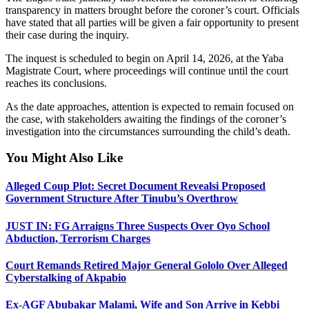
transparency in matters brought before the coroner’s court. Officials
have stated that all parties will be given a fair opportunity to present
their case during the inquiry.
The inquest is scheduled to begin on April 14, 2026, at the Yaba
Magistrate Court, where proceedings will continue until the court
reaches its conclusions.
As the date approaches, attention is expected to remain focused on
the case, with stakeholders awaiting the findings of the coroner’s
investigation into the circumstances surrounding the child’s death.
You Might Also Like
Alleged Coup Plot: Secret Document Revealsi Proposed
Government Structure After Tinubu’s Overthrow
JUST IN: FG Arraigns Three Suspects Over Oyo School
Abduction, Terrorism Charges
Court Remands Retired Major General Gololo Over Alleged
Cyberstalking of Akpabio
Ex-AGF Abubakar Malami, Wife and Son Arrive in Kebbi