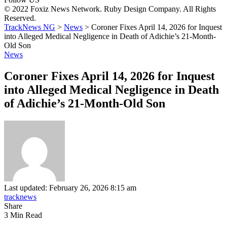
© 2022 Foxiz News Network. Ruby Design Company. All Rights
Reserved.
TrackNews NG
>
News
>
Coroner Fixes April 14, 2026 for Inquest
into Alleged Medical Negligence in Death of Adichie’s 21-Month-
Old Son
News
Coroner Fixes April 14, 2026 for Inquest
into Alleged Medical Negligence in Death
of Adichie’s 21-Month-Old Son
Last updated: February 26, 2026 8:15 am
tracknews
Share
3 Min Read