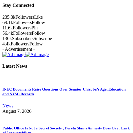
Stay Connected
235.3k
Followers
Like
69.1k
Followers
Follow
11.6k
Followers
Pin
56.4k
Followers
Follow
136k
Subscribers
Subscribe
4.4k
Followers
Follow
- Advertisement -
Latest News
INEC Documents Raise Questions Over Senator Chizoba’s Age, Education
and NYSC Records
News
August 7, 2026
Public Office Is Not a Secret Society ; Perela Slams Amnesty Boss Over Lack
of Accountability