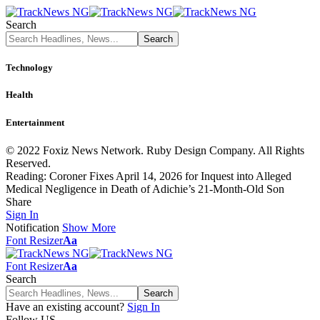
Search
Technology
Health
Entertainment
© 2022 Foxiz News Network. Ruby Design Company. All Rights
Reserved.
Reading:
Coroner Fixes April 14, 2026 for Inquest into Alleged
Medical Negligence in Death of Adichie’s 21-Month-Old Son
Share
Sign In
Notification
Show More
Font Resizer
Aa
Font Resizer
Aa
Search
Have an existing account?
Sign In
Follow US