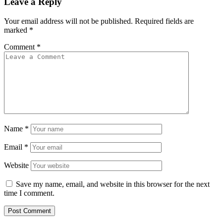
Leave a Reply
Your email address will not be published.
Required fields are
marked
*
Comment
*
Name
*
Email
*
Website
Save my name, email, and website in this browser for the next
time I comment.