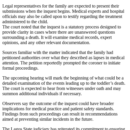
Legal representatives for the family are expected to present their
submissions when the inquest begins. Medical experts and hospital
officials may also be called upon to testify regarding the treatment
administered to the child.
The court noted that the inquest is a statutory process designed to
provide clarity in cases where there are unanswered questions
surrounding a death. It will examine medical records, expert
opinions, and any other relevant documentation.
Sources familiar with the matter indicated that the family had
petitioned authorities over what they described as lapses in medical
attention. The petition reportedly prompted the coroner to initiate
formal proceedings.
The upcoming hearing will mark the beginning of what could be a
detailed examination of the events leading up to the toddler’s death.
The court is expected to hear from witnesses under oath and may
summon additional individuals if necessary.
Observers say the outcome of the inquest could have broader
implications for medical practice and patient safety standards.
Findings from such proceedings can result in recommendations
aimed at preventing similar incidents in the future.
The Lagos State judiciary has reiterated its commitment to ensuring