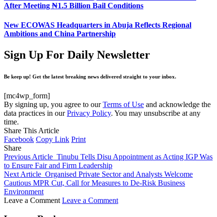
After Meeting ₦1.5 Billion Bail Conditions
New ECOWAS Headquarters in Abuja Reflects Regional
Ambitions and China Partnership
Sign Up For Daily Newsletter
Be keep up! Get the latest breaking news delivered straight to your inbox.
[mc4wp_form]
By signing up, you agree to our
Terms of Use
and acknowledge the
data practices in our
Privacy Policy
. You may unsubscribe at any
time.
Share This Article
Facebook
Copy Link
Print
Share
Previous Article
Tinubu Tells Disu Appointment as Acting IGP Was
to Ensure Fair and Firm Leadership
Next Article
Organised Private Sector and Analysts Welcome
Cautious MPR Cut, Call for Measures to De-Risk Business
Environment
Leave a Comment
Leave a Comment