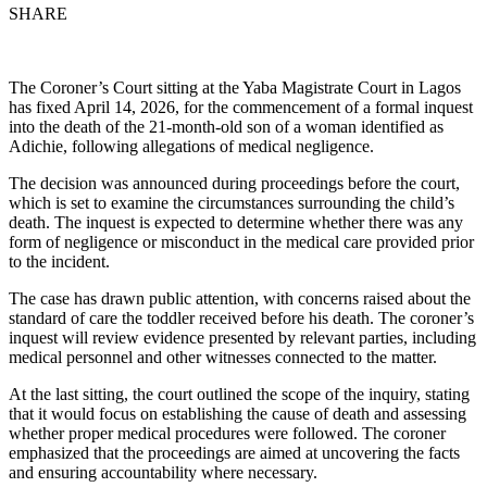
SHARE
The Coroner’s Court sitting at the Yaba Magistrate Court in Lagos
has fixed April 14, 2026, for the commencement of a formal inquest
into the death of the 21-month-old son of a woman identified as
Adichie, following allegations of medical negligence.
The decision was announced during proceedings before the court,
which is set to examine the circumstances surrounding the child’s
death. The inquest is expected to determine whether there was any
form of negligence or misconduct in the medical care provided prior
to the incident.
The case has drawn public attention, with concerns raised about the
standard of care the toddler received before his death. The coroner’s
inquest will review evidence presented by relevant parties, including
medical personnel and other witnesses connected to the matter.
At the last sitting, the court outlined the scope of the inquiry, stating
that it would focus on establishing the cause of death and assessing
whether proper medical procedures were followed. The coroner
emphasized that the proceedings are aimed at uncovering the facts
and ensuring accountability where necessary.