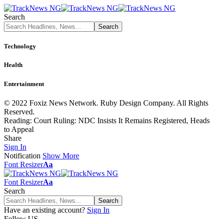
Search
Technology
Health
Entertainment
© 2022 Foxiz News Network. Ruby Design Company. All Rights
Reserved.
Reading:
Court Ruling: NDC Insists It Remains Registered, Heads
to Appeal
Share
Sign In
Notification
Show More
Font Resizer
Aa
Font Resizer
Aa
Search
Have an existing account?
Sign In
Follow US