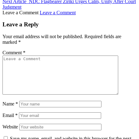
Next Article
NDC Flagbearer Ziriki Urges Calm, Unity After Court
Judgment
Leave a Comment
Leave a Comment
Leave a Reply
Your email address will not be published.
Required fields are
marked
*
Comment
*
Name
*
Email
*
Website
Save my name, email, and website in this browser for the next