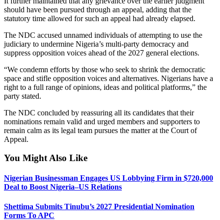
It further maintained that any grievance over the earlier judgment
should have been pursued through an appeal, adding that the
statutory time allowed for such an appeal had already elapsed.
The NDC accused unnamed individuals of attempting to use the
judiciary to undermine Nigeria’s multi-party democracy and
suppress opposition voices ahead of the 2027 general elections.
“We condemn efforts by those who seek to shrink the democratic
space and stifle opposition voices and alternatives. Nigerians have a
right to a full range of opinions, ideas and political platforms,” the
party stated.
The NDC concluded by reassuring all its candidates that their
nominations remain valid and urged members and supporters to
remain calm as its legal team pursues the matter at the Court of
Appeal.
You Might Also Like
Nigerian Businessman Engages US Lobbying Firm in $720,000
Deal to Boost Nigeria–US Relations
Shettima Submits Tinubu’s 2027 Presidential Nomination
Forms To APC