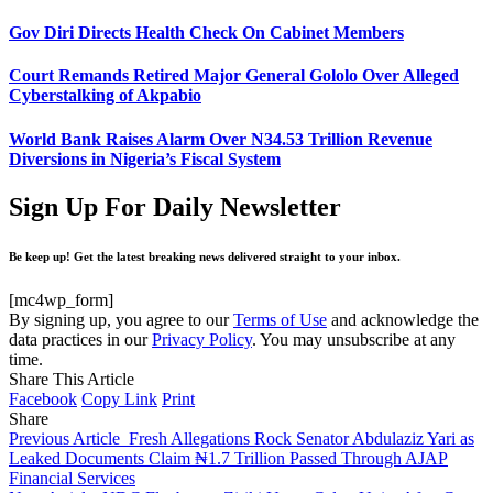
Gov Diri Directs Health Check On Cabinet Members
Court Remands Retired Major General Gololo Over Alleged
Cyberstalking of Akpabio
World Bank Raises Alarm Over N34.53 Trillion Revenue
Diversions in Nigeria’s Fiscal System
Sign Up For Daily Newsletter
Be keep up! Get the latest breaking news delivered straight to your inbox.
[mc4wp_form]
By signing up, you agree to our
Terms of Use
and acknowledge the
data practices in our
Privacy Policy
. You may unsubscribe at any
time.
Share This Article
Facebook
Copy Link
Print
Share
Previous Article
Fresh Allegations Rock Senator Abdulaziz Yari as
Leaked Documents Claim ₦1.7 Trillion Passed Through AJAP
Financial Services