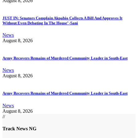
August 8, 2026
JUST IN: Senators Complain Akpabio Collects A Bill And Approves It
Without Even Debating In The House’ -Sani
News
August 8, 2026
Army Recovers Remains of Murdered Community Leader in South-East
News
August 8, 2026
Army Recovers Remains of Murdered Community Leader in South-East
News
August 8, 2026
//
Track News NG