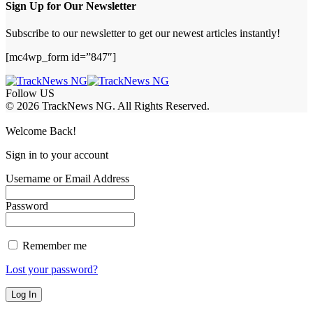
Sign Up for Our Newsletter
Subscribe to our newsletter to get our newest articles instantly!
[mc4wp_form id=”847″]
Follow US
© 2026 TrackNews NG. All Rights Reserved.
Welcome Back!
Sign in to your account
Username or Email Address
Password
Remember me
Lost your password?