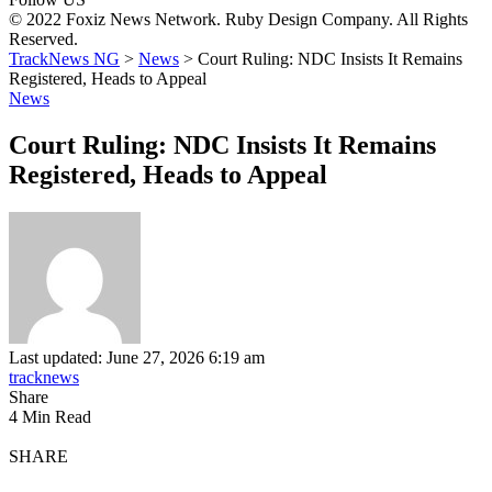
© 2022 Foxiz News Network. Ruby Design Company. All Rights
Reserved.
TrackNews NG
>
News
>
Court Ruling: NDC Insists It Remains
Registered, Heads to Appeal
News
Court Ruling: NDC Insists It Remains
Registered, Heads to Appeal
Last updated: June 27, 2026 6:19 am
tracknews
Share
4 Min Read
SHARE