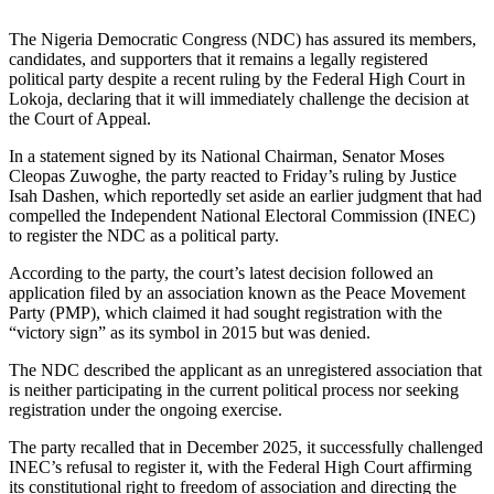
The Nigeria Democratic Congress (NDC) has assured its members,
candidates, and supporters that it remains a legally registered
political party despite a recent ruling by the Federal High Court in
Lokoja, declaring that it will immediately challenge the decision at
the Court of Appeal.
In a statement signed by its National Chairman, Senator Moses
Cleopas Zuwoghe, the party reacted to Friday’s ruling by Justice
Isah Dashen, which reportedly set aside an earlier judgment that had
compelled the Independent National Electoral Commission (INEC)
to register the NDC as a political party.
According to the party, the court’s latest decision followed an
application filed by an association known as the Peace Movement
Party (PMP), which claimed it had sought registration with the
“victory sign” as its symbol in 2015 but was denied.
The NDC described the applicant as an unregistered association that
is neither participating in the current political process nor seeking
registration under the ongoing exercise.
The party recalled that in December 2025, it successfully challenged
INEC’s refusal to register it, with the Federal High Court affirming
its constitutional right to freedom of association and directing the