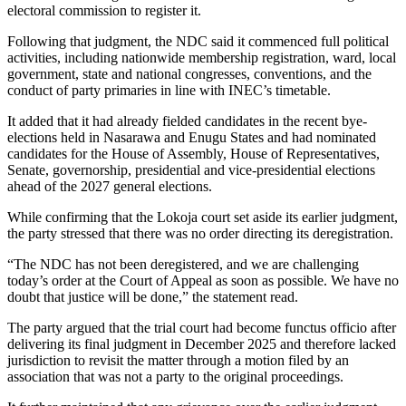
electoral commission to register it.
Following that judgment, the NDC said it commenced full political
activities, including nationwide membership registration, ward, local
government, state and national congresses, conventions, and the
conduct of party primaries in line with INEC’s timetable.
It added that it had already fielded candidates in the recent bye-
elections held in Nasarawa and Enugu States and had nominated
candidates for the House of Assembly, House of Representatives,
Senate, governorship, presidential and vice-presidential elections
ahead of the 2027 general elections.
While confirming that the Lokoja court set aside its earlier judgment,
the party stressed that there was no order directing its deregistration.
“The NDC has not been deregistered, and we are challenging
today’s order at the Court of Appeal as soon as possible. We have no
doubt that justice will be done,” the statement read.
The party argued that the trial court had become functus officio after
delivering its final judgment in December 2025 and therefore lacked
jurisdiction to revisit the matter through a motion filed by an
association that was not a party to the original proceedings.