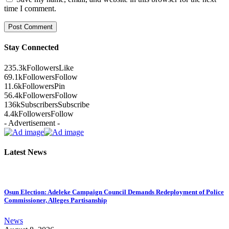
time I comment.
Stay Connected
235.3k
Followers
Like
69.1k
Followers
Follow
11.6k
Followers
Pin
56.4k
Followers
Follow
136k
Subscribers
Subscribe
4.4k
Followers
Follow
- Advertisement -
Latest News
Osun Election: Adeleke Campaign Council Demands Redeployment of Police
Commissioner, Alleges Partisanship
News