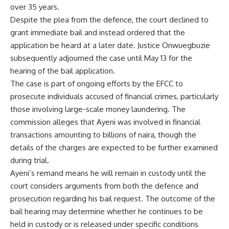
over 35 years.
Despite the plea from the defence, the court declined to
grant immediate bail and instead ordered that the
application be heard at a later date. Justice Onwuegbuzie
subsequently adjourned the case until May 13 for the
hearing of the bail application.
The case is part of ongoing efforts by the EFCC to
prosecute individuals accused of financial crimes, particularly
those involving large-scale money laundering. The
commission alleges that Ayeni was involved in financial
transactions amounting to billions of naira, though the
details of the charges are expected to be further examined
during trial.
Ayeni’s remand means he will remain in custody until the
court considers arguments from both the defence and
prosecution regarding his bail request. The outcome of the
bail hearing may determine whether he continues to be
held in custody or is released under specific conditions