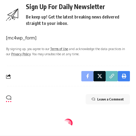
Sign Up For Daily Newsletter
Be keep up! Get the latest breaking news delivered
straight to your inbox.
[mc4wp_form]
By signing up, you agree to our
Terms of Use
and acknowledge the data practices in
our
Privacy Policy
. You may unsubscribe at any time.
Leave a Comment