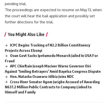
pending trial.
The proceedings are expected to resume on May 13, when
the court will hear the bail application and possibly set
further directions for the trial.
You Might Also Like
ICPC Begins Tracking of N2.2 Billion Constituency
Projects Across Ebonyi
Osun Govt Sacks Ipetumodu Monarch Jailed In USA For
Fraud
APC Chieftain Joseph Maciver Warns Governor Diri
Against ‘Smiling Betrayers’ Amid Bayelsa Congress Dispute
Hon. Natasha Osawaru-Idibia Joins NDC
Cross River Senator Agom Jarigbe Accused of Awarding
N637.2 Million Public Contracts to Company Linked to
Himself and Family