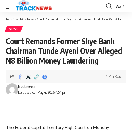
Aa
Font
Resizer
TrackNews NG
>
News
>
Court Remands Former Skye Bank Chairman Tunde Ayeni Over Alleged N8 Billion Money Laundering
NEWS
Court Remands Former Skye Bank
Chairman Tunde Ayeni Over Alleged
N8 Billion Money Laundering
4 Min Read
tracknews
Last updated: May 4, 2026 4:54 pm
The Federal Capital Territory High Court on Monday