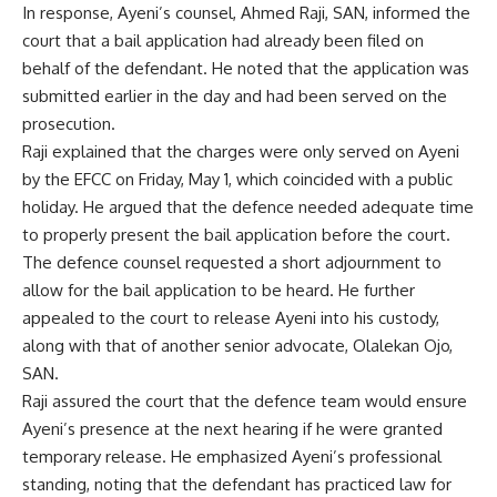
In response, Ayeni’s counsel, Ahmed Raji, SAN, informed the
court that a bail application had already been filed on
behalf of the defendant. He noted that the application was
submitted earlier in the day and had been served on the
prosecution.
Raji explained that the charges were only served on Ayeni
by the EFCC on Friday, May 1, which coincided with a public
holiday. He argued that the defence needed adequate time
to properly present the bail application before the court.
The defence counsel requested a short adjournment to
allow for the bail application to be heard. He further
appealed to the court to release Ayeni into his custody,
along with that of another senior advocate, Olalekan Ojo,
SAN.
Raji assured the court that the defence team would ensure
Ayeni’s presence at the next hearing if he were granted
temporary release. He emphasized Ayeni’s professional
standing, noting that the defendant has practiced law for