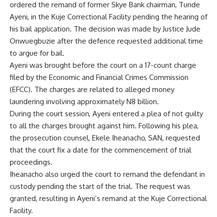
ordered the remand of former Skye Bank chairman, Tunde
Ayeni, in the Kuje Correctional Facility pending the hearing of
his bail application. The decision was made by Justice Jude
Onwuegbuzie after the defence requested additional time
to argue for bail.
Ayeni was brought before the court on a 17-count charge
filed by the Economic and Financial Crimes Commission
(EFCC). The charges are related to alleged money
laundering involving approximately N8 billion.
During the court session, Ayeni entered a plea of not guilty
to all the charges brought against him. Following his plea,
the prosecution counsel, Ekele Iheanacho, SAN, requested
that the court fix a date for the commencement of trial
proceedings.
Iheanacho also urged the court to remand the defendant in
custody pending the start of the trial. The request was
granted, resulting in Ayeni’s remand at the Kuje Correctional
Facility.