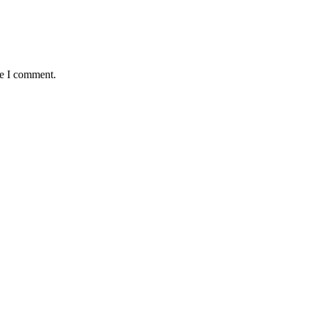
me I comment.