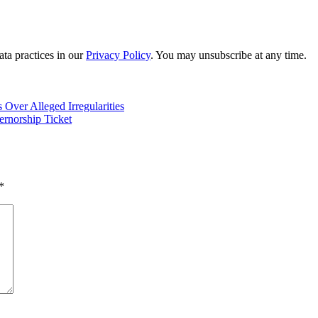
ta practices in our
Privacy Policy
. You may unsubscribe at any time.
Over Alleged Irregularities
rnorship Ticket
*