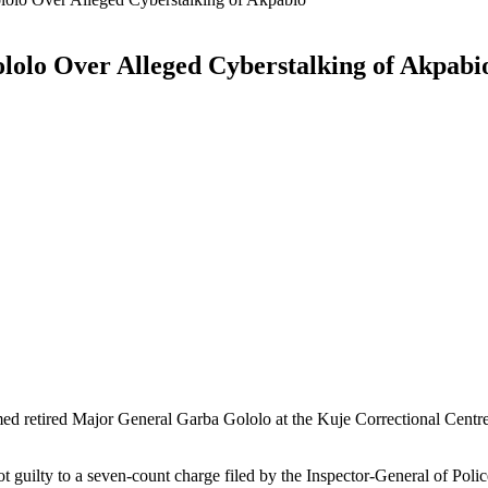
olo Over Alleged Cyberstalking of Akpabi
ed retired Major General Garba Gololo at the Kuje Correctional Centre
t guilty to a seven-count charge filed by the Inspector-General of Polic