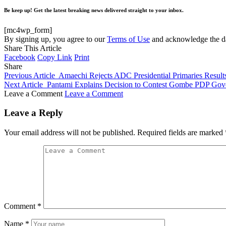
Be keep up! Get the latest breaking news delivered straight to your inbox.
[mc4wp_form]
By signing up, you agree to our
Terms of Use
and acknowledge the da
Share This Article
Facebook
Copy Link
Print
Share
Previous Article
Amaechi Rejects ADC Presidential Primaries Results 
Next Article
Pantami Explains Decision to Contest Gombe PDP Gove
Leave a Comment
Leave a Comment
Leave a Reply
Your email address will not be published.
Required fields are marked
Comment
*
Name
*