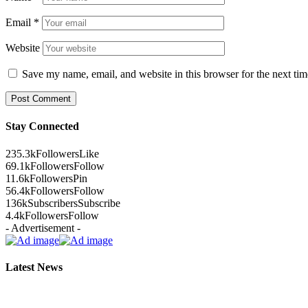
Email
*
Website
Save my name, email, and website in this browser for the next ti
Stay Connected
235.3k
Followers
Like
69.1k
Followers
Follow
11.6k
Followers
Pin
56.4k
Followers
Follow
136k
Subscribers
Subscribe
4.4k
Followers
Follow
- Advertisement -
Latest News