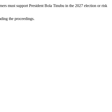
ners must support President Bola Tinubu in the 2027 election or risk
ending the proceedings.