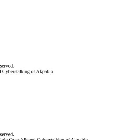
served.
 Cyberstalking of Akpabio
served.
olo Over Alleged Cyberstalking of Akpabio