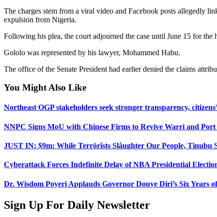
The charges stem from a viral video and Facebook posts allegedly link
expulsion from Nigeria.
Following his plea, the court adjourned the case until June 15 for the 
Gololo was represented by his lawyer, Mohammed Habu.
The office of the Senate President had earlier denied the claims attrib
You Might Also Like
Northeast OGP stakeholders seek stronger transparency, citizens’
NNPC Signs MoU with Chinese Firms to Revive Warri and Port 
JUST IN: $9m: While Terrörîsts Slåughter Our People, Tinubu S
Cyberattack Forces Indefinite Delay of NBA Presidential Electio
Dr. Wisdom Poyeri Applauds Governor Douye Diri’s Six Years of
Sign Up For Daily Newsletter