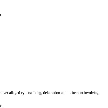
o
 over alleged cyberstalking, defamation and incitement involving
e.