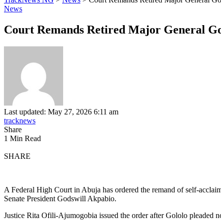
News
Court Remands Retired Major General Gol
Last updated: May 27, 2026 6:11 am
tracknews
Share
1 Min Read
SHARE
A Federal High Court in Abuja has ordered the remand of self-acclaim
Senate President Godswill Akpabio.
Justice Rita Ofili-Ajumogobia issued the order after Gololo pleaded no