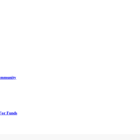
Community
For Funds