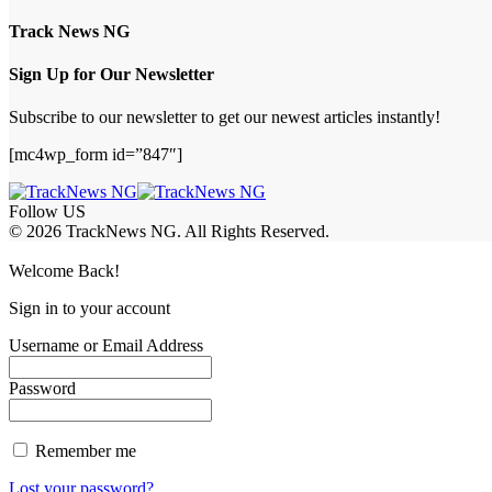
Track News NG
Sign Up for Our Newsletter
Subscribe to our newsletter to get our newest articles instantly!
[mc4wp_form id=”847″]
Follow US
© 2026 TrackNews NG. All Rights Reserved.
Welcome Back!
Sign in to your account
Username or Email Address
Password
Remember me
Lost your password?