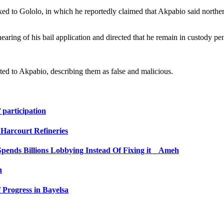
ed to Gololo, in which he reportedly claimed that Akpabio said norther
hearing of his bail application and directed that he remain in custody p
uted to Akpabio, describing them as false and malicious.
 participation
Harcourt Refineries
pends Billions Lobbying Instead Of Fixing it _ Ameh
n
 Progress in Bayelsa