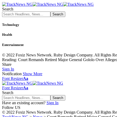
Search
Technology
Health
Entertainment
© 2022 Foxiz News Network. Ruby Design Company. All Rights Re
Reading:
Court Remands Retired Major General Gololo Over Alleged
Share
Sign In
Notification
Show More
Font Resizer
Aa
Font Resizer
Aa
Search
Have an existing account?
Sign In
Follow US
© 2022 Foxiz News Network. Ruby Design Company. All Rights Re
TrackNews NG
>
News
>
Court Remands Retired Major General Gol