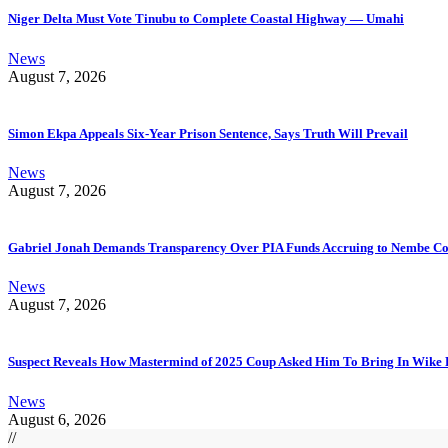
Niger Delta Must Vote Tinubu to Complete Coastal Highway — Umahi
News
August 7, 2026
Simon Ekpa Appeals Six-Year Prison Sentence, Says Truth Will Prevail
News
August 7, 2026
Gabriel Jonah Demands Transparency Over PIA Funds Accruing to Nembe 
News
August 7, 2026
Suspect Reveals How Mastermind of 2025 Coup Asked Him To Bring In Wike 
News
August 6, 2026
//