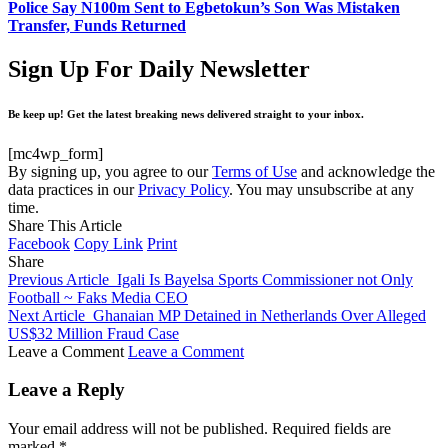
Police Say N100m Sent to Egbetokun’s Son Was Mistaken
Transfer, Funds Returned
Sign Up For Daily Newsletter
Be keep up! Get the latest breaking news delivered straight to your inbox.
[mc4wp_form]
By signing up, you agree to our
Terms of Use
and acknowledge the
data practices in our
Privacy Policy
. You may unsubscribe at any
time.
Share This Article
Facebook
Copy Link
Print
Share
Previous Article
Igali Is Bayelsa Sports Commissioner not Only
Football ~ Faks Media CEO
Next Article
Ghanaian MP Detained in Netherlands Over Alleged
US$32 Million Fraud Case
Leave a Comment
Leave a Comment
Leave a Reply
Your email address will not be published.
Required fields are
marked
*