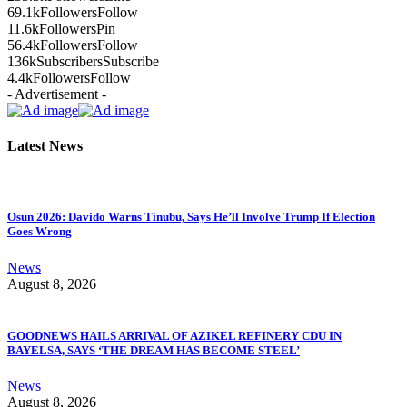
69.1k
Followers
Follow
11.6k
Followers
Pin
56.4k
Followers
Follow
136k
Subscribers
Subscribe
4.4k
Followers
Follow
- Advertisement -
Latest News
Osun 2026: Davido Warns Tinubu, Says He’ll Involve Trump If Election
Goes Wrong
News
August 8, 2026
GOODNEWS HAILS ARRIVAL OF AZIKEL REFINERY CDU IN
BAYELSA, SAYS ‘THE DREAM HAS BECOME STEEL’
News
August 8, 2026