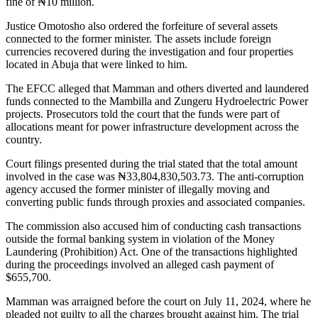
fine of ₦10 million.
Justice Omotosho also ordered the forfeiture of several assets
connected to the former minister. The assets include foreign
currencies recovered during the investigation and four properties
located in Abuja that were linked to him.
The EFCC alleged that Mamman and others diverted and laundered
funds connected to the Mambilla and Zungeru Hydroelectric Power
projects. Prosecutors told the court that the funds were part of
allocations meant for power infrastructure development across the
country.
Court filings presented during the trial stated that the total amount
involved in the case was ₦33,804,830,503.73. The anti-corruption
agency accused the former minister of illegally moving and
converting public funds through proxies and associated companies.
The commission also accused him of conducting cash transactions
outside the formal banking system in violation of the Money
Laundering (Prohibition) Act. One of the transactions highlighted
during the proceedings involved an alleged cash payment of
$655,700.
Mamman was arraigned before the court on July 11, 2024, where he
pleaded not guilty to all the charges brought against him. The trial