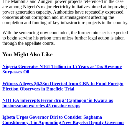
The Mambilla and Zungeru power projects referenced in the case
are among Nigeria’s major electricity initiatives aimed at improving
power generation capacity. Authorities have repeatedly expressed
concerns about corruption and mismanagement affecting the
completion and funding of key infrastructure projects in the country.
With the sentencing now concluded, the former minister is expected
to begin serving his prison term unless further legal action is taken
through the appellate courts.
You Might Also Like
Nigeria Generates N161 Trillion in 15 Years as Tax Revenue
Surpasses Oil
Witness Alleges $6.23m Diverted from CBN to Fund Foreign
Election Observers in Emefiele Trial
NDLEA intercepts terror drug ‘Captagon’ in Kwara as
businessman excretes 45 cocaine wraps
Igbeta Urges Governor Diri to Consider Sagbama
Constituency-1 in Appointing New Bayelsa Deputy Governor