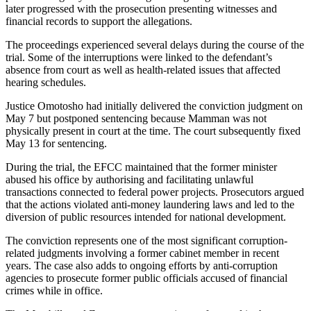
later progressed with the prosecution presenting witnesses and
financial records to support the allegations.
The proceedings experienced several delays during the course of the
trial. Some of the interruptions were linked to the defendant’s
absence from court as well as health-related issues that affected
hearing schedules.
Justice Omotosho had initially delivered the conviction judgment on
May 7 but postponed sentencing because Mamman was not
physically present in court at the time. The court subsequently fixed
May 13 for sentencing.
During the trial, the EFCC maintained that the former minister
abused his office by authorising and facilitating unlawful
transactions connected to federal power projects. Prosecutors argued
that the actions violated anti-money laundering laws and led to the
diversion of public resources intended for national development.
The conviction represents one of the most significant corruption-
related judgments involving a former cabinet member in recent
years. The case also adds to ongoing efforts by anti-corruption
agencies to prosecute former public officials accused of financial
crimes while in office.