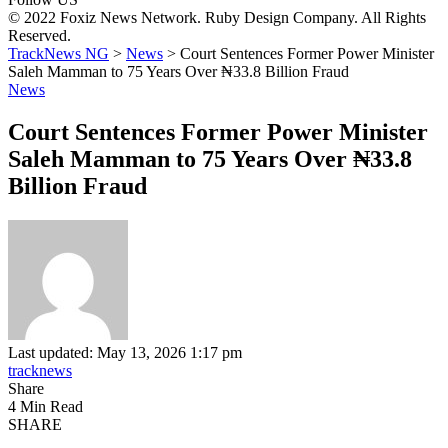
© 2022 Foxiz News Network. Ruby Design Company. All Rights
Reserved.
TrackNews NG
>
News
>
Court Sentences Former Power Minister
Saleh Mamman to 75 Years Over ₦33.8 Billion Fraud
News
Court Sentences Former Power Minister
Saleh Mamman to 75 Years Over ₦33.8
Billion Fraud
Last updated: May 13, 2026 1:17 pm
tracknews
Share
4 Min Read
SHARE