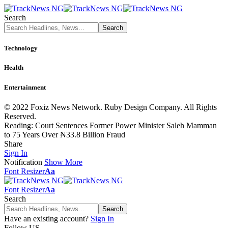
Search
Technology
Health
Entertainment
© 2022 Foxiz News Network. Ruby Design Company. All Rights
Reserved.
Reading:
Court Sentences Former Power Minister Saleh Mamman
to 75 Years Over ₦33.8 Billion Fraud
Share
Sign In
Notification
Show More
Font Resizer
Aa
Font Resizer
Aa
Search
Have an existing account?
Sign In
Follow US