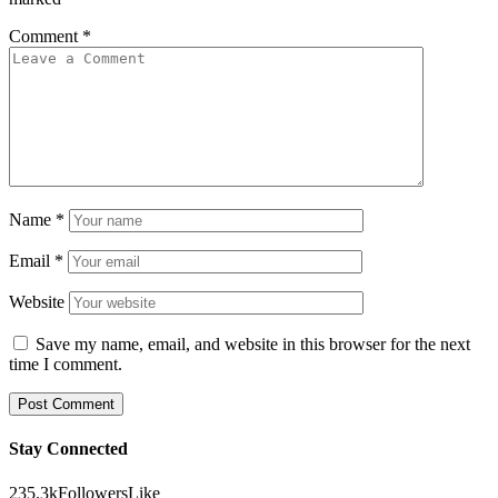
Comment
*
Name
*
Email
*
Website
Save my name, email, and website in this browser for the next
time I comment.
Stay Connected
235.3k
Followers
Like