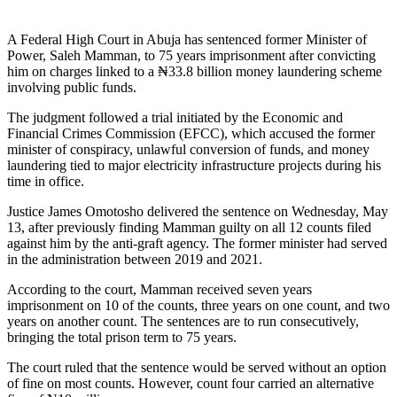
A Federal High Court in Abuja has sentenced former Minister of
Power, Saleh Mamman, to 75 years imprisonment after convicting
him on charges linked to a ₦33.8 billion money laundering scheme
involving public funds.
The judgment followed a trial initiated by the Economic and
Financial Crimes Commission (EFCC), which accused the former
minister of conspiracy, unlawful conversion of funds, and money
laundering tied to major electricity infrastructure projects during his
time in office.
Justice James Omotosho delivered the sentence on Wednesday, May
13, after previously finding Mamman guilty on all 12 counts filed
against him by the anti-graft agency. The former minister had served
in the administration between 2019 and 2021.
According to the court, Mamman received seven years
imprisonment on 10 of the counts, three years on one count, and two
years on another count. The sentences are to run consecutively,
bringing the total prison term to 75 years.
The court ruled that the sentence would be served without an option
of fine on most counts. However, count four carried an alternative