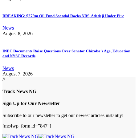
BREAKING: $279m Oil Fund Scandal Rocks NRS, Adedeji Under Fire
News
August 8, 2026
INEC Documents Raise Questions Over Senator Chizoba’s Age, Education
and NYSC Records
News
August 7, 2026
//
Track News NG
Sign Up for Our Newsletter
Subscribe to our newsletter to get our newest articles instantly!
[mc4wp_form id=”847″]