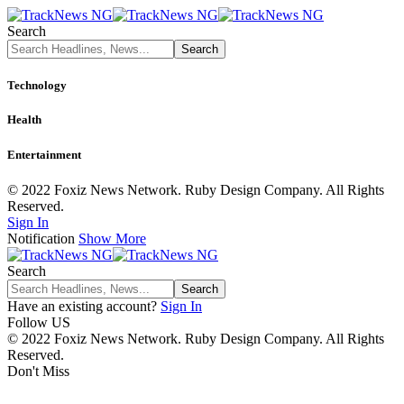
Search
Technology
Health
Entertainment
© 2022 Foxiz News Network. Ruby Design Company. All Rights
Reserved.
Sign In
Notification
Show More
Search
Have an existing account?
Sign In
Follow US
© 2022 Foxiz News Network. Ruby Design Company. All Rights
Reserved.
Don't Miss