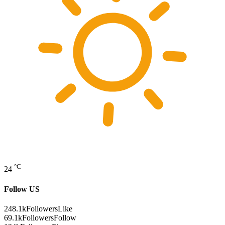
°C
24
Follow US
248.1k
Followers
Like
69.1k
Followers
Follow