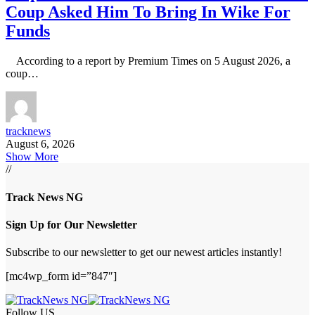
Coup Asked Him To Bring In Wike For
Funds
According to a report by Premium Times on 5 August 2026, a
coup…
tracknews
August 6, 2026
Show More
//
Track News NG
Sign Up for Our Newsletter
Subscribe to our newsletter to get our newest articles instantly!
[mc4wp_form id=”847″]
Follow US