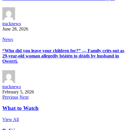
tracknews
June 28, 2026
News
“Who did you leave your children for?” — Family criés out as
29-year-old woman allegedly béàtén to déàth by husband in
Owerri.
tracknews
February 5, 2026
Previous
Next
What to Watch
View All