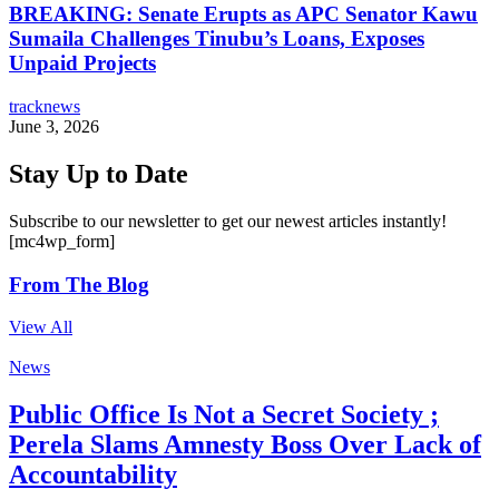
BREAKING: Senate Erupts as APC Senator Kawu
Sumaila Challenges Tinubu’s Loans, Exposes
Unpaid Projects
tracknews
June 3, 2026
Stay Up to Date
Subscribe to our newsletter to get our newest articles instantly!
[mc4wp_form]
From The Blog
View All
News
Public Office Is Not a Secret Society ;
Perela Slams Amnesty Boss Over Lack of
Accountability