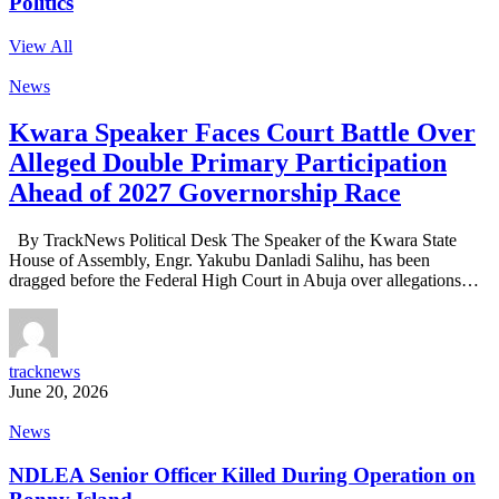
Politics
View All
News
Kwara Speaker Faces Court Battle Over
Alleged Double Primary Participation
Ahead of 2027 Governorship Race
By TrackNews Political Desk The Speaker of the Kwara State
House of Assembly, Engr. Yakubu Danladi Salihu, has been
dragged before the Federal High Court in Abuja over allegations…
tracknews
June 20, 2026
News
NDLEA Senior Officer Killed During Operation on