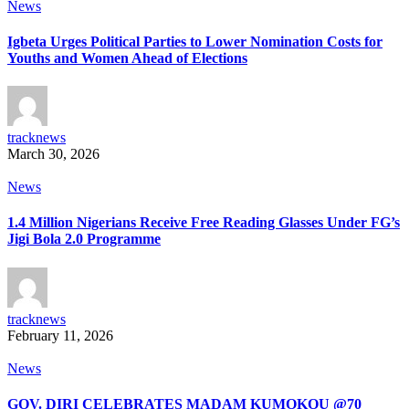
News
Igbeta Urges Political Parties to Lower Nomination Costs for
Youths and Women Ahead of Elections
tracknews
March 30, 2026
News
1.4 Million Nigerians Receive Free Reading Glasses Under FG’s
Jigi Bola 2.0 Programme
tracknews
February 11, 2026
News
GOV. DIRI CELEBRATES MADAM KUMOKOU @70