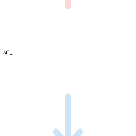
°
24
_