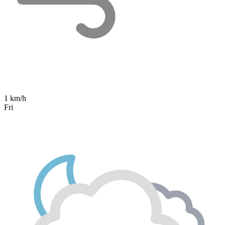
1 km/h
Fri