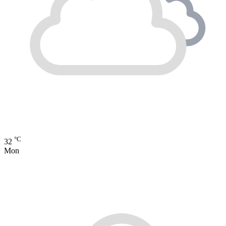
°C
32
Mon