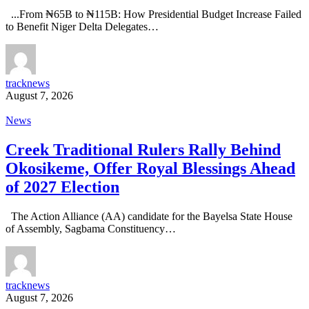
...From ₦65B to ₦115B: How Presidential Budget Increase Failed
to Benefit Niger Delta Delegates…
tracknews
August 7, 2026
News
Creek Traditional Rulers Rally Behind
Okosikeme, Offer Royal Blessings Ahead
of 2027 Election
The Action Alliance (AA) candidate for the Bayelsa State House
of Assembly, Sagbama Constituency…
tracknews
August 7, 2026