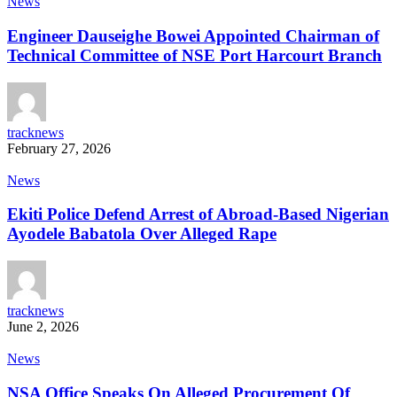
News
Engineer Dauseighe Bowei Appointed Chairman of
Technical Committee of NSE Port Harcourt Branch
tracknews
February 27, 2026
News
Ekiti Police Defend Arrest of Abroad-Based Nigerian
Ayodele Babatola Over Alleged Rape
tracknews
June 2, 2026
News
NSA Office Speaks On Alleged Procurement Of