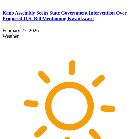
Kano Assembly Seeks State Government Intervention Over
Proposed U.S. Bill Mentioning Kwankwaso
February 27, 2026
Weather