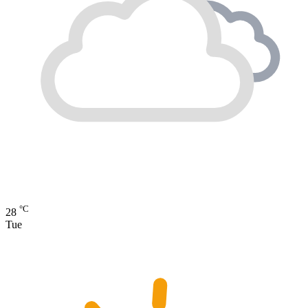
°C
28
Tue