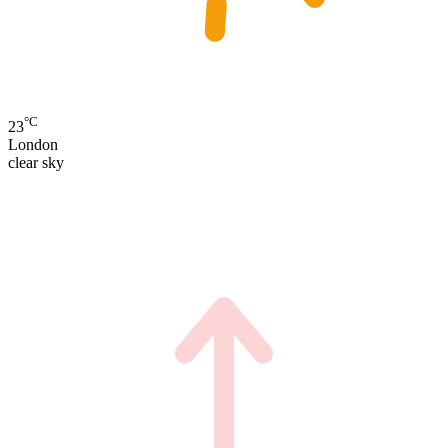
°C
23
London
clear sky