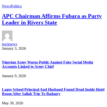
News
Politics
APC Chairman Affirms Fubara as Party
Leader in Rivers State
tracknews
January 3, 2026
Nigerian Army Warns Public Against Fake Social Media
Accounts Linked to Army Chief
January 9, 2026
Lagos School Principal And Husband Found Dead Inside Hotel
Room After Sallah Trip To Badagry
May 30, 2026