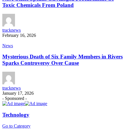
Toxic Chemicals From Poland
tracknews
February 16, 2026
News
Mysterious Death of Six Family Members in Rivers
Sparks Controversy Over Cause
tracknews
January 17, 2026
- Sponsored -
Technology
Go to Category