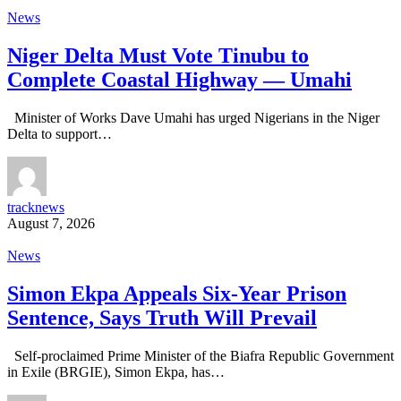
News
Niger Delta Must Vote Tinubu to
Complete Coastal Highway — Umahi
Minister of Works Dave Umahi has urged Nigerians in the Niger
Delta to support…
tracknews
August 7, 2026
News
Simon Ekpa Appeals Six-Year Prison
Sentence, Says Truth Will Prevail
Self-proclaimed Prime Minister of the Biafra Republic Government
in Exile (BRGIE), Simon Ekpa, has…