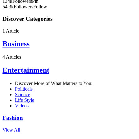
134k
Followers
Pin
54.3k
Followers
Follow
Discover Categories
1 Article
Business
4 Articles
Entertainment
Discover More of What Matters to You:
Politicals
Science
Life Style
Videos
Fashion
View All