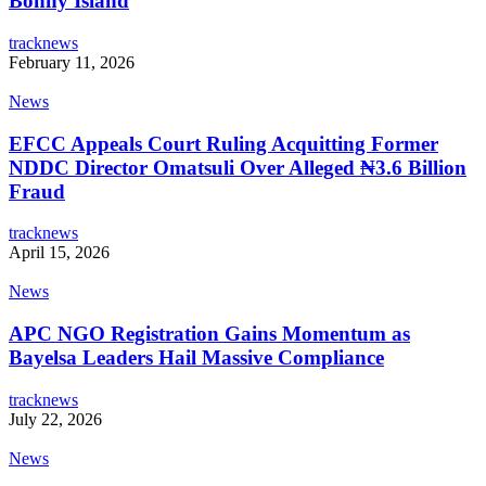
Bonny Island
tracknews
February 11, 2026
News
EFCC Appeals Court Ruling Acquitting Former
NDDC Director Omatsuli Over Alleged ₦3.6 Billion
Fraud
tracknews
April 15, 2026
News
APC NGO Registration Gains Momentum as
Bayelsa Leaders Hail Massive Compliance
tracknews
July 22, 2026
News