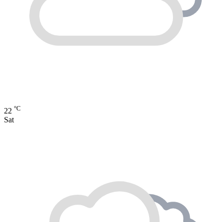
°C
22
Sat