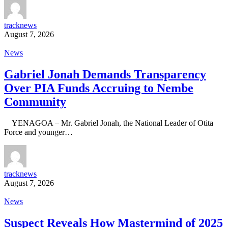
tracknews
August 7, 2026
News
Gabriel Jonah Demands Transparency
Over PIA Funds Accruing to Nembe
Community
YENAGOA – Mr. Gabriel Jonah, the National Leader of Otita
Force and younger…
tracknews
August 7, 2026
News
Suspect Reveals How Mastermind of 2025