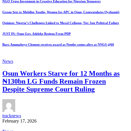
NGO Urges Investment in Creative Education for Nigerian Teenagers
Group Sets to Mobilise Youths, Women for APC in Osun, Congratulates Oyebamiji
Opinion: Nigeria’s Challenges Linked to Moral Collapse, Not Just Political Failure
JUST IN: Osun Gov. Adeleke Resigns From PDP
Barr. Amunaboye Clement receives award as Nembe comes alive at NNGS @60
News
Osun Workers Starve for 12 Months as
₦130bn LG Funds Remain Frozen
Despite Supreme Court Ruling
tracknews
February 17, 2026