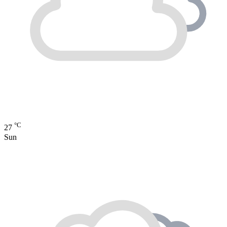
°C
27
Sun